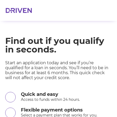
Find out if you qualify
in seconds.
Start an application today and see if you’re
qualified for a loan in seconds. You’ll need to be in
business for at least 6 months. This quick check
will not affect your credit score.
Quick and easy
Access to funds within 24 hours.
Flexible payment options
Select a payment plan that works for you.