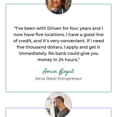
“I’ve been with Driven for four years and I
now have five locations. I have a good line
of credit, and it’s very convenient. If I need
five thousand dollars, I apply and get it
immediately. No bank could give you
money in 24 hours."
Serial Retail Entrepreneur