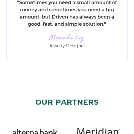
"Sometimes you need a small amount of
money and sometimes you need a big
amount, but Driven has always been a
good, fast, and simple solution."
Jewelry Designer
OUR PARTNERS