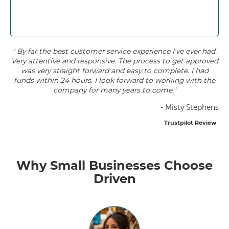
" By far the best customer service experience I've ever had.
Very attentive and responsive. The process to get approved
was very straight forward and easy to complete. I had
funds within 24 hours. I look forward to working with the
company for many years to come."
- Misty Stephens
Trustpilot Review
Why Small Businesses Choose
Driven