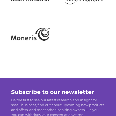
Subscribe to our newsletter
Be the first to see our latest research and insight for
small business, find out about upcoming new products
and offers, and meet other inspiring owners like you.
You can withdraw your consent at any time.