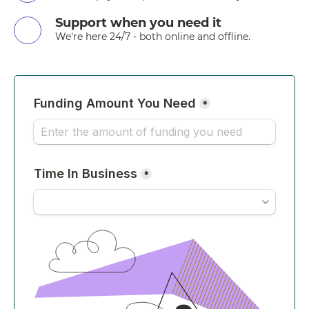
Support when you need it
We're here 24/7 - both online and offline.