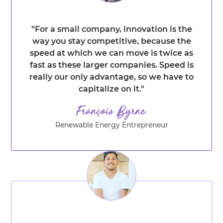
"For a small company, innovation is the
way you stay competitive, because the
speed at which we can move is twice as
fast as these larger companies. Speed is
really our only advantage, so we have to
capitalize on it."
Renewable Energy Entrepreneur