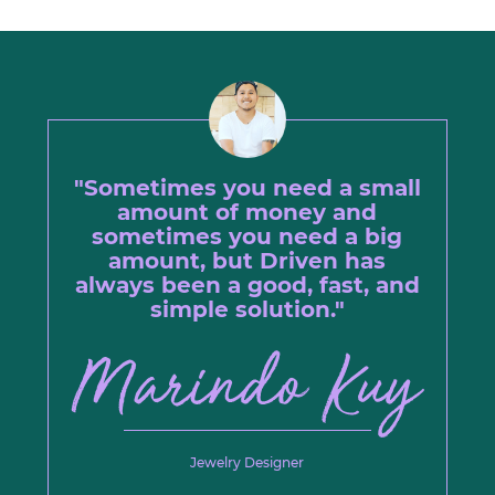
"Sometimes you need a small
amount of money and
sometimes you need a big
amount, but Driven has
always been a good, fast, and
simple solution."
Jewelry Designer