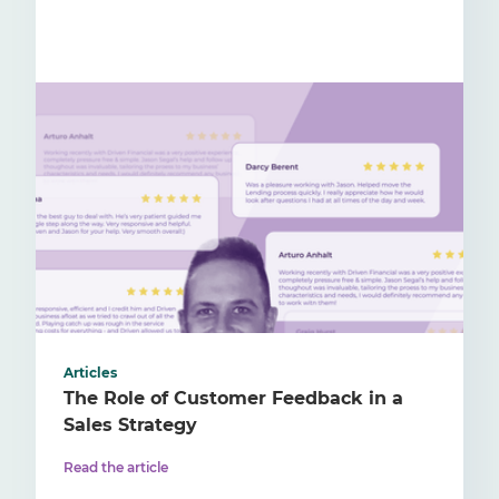
Articles
The Role of Customer Feedback in a
Sales Strategy
Read the article