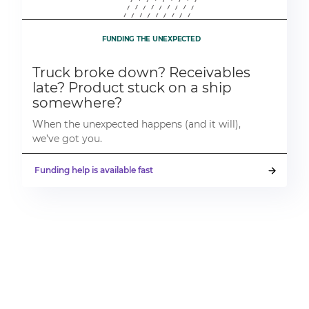
FUNDING THE UNEXPECTED
Truck broke down? Receivables
late? Product stuck on a ship
somewhere?
When the unexpected happens (and it will),
we’ve got you.
Funding help is available fast