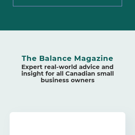
The Balance Magazine
Expert real-world advice and
insight for all Canadian small
business owners