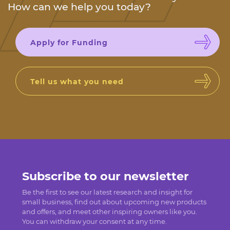
How can we help you today?
Apply for Funding
Tell us what you need
Subscribe to our newsletter
Be the first to see our latest research and insight for
small business, find out about upcoming new products
and offers, and meet other inspiring owners like you.
You can withdraw your consent at any time.