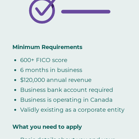
Minimum Requirements
600+ FICO score
6 months in business
$120,000 annual revenue
Business bank account required
Business is operating in Canada
Validly existing as a corporate entity
What you need to apply