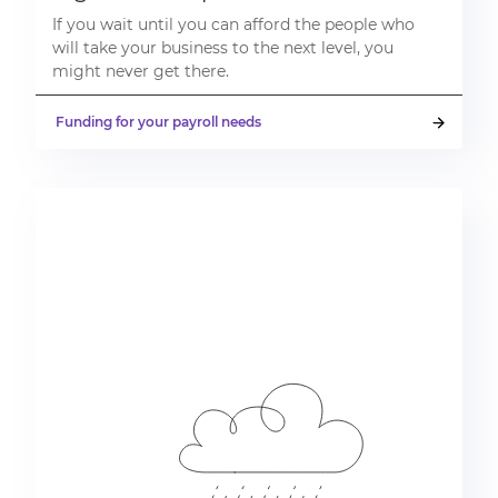
If you wait until you can afford the people who
will take your business to the next level, you
might never get there.
Funding for your payroll needs