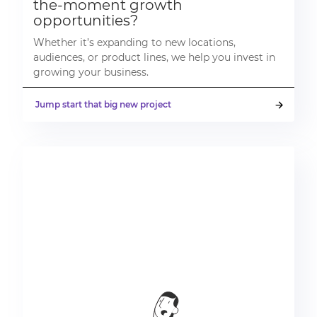
the-moment growth
opportunities?
Whether it’s expanding to new locations,
audiences, or product lines, we help you invest in
growing your business.
Jump start that big new project