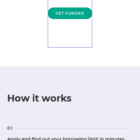
GET FUNDED
How it works
01
Apply and find out your borrowing limit in minutes