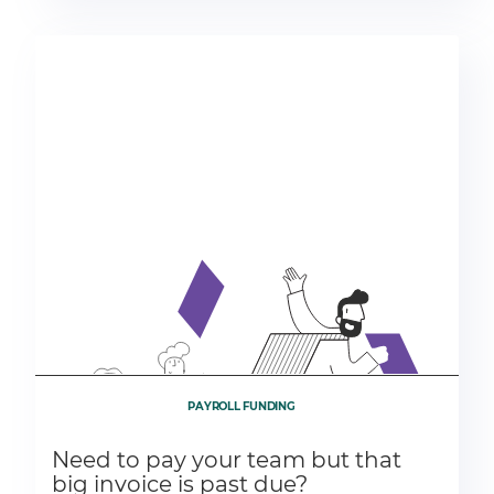
PAYROLL FUNDING
Need to pay your team but that
big invoice is past due?