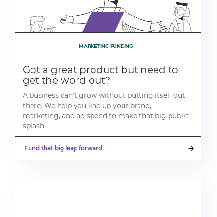
MARKETING FUNDING
Got a great product but need to
get the word out?
A business can’t grow without putting itself out
there. We help you line up your brand,
marketing, and ad spend to make that big public
splash.
Fund that big leap forward