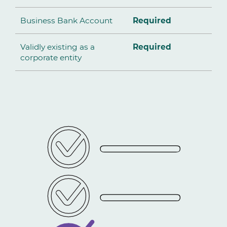
Business Bank Account
Required
Validly existing as a
Required
corporate entity