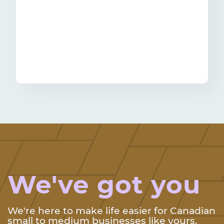
We've got you
We're here to make life easier for Canadian
small to medium businesses like yours.