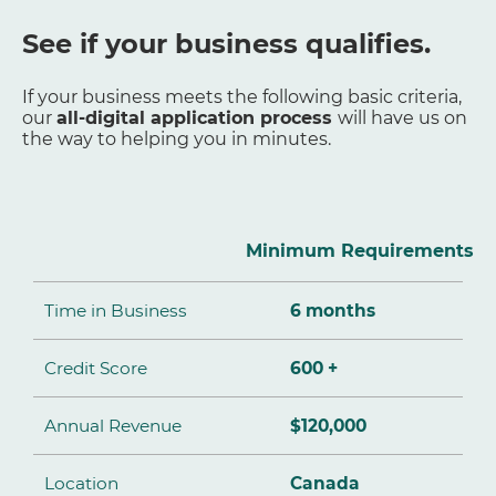
See if your business qualifies.
If your business meets the following basic criteria,
our
all-digital application process
will have us on
the way to helping you in minutes.
Minimum Requirements
Time in Business
6 months
Credit Score
600 +
Annual Revenue
$120,000
Location
Canada