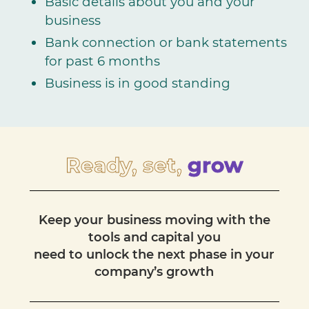
Basic details about you and your
business
Bank connection or bank statements
for past 6 months
Business is in good standing
Ready, set,
grow
Keep your business moving with the
tools and capital you
need to unlock the next phase in your
company’s growth