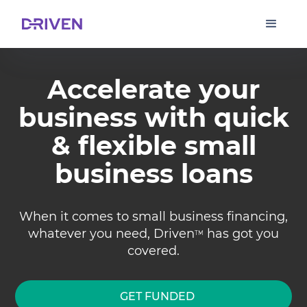
Accelerate your
business with quick
& flexible small
business loans
When it comes to small business financing,
whatever you need, Driven
has got you
TM
covered.
GET FUNDED