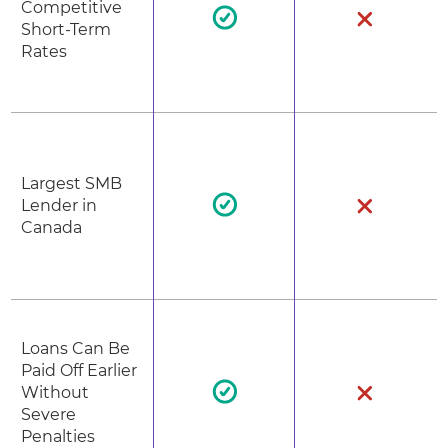
Competitive
Short-Term
Rates
Largest SMB
Lender in
Canada
Loans Can Be
Paid Off Earlier
Without
Severe
Penalties