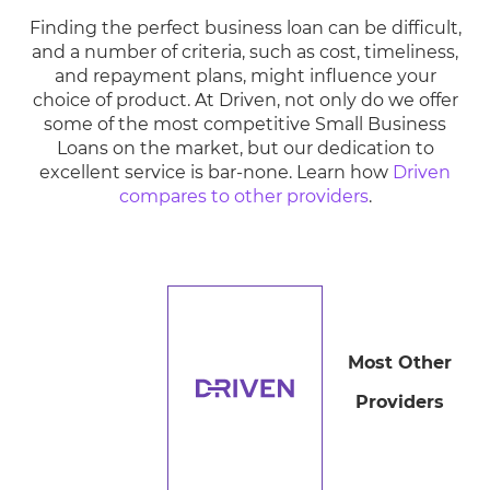
Finding the perfect business loan can be difficult,
and a number of criteria, such as cost, timeliness,
and repayment plans, might influence your
choice of product. At Driven, not only do we offer
some of the most competitive Small Business
Loans on the market, but our dedication to
excellent service is bar-none. Learn how
Driven
compares to other providers
.
Most Other
Providers