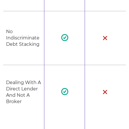
No
Indiscriminate
Debt Stacking
Dealing With A
Direct Lender
And Not A
Broker