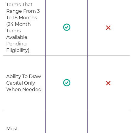
Terms That
Range From 3
To 18 Months
(24 Month
Terms
Available
Pending
Eligibility)
Ability To Draw
Capital Only
When Needed
Most