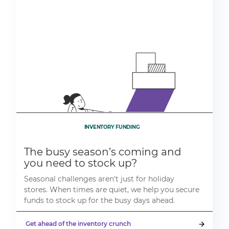
INVENTORY FUNDING
The busy season’s coming and
you need to stock up?
Seasonal challenges aren't just for holiday
stores. When times are quiet, we help you secure
funds to stock up for the busy days ahead.
Get ahead of the inventory crunch