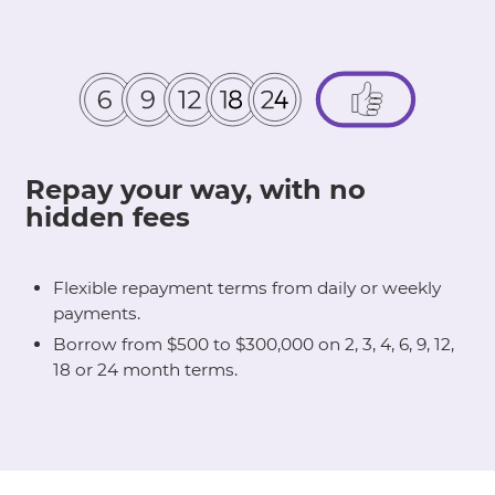
Repay your way, with no
hidden fees
Flexible repayment terms from daily or weekly
payments.
Borrow from $500 to $300,000 on 2, 3, 4, 6, 9, 12,
18 or 24 month terms.