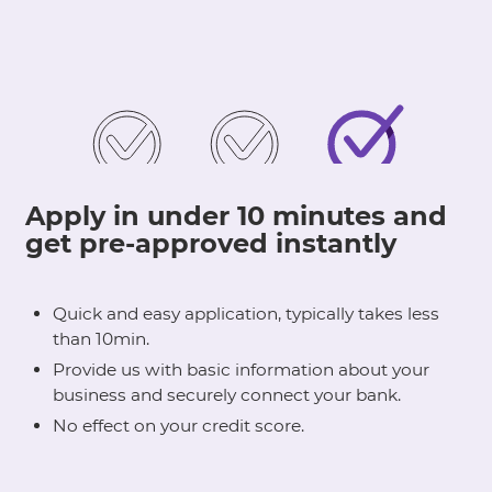
Apply in under 10 minutes and
get pre-approved instantly
Quick and easy application, typically takes less
than 10min.
Provide us with basic information about your
business and securely connect your bank.
No effect on your credit score.