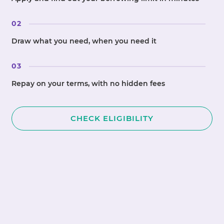
02
Draw what you need, when you need it
03
Repay on your terms, with no hidden fees
CHECK ELIGIBILITY