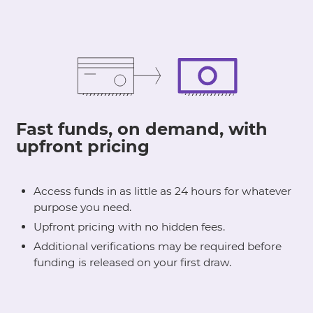
Fast funds, on demand, with
upfront pricing
Access funds in as little as 24 hours for whatever
purpose you need.
Upfront pricing with no hidden fees.
Additional verifications may be required before
funding is released on your first draw.