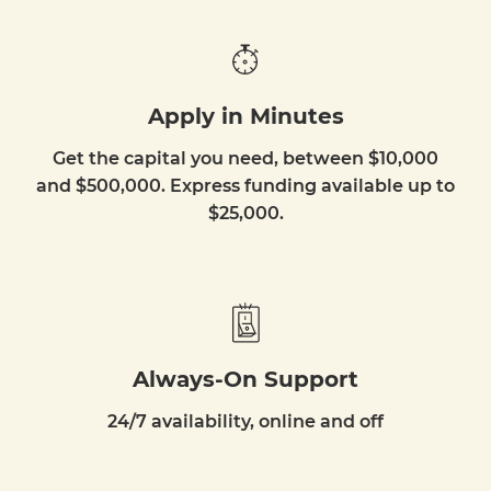
Apply in Minutes
Get the capital you need, between $10,000
and $500,000. Express funding available up to
$25,000.
Always-On Support
24/7 availability, online and off