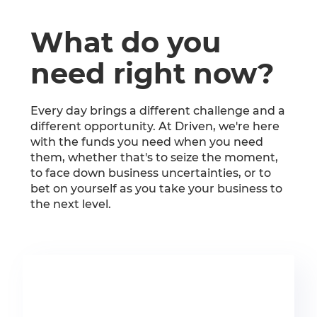
What do you
need right now?
Every day brings a different challenge and a
different opportunity. At Driven, we're here
with the funds you need when you need
them, whether that's to seize the moment,
to face down business uncertainties, or to
bet on yourself as you take your business to
the next level.