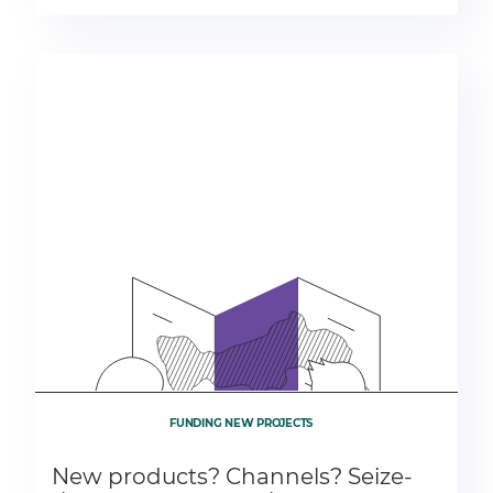
FUNDING NEW PROJECTS
New products? Channels? Seize-