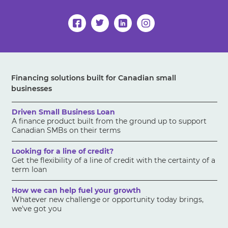
Financing solutions built for Canadian small
businesses
Driven Small Business Loan
A finance product built from the ground up to support
Canadian SMBs on their terms
Looking for a line of credit?
Get the flexibility of a line of credit with the certainty of a
term loan
How we can help fuel your growth
Whatever new challenge or opportunity today brings,
we've got you