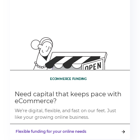
ECOMMERCE FUNDING
Need capital that keeps pace with
eCommerce?
We’re digital, flexible, and fast on our feet. Just
like your growing online business.
Flexible funding for your online needs