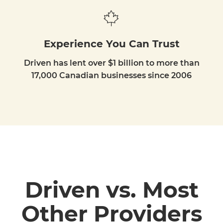
Experience You Can Trust
Driven has lent over $1 billion to more than
17,000 Canadian businesses since 2006
Driven vs. Most
Other Providers