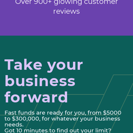
Over 900+ glowing customer
reviews
Take your
business
forward
Fast funds are ready for you, from $5000
to $300,000, for whatever your business
needs.
Got 10 minutes to find out your limit?