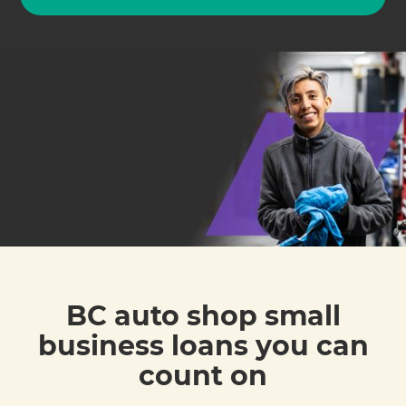
BC auto shop small
business loans you can
count on