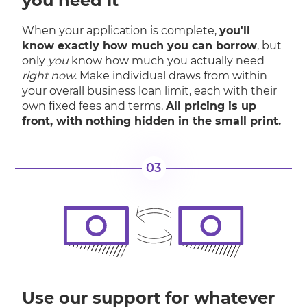
you need it
When your application is complete,
you'll
know exactly how much you can borrow
, but
only
you
know how much you actually need
right now
. Make individual draws from within
your overall business loan limit, each with their
own fixed fees and terms.
All pricing is up
front, with nothing hidden in the small print.
03
Use our support for whatever