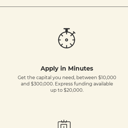
Apply in Minutes
Get the capital you need, between $10,000
and $300,000. Express funding available
up to $20,000.