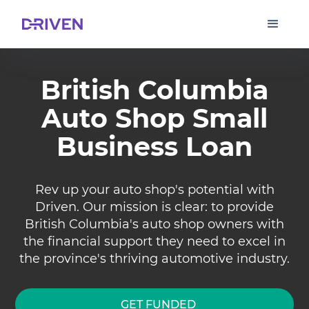
British Columbia
Auto Shop Small
Business Loan
Rev up your auto shop's potential with
Driven. Our mission is clear: to provide
British Columbia's auto shop owners with
the financial support they need to excel in
the province's thriving automotive industry.
GET FUNDED