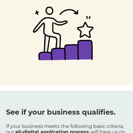
See if your business qualifies.
If your business meets the following basic criteria,
our
all-digital application process
will have us on