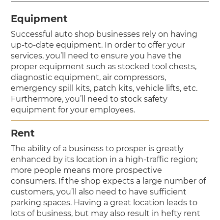
Equipment
Successful auto shop businesses rely on having
up-to-date equipment. In order to offer your
services, you’ll need to ensure you have the
proper equipment such as stocked tool chests,
diagnostic equipment, air compressors,
emergency spill kits, patch kits, vehicle lifts, etc.
Furthermore, you’ll need to stock safety
equipment for your employees.
Rent
The ability of a business to prosper is greatly
enhanced by its location in a high-traffic region;
more people means more prospective
consumers. If the shop expects a large number of
customers, you’ll also need to have sufficient
parking spaces. Having a great location leads to
lots of business, but may also result in hefty rent