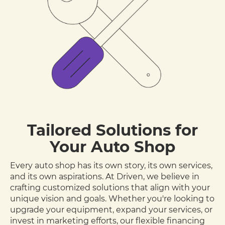
Tailored Solutions for
Your Auto Shop
Every auto shop has its own story, its own services,
and its own aspirations. At Driven, we believe in
crafting customized solutions that align with your
unique vision and goals. Whether you're looking to
upgrade your equipment, expand your services, or
invest in marketing efforts, our flexible financing