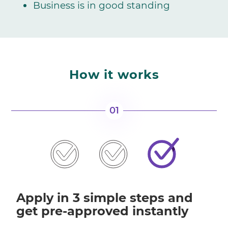
Business is in good standing
How it works
01
Apply in 3 simple steps and
get pre-approved instantly