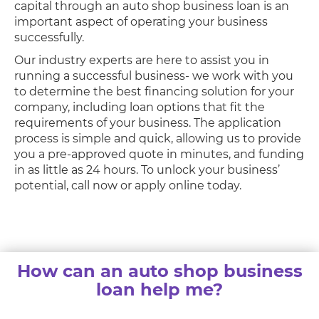
capital through an auto shop business loan is an
important aspect of operating your business
successfully.
Our industry experts are here to assist you in
running a successful business- we work with you
to determine the best financing solution for your
company, including loan options that fit the
requirements of your business. The application
process is simple and quick, allowing us to provide
you a pre-approved quote in minutes, and funding
in as little as 24 hours. To unlock your business’
potential, call now or apply online today.
How can an auto shop business
loan help me?