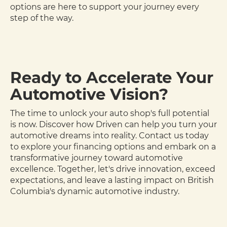
options are here to support your journey every
step of the way.
Ready to Accelerate Your
Automotive Vision?
The time to unlock your auto shop's full potential
is now. Discover how Driven can help you turn your
automotive dreams into reality. Contact us today
to explore your financing options and embark on a
transformative journey toward automotive
excellence. Together, let's drive innovation, exceed
expectations, and leave a lasting impact on British
Columbia's dynamic automotive industry.