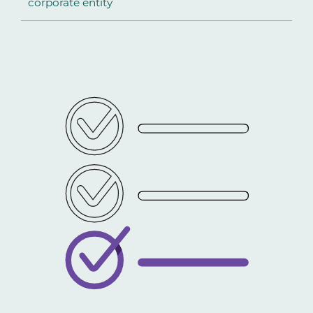
corporate entity