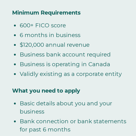
Minimum Requirements
600+ FICO score
6 months in business
$120,000 annual revenue
Business bank account required
Business is operating in Canada
Validly existing as a corporate entity
What you need to apply
Basic details about you and your
business
Bank connection or bank statements
for past 6 months