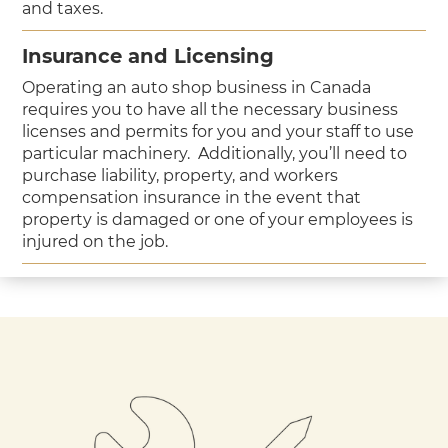
and taxes.
Insurance and Licensing
Operating an auto shop business in Canada
requires you to have all the necessary business
licenses and permits for you and your staff to use
particular machinery. Additionally, you’ll need to
purchase liability, property, and workers
compensation insurance in the event that
property is damaged or one of your employees is
injured on the job.