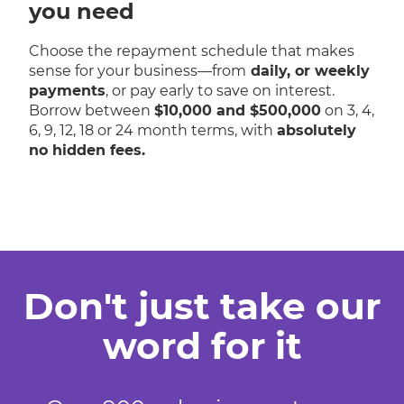
you need
Choose the repayment schedule that makes
sense for your business—from
daily, or weekly
payments
, or pay early to save on interest.
Borrow between
$10,000 and $500,000
on 3, 4,
6, 9, 12, 18 or 24 month terms, with
absolutely
no hidden fees.
Don't just take our
word for it