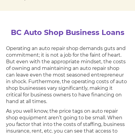
BC Auto Shop Business Loans
Operating an auto repair shop demands guts and
commitment; it is not a job for the faint of heart.
But even with the appropriate mindset, the costs
of owning and maintaining an auto repair shop
can leave even the most seasoned entrepreneur
in shock. Furthermore, the operating costs of auto
shop businesses vary significantly, making it
critical for business owners to have financing on
hand at all times.
As you well know, the price tags on auto repair
shop equipment aren’t going to be small. When
you factor that into the costs of staffing, business
insurance, rent, etc. you can see that access to