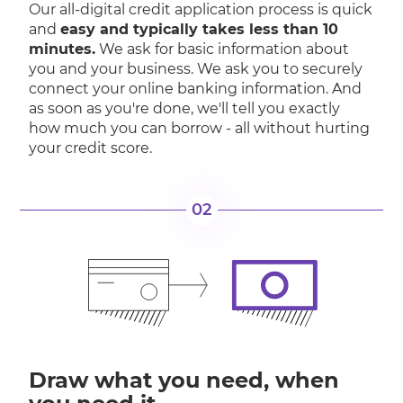
Our all-digital credit application process is quick
and
easy and typically takes less than 10
minutes.
We ask for basic information about
you and your business. We ask you to securely
connect your online banking information. And
as soon as you're done, we'll tell you exactly
how much you can borrow - all without hurting
your credit score.
02
Draw what you need, when