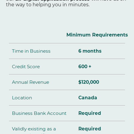
the way to helping you in minutes.
Minimum Requirements
Time in Business
6 months
Credit Score
600 +
Annual Revenue
$120,000
Location
Canada
Business Bank Account
Required
Validly existing as a
Required