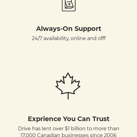
Always-On Support
24/7 availability, online and offf
Exprience You Can Trust
Drive has lent over $1 billion to more than
17,000 Canadian businesses since 2006