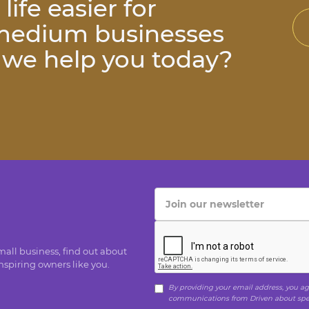
ife easier for
 medium businesses
n we help you today?
small business, find out about
spiring owners like you.
By providing your email address, you agr
communications from Driven about speci