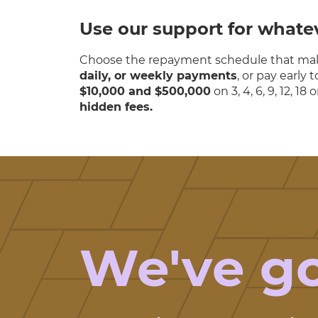
Use our support for whate
Choose the repayment schedule that mak
daily, or weekly payments
, or pay early
$10,000 and $500,000
on 3, 4, 6, 9, 12, 1
hidden fees.
We've g