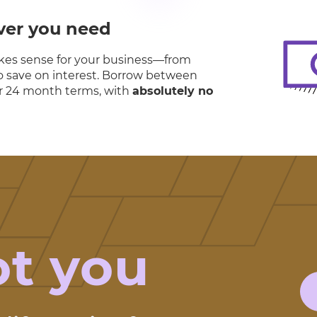
ver you need
es sense for your business—from
 to save on interest. Borrow between
8 or 24 month terms, with
absolutely no
ot you