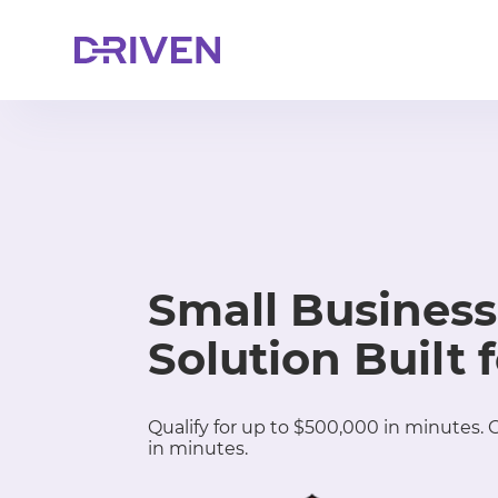
Small Business
Solution Built 
Qualify for up to $500,000 in minutes.
in minutes.