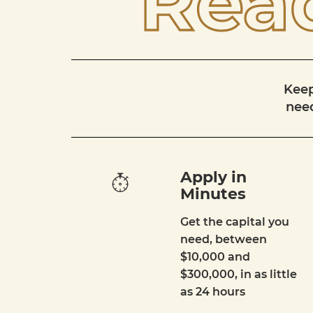
Read
Keep
need
Apply in
Minutes
Get the capital you
need, between
$10,000 and
$300,000, in as little
as 24 hours