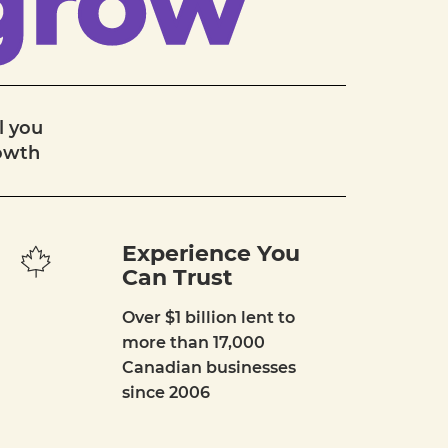
grow
l you
rowth
Experience You
Can Trust
Over $1 billion lent to
more than 17,000
Canadian businesses
since 2006