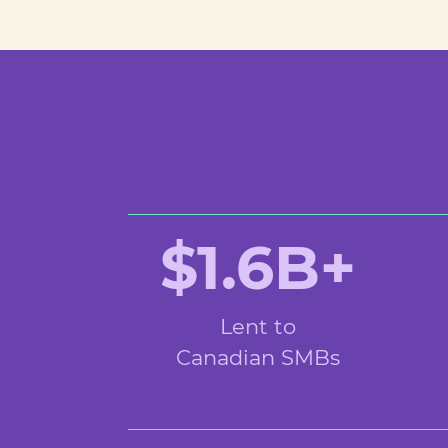
$1.6B+
Lent to
Canadian SMBs