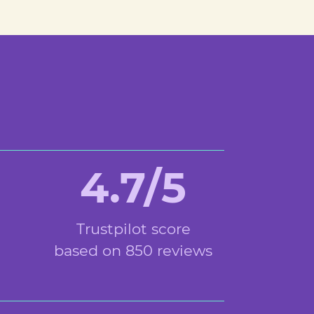
4.7/5
Trustpilot score
based on 850 reviews