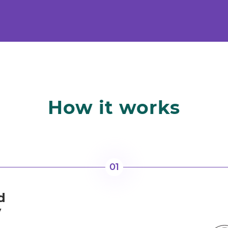
How it works
01
d
y