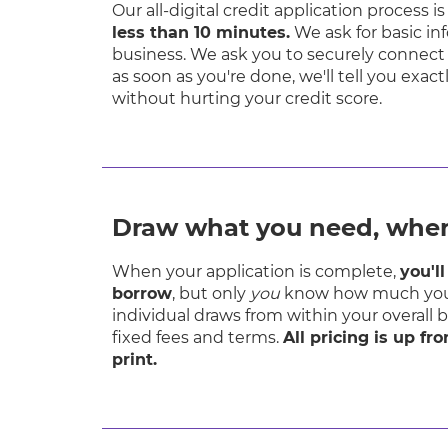
Our all-digital credit application process 
less than 10 minutes.
We ask for basic i
business. We ask you to securely connect
as soon as you're done, we'll tell you exa
without hurting your credit score.
Draw what you need, when
When your application is complete,
you'l
borrow
, but only
you
know how much you
individual draws from within your overall 
fixed fees and terms.
All pricing is up fr
print.