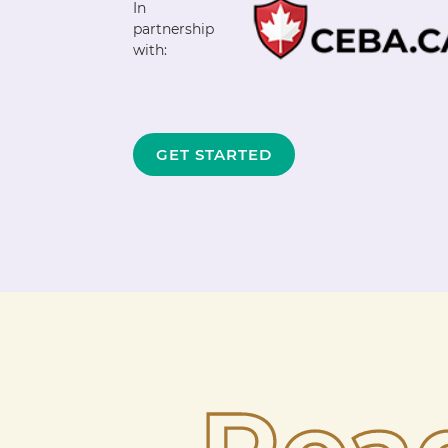
In
partnership
with:
GET STARTED