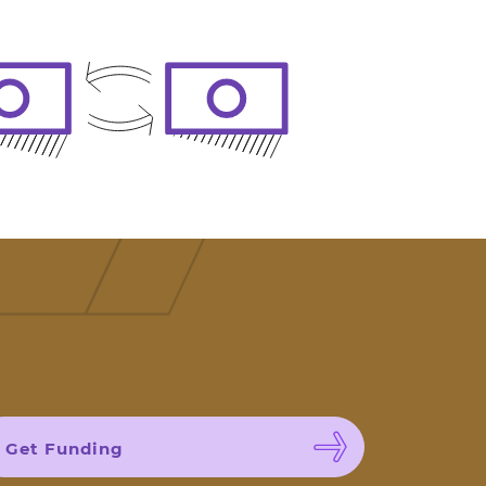
Get Funding