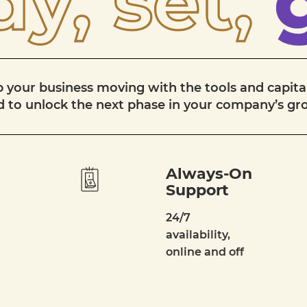
y, set,
 your business moving with the tools and capita
 to unlock the next phase in your company’s g
Always-On
Support
24/7
availability,
online and off