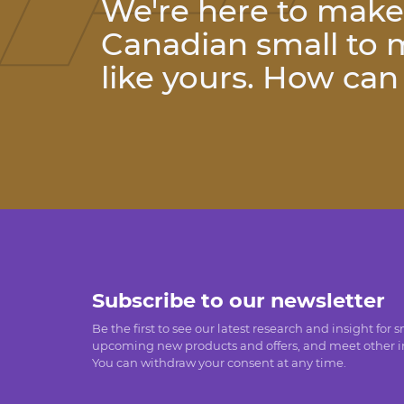
We're here to make l
Canadian small to
like yours. How ca
Subscribe to our newsletter
Be the first to see our latest research and insight for 
upcoming new products and offers, and meet other in
You can withdraw your consent at any time.