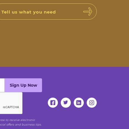
Tell us what you need
ee to receive electronic
al offers and business tips.