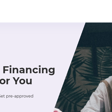
 Financing
for You
 Get pre-approved