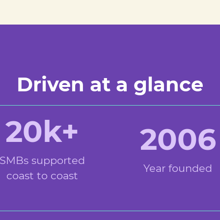
Driven at a glance
20k+
2006
SMBs supported
Year founded
coast to coast