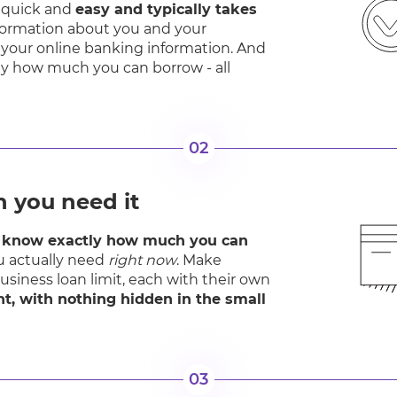
is quick and
easy and typically takes
nformation about you and your
 your online banking information. And
ctly how much you can borrow - all
02
 you need it
l know exactly how much you can
 actually need
right now
. Make
business loan limit, each with their own
ont, with nothing hidden in the small
03