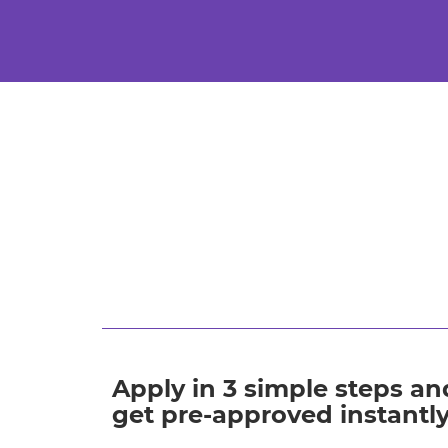
Apply in 3 simple steps an
get pre-approved instantl