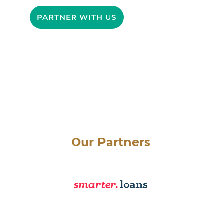
PARTNER WITH US
Our Partners