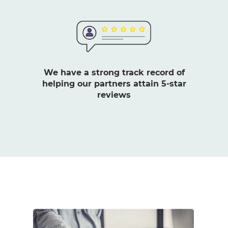
We have a strong track record of
helping our partners attain 5-star
reviews