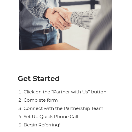
Get Started
Click on the “Partner with Us” button.
Complete form
Connect with the Partnership Team
Set Up Quick Phone Call
Begin Referring!