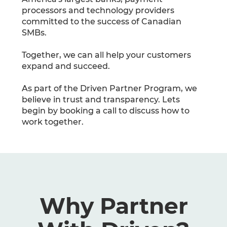
processors and technology providers
committed to the success of Canadian
SMBs.
Together, we can all help your customers
expand and succeed.
As part of the Driven Partner Program, we
believe in trust and transparency. Lets
begin by booking a call to discuss how to
work together.
Why Partner