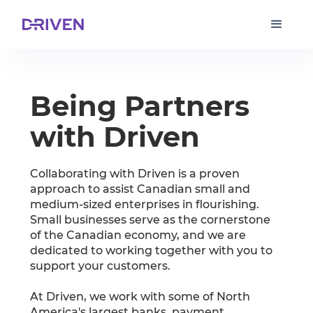
Being Partners
with Driven
Collaborating with Driven is a proven
approach to assist Canadian small and
medium-sized enterprises in flourishing.
Small businesses serve as the cornerstone
of the Canadian economy, and we are
dedicated to working together with you to
support your customers.
At Driven, we work with some of North
America's largest banks, payment