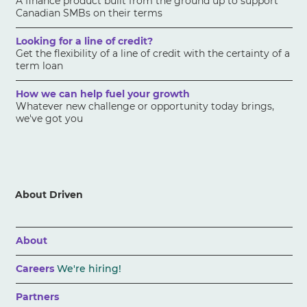
A finance product built from the ground up to support
Canadian SMBs on their terms
Looking for a line of credit?
Get the flexibility of a line of credit with the certainty of a
term loan
How we can help fuel your growth
Whatever new challenge or opportunity today brings,
we've got you
About Driven
About
Careers
We're hiring!
Partners