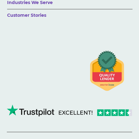
Industries We Serve
Customer Stories