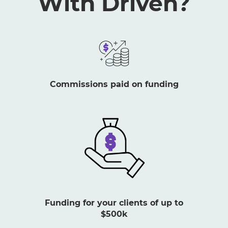
With Driven?
Commissions paid on funding
Funding for your clients of up to
$500k