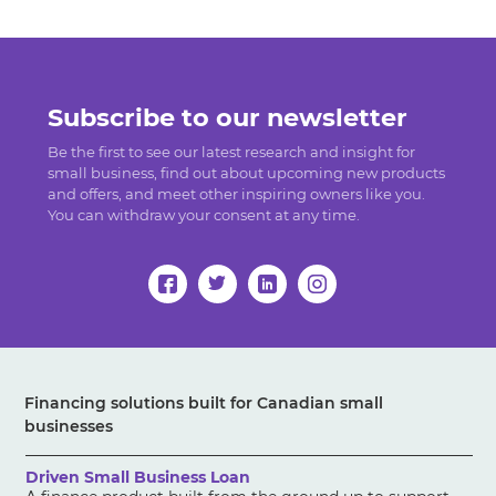
Subscribe to our newsletter
Be the first to see our latest research and insight for
small business, find out about upcoming new products
and offers, and meet other inspiring owners like you.
You can withdraw your consent at any time.
Financing solutions built for Canadian small
businesses
Driven Small Business Loan