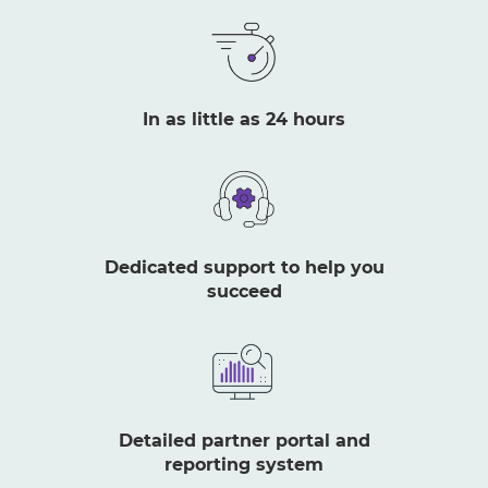
In as little as 24 hours
Dedicated support to help you
succeed
Detailed partner portal and
reporting system