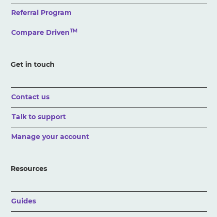
Referral Program
TM
Compare Driven
Get in touch
Contact us
Talk to support
Manage your account
Resources
Guides