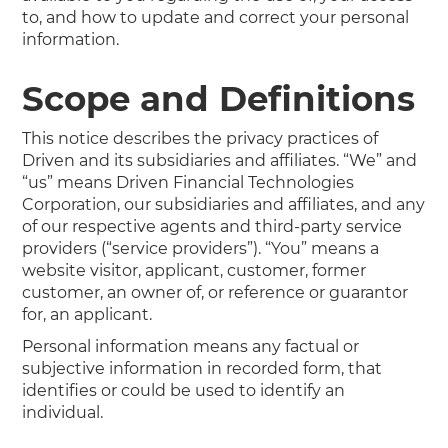
to, and how to update and correct your personal
information.
Scope and Definitions
This notice describes the privacy practices of
Driven and its subsidiaries and affiliates. “We” and
“us” means Driven Financial Technologies
Corporation, our subsidiaries and affiliates, and any
of our respective agents and third-party service
providers (“service providers”). “You” means a
website visitor, applicant, customer, former
customer, an owner of, or reference or guarantor
for, an applicant.
Personal information means any factual or
subjective information in recorded form, that
identifies or could be used to identify an
individual.