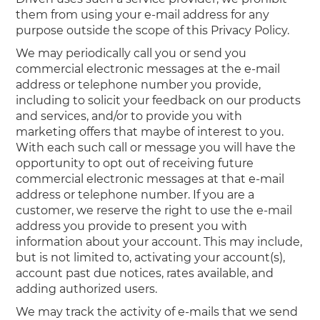
them from using your e-mail address for any
purpose outside the scope of this Privacy Policy.
We may periodically call you or send you
commercial electronic messages at the e-mail
address or telephone number you provide,
including to solicit your feedback on our products
and services, and/or to provide you with
marketing offers that maybe of interest to you.
With each such call or message you will have the
opportunity to opt out of receiving future
commercial electronic messages at that e-mail
address or telephone number. If you are a
customer, we reserve the right to use the e-mail
address you provide to present you with
information about your account. This may include,
but is not limited to, activating your account(s),
account past due notices, rates available, and
adding authorized users.
We may track the activity of e-mails that we send