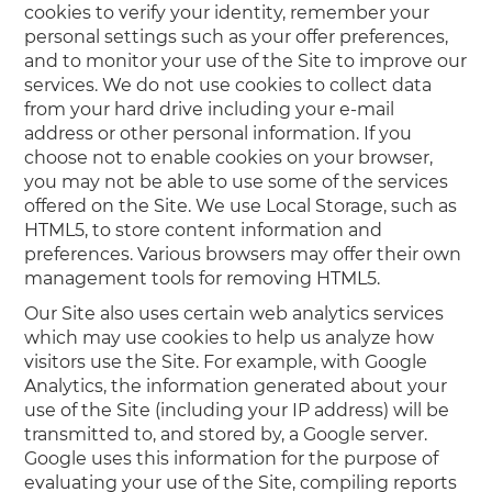
cookies to verify your identity, remember your
personal settings such as your offer preferences,
and to monitor your use of the Site to improve our
services. We do not use cookies to collect data
from your hard drive including your e-mail
address or other personal information. If you
choose not to enable cookies on your browser,
you may not be able to use some of the services
offered on the Site. We use Local Storage, such as
HTML5, to store content information and
preferences. Various browsers may offer their own
management tools for removing HTML5.
Our Site also uses certain web analytics services
which may use cookies to help us analyze how
visitors use the Site. For example, with Google
Analytics, the information generated about your
use of the Site (including your IP address) will be
transmitted to, and stored by, a Google server.
Google uses this information for the purpose of
evaluating your use of the Site, compiling reports