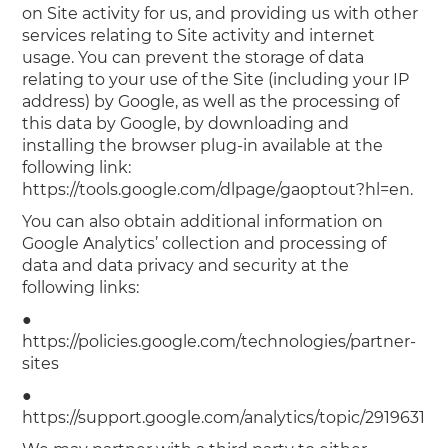
on Site activity for us, and providing us with other
services relating to Site activity and internet
usage. You can prevent the storage of data
relating to your use of the Site (including your IP
address) by Google, as well as the processing of
this data by Google, by downloading and
installing the browser plug-in available at the
following link:
https://tools.google.com/dlpage/gaoptout?hl=en.
You can also obtain additional information on
Google Analytics’ collection and processing of
data and data privacy and security at the
following links:
●
https://policies.google.com/technologies/partner-
sites
●
https://support.google.com/analytics/topic/2919631