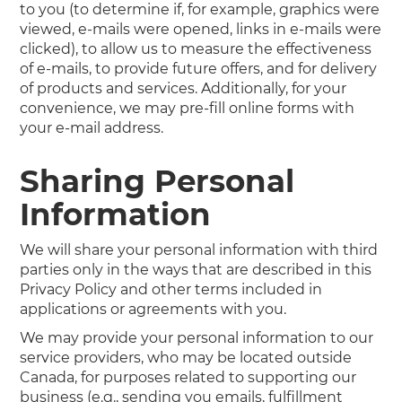
to you (to determine if, for example, graphics were
viewed, e-mails were opened, links in e-mails were
clicked), to allow us to measure the effectiveness
of e-mails, to provide future offers, and for delivery
of products and services. Additionally, for your
convenience, we may pre-fill online forms with
your e-mail address.
Sharing Personal
Information
We will share your personal information with third
parties only in the ways that are described in this
Privacy Policy and other terms included in
applications or agreements with you.
We may provide your personal information to our
service providers, who may be located outside
Canada, for purposes related to supporting our
business (e.g., sending you emails, fulfillment