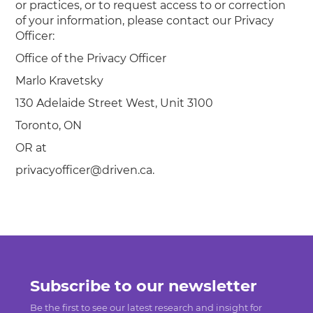
or practices, or to request access to or correction
of your information, please contact our Privacy
Officer:
Office of the Privacy Officer
Marlo Kravetsky
130 Adelaide Street West, Unit 3100
Toronto, ON
OR at
privacyofficer@driven.ca.
Subscribe to our newsletter
Be the first to see our latest research and insight for