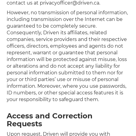
contact us at privacyofficer@driven.ca.
However, no transmission of personal information,
including transmission over the Internet can be
guaranteed to be completely secure.
Consequently, Driven its affiliates, related
companies, service providers and their respective
officers, directors, employees and agents do not
represent, warrant or guarantee that personal
information will be protected against misuse, loss
or alterations and do not accept any liability for
personal information submitted to them nor for
your or third parties’ use or misuse of personal
information. Moreover, where you use passwords,
ID numbers, or other special access features it is
your responsibility to safeguard them.
Access and Correction
Requests
Upon request, Driven will provide you with