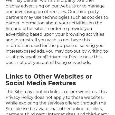
We may partner with a third party to either
display advertising on our website or to manage
our advertising on other sites. Our third-party
partners may use technologies such as cookies to
gather information about your activities on the
Siteand other sites in order to provide you
advertising based upon your browsing activities
and interests. If you wish to not have this
information used for the purpose of serving you
interest-based ads, you may opt-out by writing to
us at privacyofficer@driven.ca. Please note this
does not opt you out of being served ads.
Links to Other Websites or
Social Media Features
The Site may contain links to other websites. This
Privacy Policy does not apply to those websites.
While exploring the services offered through the
Site, please be aware that other online retailers,
partners, third party Internet sites, and third-party