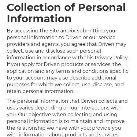
Collection of Personal
Information
By accessing the Site and/or submitting your
personal information to Driven or our service
providers and agents, you agree that Driven may
collect, use and disclose such personal
information in accordance with this Privacy Policy.
If you apply for Driven products or services, the
application and any terms and conditions specific
to your account may also describe additional
purposes for which we collect, use, disclose, and
retain personal information.
The personal information that Driven collects and
uses varies depending on our interactions with
you. Our objective when collecting and using
personal information is to maintain and improve
the relationship we have with you; provide you
with information about products and services