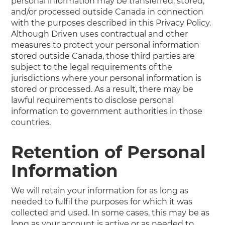
personal information may be transferred, stored,
and/or processed outside Canada in connection
with the purposes described in this Privacy Policy.
Although Driven uses contractual and other
measures to protect your personal information
stored outside Canada, those third parties are
subject to the legal requirements of the
jurisdictions where your personal information is
stored or processed. As a result, there may be
lawful requirements to disclose personal
information to government authorities in those
countries.
Retention of Personal
Information
We will retain your information for as long as
needed to fulfil the purposes for which it was
collected and used. In some cases, this may be as
long as your account is active or as needed to