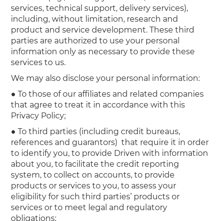
services, technical support, delivery services),
including, without limitation, research and
product and service development. These third
parties are authorized to use your personal
information only as necessary to provide these
services to us.
We may also disclose your personal information:
● To those of our affiliates and related companies
that agree to treat it in accordance with this
Privacy Policy;
● To third parties (including credit bureaus,
references and guarantors) that require it in order
to identify you, to provide Driven with information
about you, to facilitate the credit reporting
system, to collect on accounts, to provide
products or services to you, to assess your
eligibility for such third parties’ products or
services or to meet legal and regulatory
obligations;