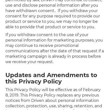
use and disclose personal information after you
have withdrawn consent.. If you withdraw your
consent for any purpose required to provide our
product or service to you, we may no longer be
able to provide that product or service to you.
If you withdraw consent to the use of your
personal information for marketing purposes, you
may continue to receive promotional
communications after the date of that request if a
marketing campaign is already in process before
we receive your request.
Updates and Amendments to
this Privacy Policy
This Privacy Policy will be effective as of February
8, 2019. This Privacy Policy replaces any previous
notices from Driven about personal information
collection, protection, use, sharing, retention, and