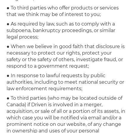
● To third parties who offer products or services
that we think may be of interest to you;
● As required by law, such as to comply with a
subpoena, bankruptcy proceedings, or similar
legal process;
● When we believe in good faith that disclosure is
necessary to protect our rights, protect your
safety or the safety of others, investigate fraud, or
respond to a government request;
● In response to lawful requests by public
authorities, including to meet national security or
law enforcement requirements;
● To third parties (who may be located outside of
Canada) if Driven is involved in a merger,
acquisition, or sale of all or a portion of its assets, in
which case you will be notified via email and/or a
prominent notice on our website, of any change
in ownership and uses of your personal