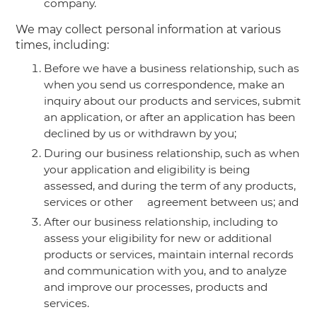
company.
We may collect personal information at various
times, including:
Before we have a business relationship, such as
when you send us correspondence, make an
inquiry about our products and services, submit
an application, or after an application has been
declined by us or withdrawn by you;
During our business relationship, such as when
your application and eligibility is being
assessed, and during the term of any products,
services or other agreement between us; and
After our business relationship, including to
assess your eligibility for new or additional
products or services, maintain internal records
and communication with you, and to analyze
and improve our processes, products and
services.