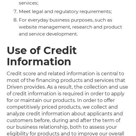
services;
Meet legal and regulatory requirements;
For everyday business purposes, such as
website management, research and product
and service development.
Use of Credit
Information
Credit score and related information is central to
most of the financing products and services that
Driven provides. As a result, the collection and use
of credit information is required in order to apply
for or maintain our products. In order to offer
competitively priced products, we collect and
analyze credit information about applicants and
customers before, during and after the term of
our business relationship, both to assess your
eligibility for products and to improve our overall