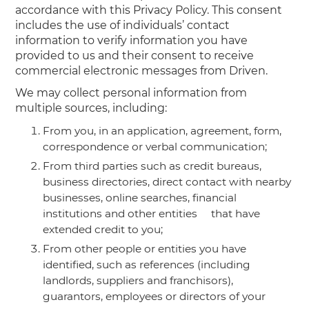
accordance with this Privacy Policy. This consent
includes the use of individuals’ contact
information to verify information you have
provided to us and their consent to receive
commercial electronic messages from Driven.
We may collect personal information from
multiple sources, including:
From you, in an application, agreement, form,
correspondence or verbal communication;
From third parties such as credit bureaus,
business directories, direct contact with nearby
businesses, online searches, financial
institutions and other entities that have
extended credit to you;
From other people or entities you have
identified, such as references (including
landlords, suppliers and franchisors),
guarantors, employees or directors of your