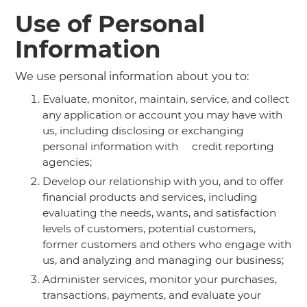
Use of Personal
Information
We use personal information about you to:
Evaluate, monitor, maintain, service, and collect
any application or account you may have with
us, including disclosing or exchanging
personal information with credit reporting
agencies;
Develop our relationship with you, and to offer
financial products and services, including
evaluating the needs, wants, and satisfaction
levels of customers, potential customers,
former customers and others who engage with
us, and analyzing and managing our business;
Administer services, monitor your purchases,
transactions, payments, and evaluate your