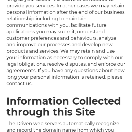
provide you services. In other cases we may retain
personal information after the end of our business
relationship including to maintain
communications with you, facilitate future
applications you may submit, understand
customer preferences and behaviours, analyze
and improve our processes and develop new
products and services. We may retain and use
your information as necessary to comply with our
legal obligations, resolve disputes, and enforce our
agreements. If you have any questions about how
long your personal information is retained, please
contact us.
Information Collected
through this Site
The Driven web servers automatically recognize
and record the domain name from which you