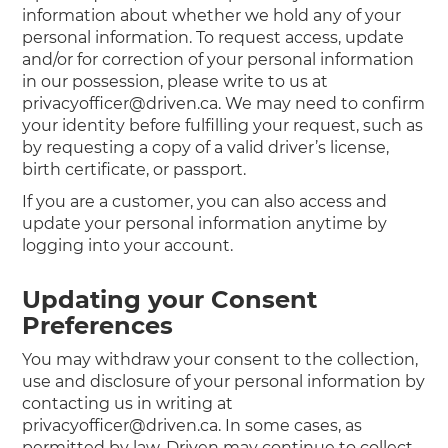
information about whether we hold any of your
personal information. To request access, update
and/or for correction of your personal information
in our possession, please write to us at
privacyofficer@driven.ca. We may need to confirm
your identity before fulfilling your request, such as
by requesting a copy of a valid driver’s license,
birth certificate, or passport.
If you are a customer, you can also access and
update your personal information anytime by
logging into your account.
Updating your Consent
Preferences
You may withdraw your consent to the collection,
use and disclosure of your personal information by
contacting us in writing at
privacyofficer@driven.ca. In some cases, as
permitted by law, Driven may continue to collect,