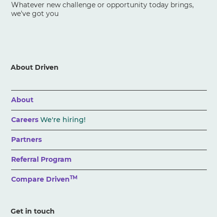
Whatever new challenge or opportunity today brings,
we've got you
About Driven
About
Careers
We're hiring!
Partners
Referral Program
TM
Compare Driven
Get in touch