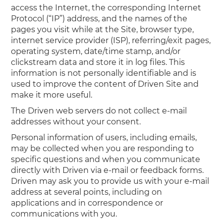
access the Internet, the corresponding Internet
Protocol (“IP”) address, and the names of the
pages you visit while at the Site, browser type,
internet service provider (ISP), referring/exit pages,
operating system, date/time stamp, and/or
clickstream data and store it in log files. This
information is not personally identifiable and is
used to improve the content of Driven Site and
make it more useful.
The Driven web servers do not collect e-mail
addresses without your consent.
Personal information of users, including emails,
may be collected when you are responding to
specific questions and when you communicate
directly with Driven via e-mail or feedback forms.
Driven may ask you to provide us with your e-mail
address at several points, including on
applications and in correspondence or
communications with you.