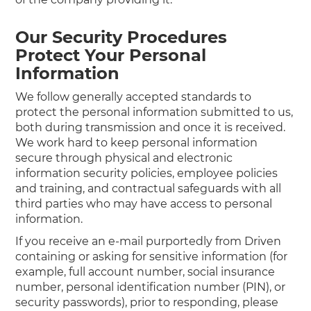
Our Security Procedures
Protect Your Personal
Information
We follow generally accepted standards to
protect the personal information submitted to us,
both during transmission and once it is received.
We work hard to keep personal information
secure through physical and electronic
information security policies, employee policies
and training, and contractual safeguards with all
third parties who may have access to personal
information.
If you receive an e-mail purportedly from Driven
containing or asking for sensitive information (for
example, full account number, social insurance
number, personal identification number (PIN), or
security passwords), prior to responding, please