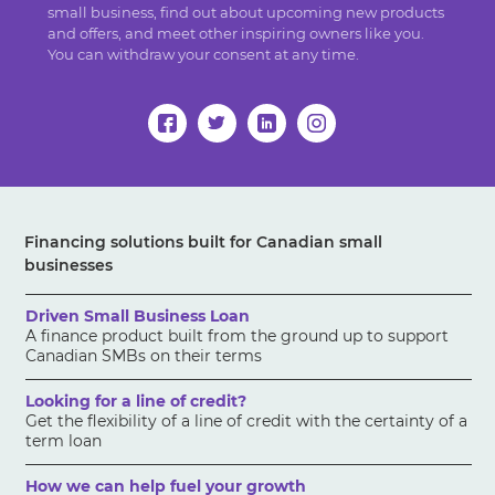
small business, find out about upcoming new products
and offers, and meet other inspiring owners like you.
You can withdraw your consent at any time.
Financing solutions built for Canadian small
businesses
Driven Small Business Loan
A finance product built from the ground up to support
Canadian SMBs on their terms
Looking for a line of credit?
Get the flexibility of a line of credit with the certainty of a
term loan
How we can help fuel your growth