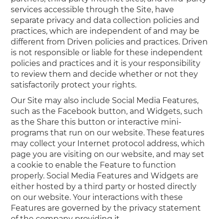
services accessible through the Site, have
separate privacy and data collection policies and
practices, which are independent of and may be
different from Driven policies and practices. Driven
is not responsible or liable for these independent
policies and practices and it is your responsibility
to review them and decide whether or not they
satisfactorily protect your rights.
Our Site may also include Social Media Features,
such as the Facebook button, and Widgets, such
as the Share this button or interactive mini-
programs that run on our website. These features
may collect your Internet protocol address, which
page you are visiting on our website, and may set
a cookie to enable the Feature to function
properly. Social Media Features and Widgets are
either hosted by a third party or hosted directly
on our website. Your interactions with these
Features are governed by the privacy statement
of the company providing it.