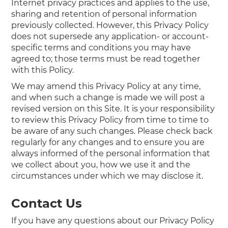
Internet privacy practices and applies to the use,
sharing and retention of personal information
previously collected. However, this Privacy Policy
does not supersede any application- or account-
specific terms and conditions you may have
agreed to; those terms must be read together
with this Policy.
We may amend this Privacy Policy at any time,
and when such a change is made we will post a
revised version on this Site. It is your responsibility
to review this Privacy Policy from time to time to
be aware of any such changes. Please check back
regularly for any changes and to ensure you are
always informed of the personal information that
we collect about you, how we use it and the
circumstances under which we may disclose it.
Contact Us
If you have any questions about our Privacy Policy