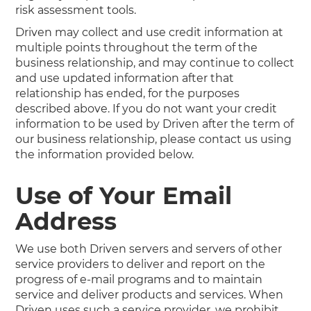
risk assessment tools.
Driven may collect and use credit information at
multiple points throughout the term of the
business relationship, and may continue to collect
and use updated information after that
relationship has ended, for the purposes
described above. If you do not want your credit
information to be used by Driven after the term of
our business relationship, please contact us using
the information provided below.
Use of Your Email
Address
We use both Driven servers and servers of other
service providers to deliver and report on the
progress of e-mail programs and to maintain
service and deliver products and services. When
Driven uses such a service provider, we prohibit