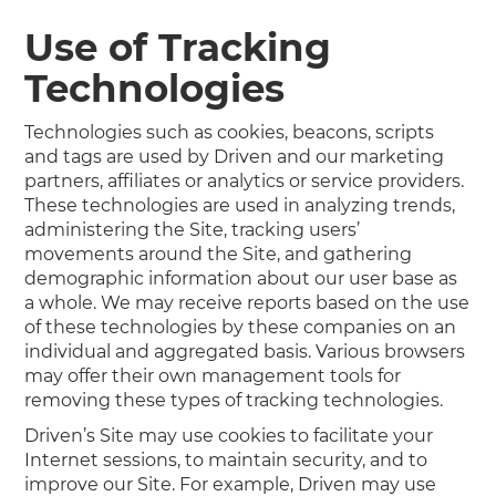
Use of Tracking
Technologies
Technologies such as cookies, beacons, scripts
and tags are used by Driven and our marketing
partners, affiliates or analytics or service providers.
These technologies are used in analyzing trends,
administering the Site, tracking users’
movements around the Site, and gathering
demographic information about our user base as
a whole. We may receive reports based on the use
of these technologies by these companies on an
individual and aggregated basis. Various browsers
may offer their own management tools for
removing these types of tracking technologies.
Driven’s Site may use cookies to facilitate your
Internet sessions, to maintain security, and to
improve our Site. For example, Driven may use