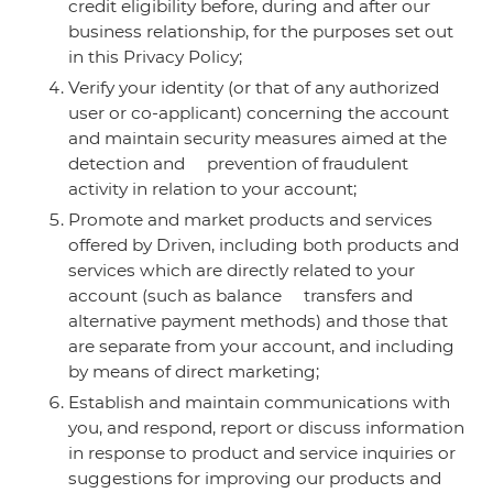
credit eligibility before, during and after our
business relationship, for the purposes set out
in this Privacy Policy;
Verify your identity (or that of any authorized
user or co-applicant) concerning the account
and maintain security measures aimed at the
detection and prevention of fraudulent
activity in relation to your account;
Promote and market products and services
offered by Driven, including both products and
services which are directly related to your
account (such as balance transfers and
alternative payment methods) and those that
are separate from your account, and including
by means of direct marketing;
Establish and maintain communications with
you, and respond, report or discuss information
in response to product and service inquiries or
suggestions for improving our products and