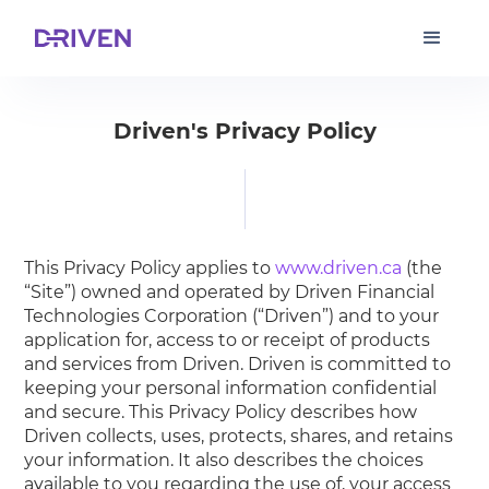
Driven's Privacy Policy
This Privacy Policy applies to
www.driven.ca
(the
“Site”) owned and operated by Driven Financial
Technologies Corporation (“Driven”) and to your
application for, access to or receipt of products
and services from Driven. Driven is committed to
keeping your personal information confidential
and secure. This Privacy Policy describes how
Driven collects, uses, protects, shares, and retains
your information. It also describes the choices
available to you regarding the use of, your access