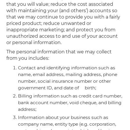
that you will value; reduce the cost associated
with maintaining your (and others’) accounts so
that we may continue to provide you with a fairly
priced product; reduce unwanted or
inappropriate marketing; and protect you from
unauthorized access to and use of your account
or personal information.
The personal information that we may collect
from you includes:
Contact and identifying information such as
name, email address, mailing address, phone
number, social insurance number or other
government ID, and date of birth;
Billing information such as credit card number,
bank account number, void cheque, and billing
address;
Information about your business such as
company name, entity type (e.g. corporation,