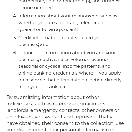
partnership, sole proprietorship), and business
phone number;
Information about your relationship, such as
whether you are a contact, reference or
guarantor for an applicant;
Credit information about you and your
business; and
Financial information about you and your
business, such as sales volume, revenue,
seasonal or cyclical income patterns, and
online banking credentials where you apply
for a service that offers data collection directly
from your bank account.
By submitting information about other
individuals, such as references, guarantors,
landlords, emergency contacts, other owners or
employees, you warrant and represent that you
have obtained their consent to the collection, use
and disclosure of their personal information in