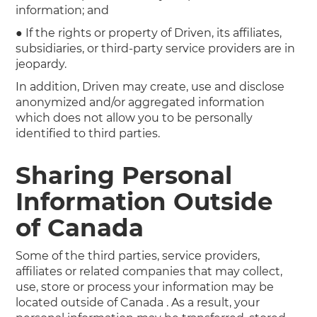
information; and
● If the rights or property of Driven, its affiliates,
subsidiaries, or third-party service providers are in
jeopardy.
In addition, Driven may create, use and disclose
anonymized and/or aggregated information
which does not allow you to be personally
identified to third parties.
Sharing Personal
Information Outside
of Canada
Some of the third parties, service providers,
affiliates or related companies that may collect,
use, store or process your information may be
located outside of Canada . As a result, your