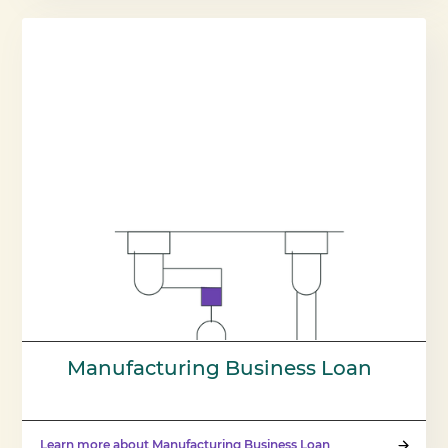
Manufacturing Business Loan
Learn more about Manufacturing Business Loan