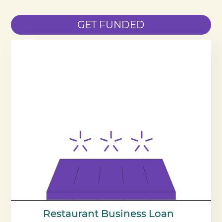
GET FUNDED
Restaurant Business Loan