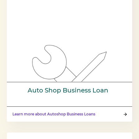
Auto Shop Business Loan
Learn more about Autoshop Business Loans