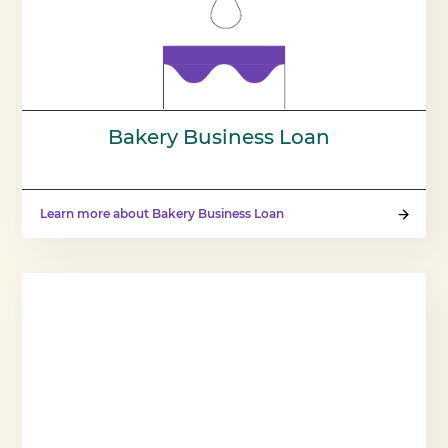
Bakery Business Loan
Learn more about Bakery Business Loan