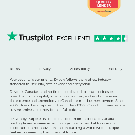
Terms
Privacy
Accessibility
Security
Your security is our priority. Driven follows the highest industry
standards for security, data privacy and encryption.
Driven is Canada's leading fintech dedicated to small businesses. It
provides flexible capital, personalized support, and next-generation
data science and technology to Canadian small business owners. Since
2006, Driven has empowered more than 17,000 Canadian businesses to
survive, thrive, and grow to their full potential.
"Driven by Purpose" is part of Purpose Unlimited, one of Canada's
leading financial services technology companies that focuses on
customer-centric innovation and on building a world where people
feel empowered by their financial future.