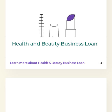
Health and Beauty Business Loan
Learn more about Health & Beauty Business Loan