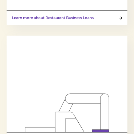
Learn more about Restaurant Business Loans