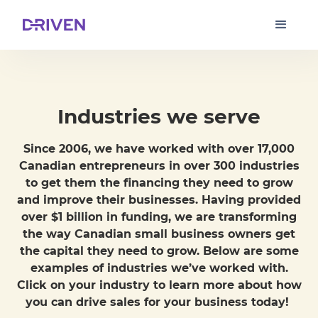
Industries we serve
Since 2006, we have worked with over 17,000
Canadian entrepreneurs in over 300 industries
to get them the financing they need to grow
and improve their businesses. Having provided
over $1 billion in funding, we are transforming
the way Canadian small business owners get
the capital they need to grow. Below are some
examples of industries we’ve worked with.
Click on your industry to learn more about how
you can drive sales for your business today!