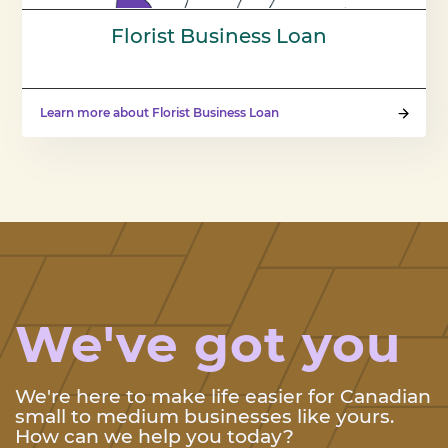
Florist Business Loan
Learn more about Florist Business Loan
We've got you
We're here to make life easier for Canadian
small to medium businesses like yours.
How can we help you today?