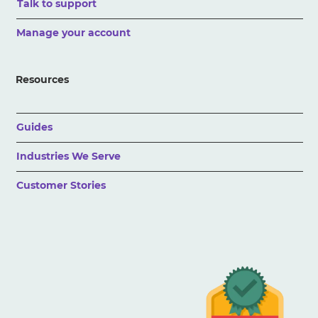
Talk to support
Manage your account
Resources
Guides
Industries We Serve
Customer Stories