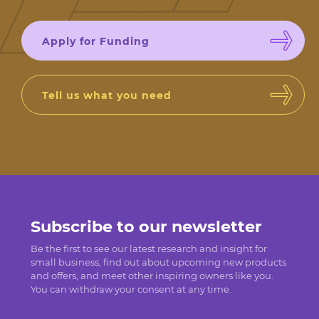
Apply for Funding
Tell us what you need
Subscribe to our newsletter
Be the first to see our latest research and insight for
small business, find out about upcoming new products
and offers, and meet other inspiring owners like you.
You can withdraw your consent at any time.