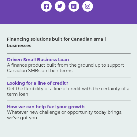
Financing solutions built for Canadian small
businesses
Driven Small Business Loan
A finance product built from the ground up to support
Canadian SMBs on their terms
Looking for a line of credit?
Get the flexibility of a line of credit with the certainty of a
term loan
How we can help fuel your growth
Whatever new challenge or opportunity today brings,
we've got you