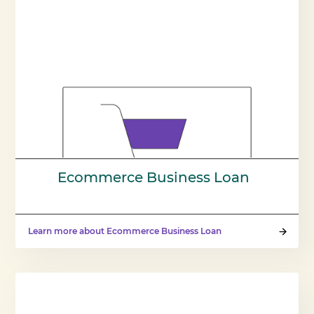
Ecommerce Business Loan
Learn more about Ecommerce Business Loan