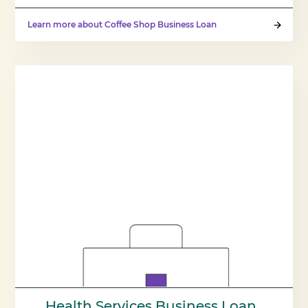
Learn more about Coffee Shop Business Loan
Health Services Business Loan