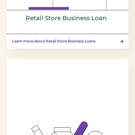
Retail Store Business Loan
Learn more about Retail Store Business Loans