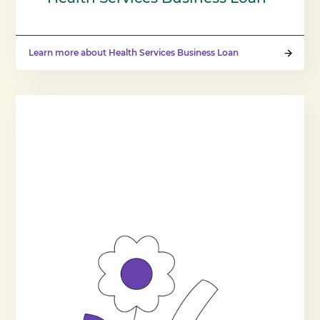
Learn more about Health Services Business Loan