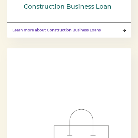
Construction Business Loan
Learn more about Construction Business Loans