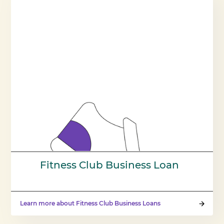
Fitness Club Business Loan
Learn more about Fitness Club Business Loans