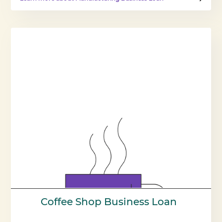
Coffee Shop Business Loan