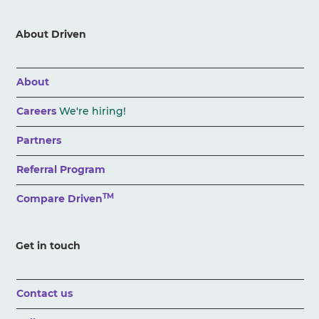
About Driven
About
Careers
We're hiring!
Partners
Referral Program
TM
Compare Driven
Get in touch
Contact us