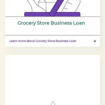
Grocery Store Business Loan
Learn more about Grocery Store Business Loan