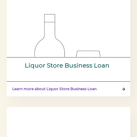
Liquor Store Business Loan
Learn more about Liquor Store Business Loan