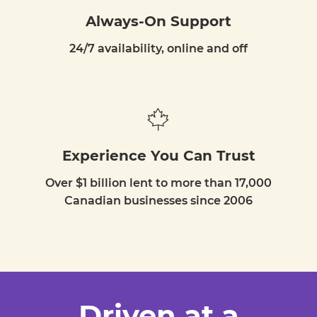
Always-On Support
24/7 availability, online and off
Experience You Can Trust
Over $1 billion lent to more than 17,000
Canadian businesses since 2006
Driven at a