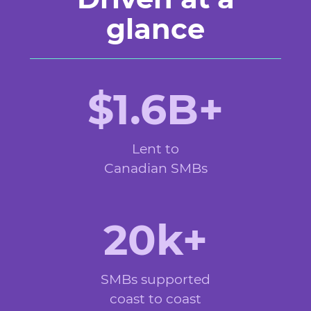
glance
$1.6B+
Lent to
Canadian SMBs
20k+
SMBs supported
coast to coast