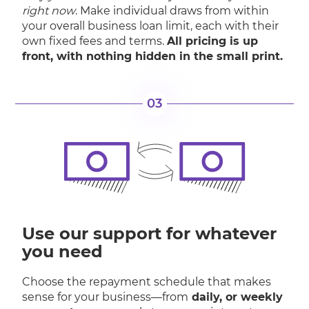
right now
. Make individual draws from within
your overall business loan limit, each with their
own fixed fees and terms.
All pricing is up
front, with nothing hidden in the small print.
03
Use our support for whatever
you need
Choose the repayment schedule that makes
sense for your business—from
daily, or weekly