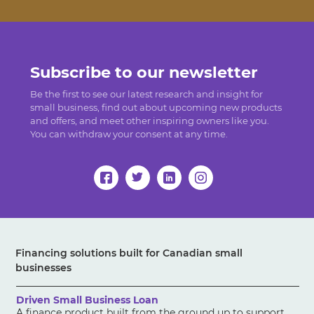
Subscribe to our newsletter
Be the first to see our latest research and insight for
small business, find out about upcoming new products
and offers, and meet other inspiring owners like you.
You can withdraw your consent at any time.
Financing solutions built for Canadian small
businesses
Driven Small Business Loan
A finance product built from the ground up to support