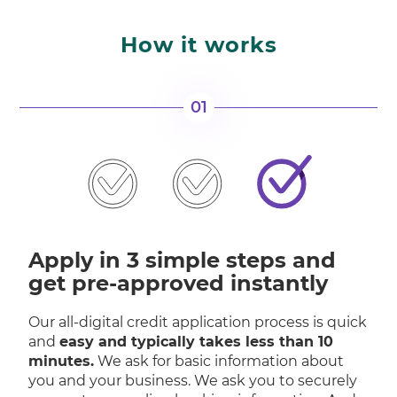
How it works
01
Apply in 3 simple steps and
get pre-approved instantly
Our all-digital credit application process is quick
and
easy and typically takes less than 10
minutes.
We ask for basic information about
you and your business. We ask you to securely