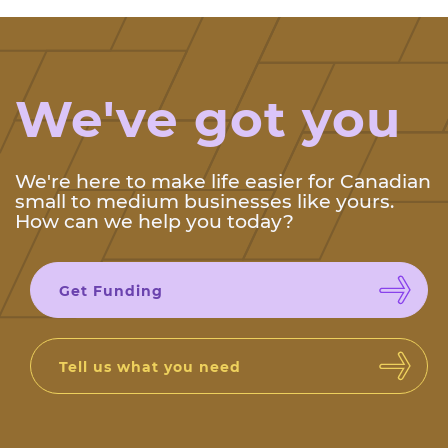
We've got you
We're here to make life easier for Canadian
small to medium businesses like yours.
How can we help you today?
Get Funding
Tell us what you need