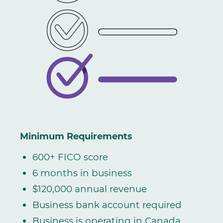
Minimum Requirements
600+ FICO score
6 months in business
$120,000 annual revenue
Business bank account required
Business is operating in Canada