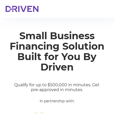
Small Business
Financing Solution
Built for You By
Driven
Qualify for up to $500,000 in minutes. Get
pre-approved in minutes.
In partnership with: