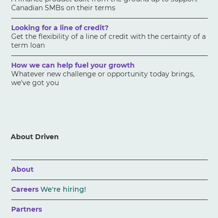
Canadian SMBs on their terms
Looking for a line of credit?
Get the flexibility of a line of credit with the certainty of a
term loan
How we can help fuel your growth
Whatever new challenge or opportunity today brings,
we've got you
About Driven
About
Careers
We're hiring!
Partners