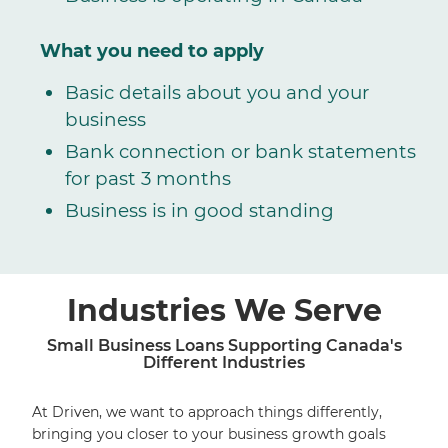
What you need to apply
Basic details about you and your
business
Bank connection or bank statements
for past 3 months
Business is in good standing
Industries We Serve
Small Business Loans Supporting Canada's
Different Industries
At Driven, we want to approach things differently,
bringing you closer to your business growth goals