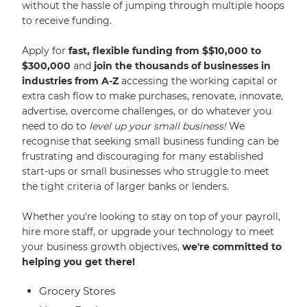
without the hassle of jumping through multiple hoops
to receive funding.
Apply for
fast, flexible funding from $$10,000 to
$300,000
and
join the thousands of businesses in
industries from A-Z
accessing the working capital or
extra cash flow to make purchases, renovate, innovate,
advertise, overcome challenges, or do whatever you
need to do to
level up your small business!
We
recognise that seeking small business funding can be
frustrating and discouraging for many established
start-ups or small businesses who struggle to meet
the tight criteria of larger banks or lenders.
Whether you're looking to stay on top of your payroll,
hire more staff, or upgrade your technology to meet
your business growth objectives,
we're committed to
helping you get there!
Grocery Stores