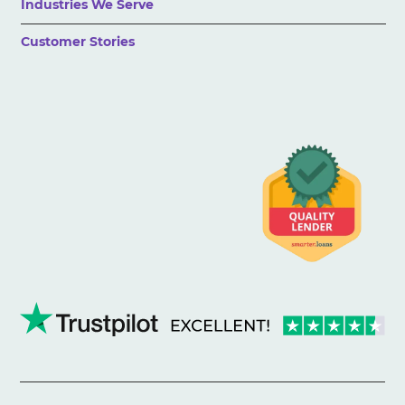
Industries We Serve
Customer Stories