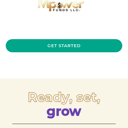
GET STARTED
Ready, set,
grow