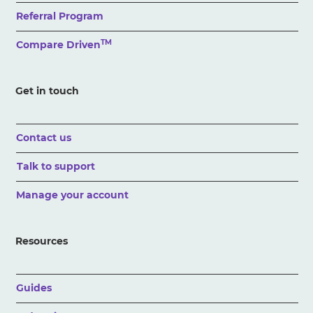
Referral Program
TM
Compare Driven
Get in touch
Contact us
Talk to support
Manage your account
Resources
Guides