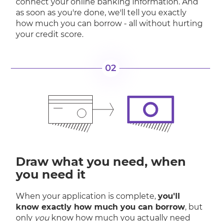
connect your online banking information. And
as soon as you're done, we'll tell you exactly
how much you can borrow - all without hurting
your credit score.
02
Draw what you need, when
you need it
When your application is complete,
you'll
know exactly how much you can borrow
, but
only
you
know how much you actually need