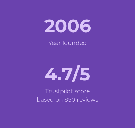
2006
Year founded
4.7/5
Trustpilot score
based on 850 reviews