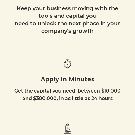
Keep your business moving with the
tools and capital you
need to unlock the next phase in your
company’s growth
Apply in Minutes
Get the capital you need, between $10,000
and $300,000, in as little as 24 hours