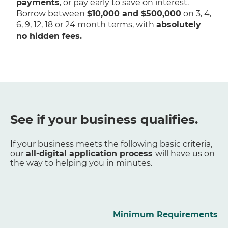
payments
, or pay early to save on interest.
Borrow between
$10,000 and $500,000
on 3, 4,
6, 9, 12, 18 or 24 month terms, with
absolutely
no hidden fees.
See if your business qualifies.
If your business meets the following basic criteria,
our
all-digital application process
will have us on
the way to helping you in minutes.
Minimum Requirements