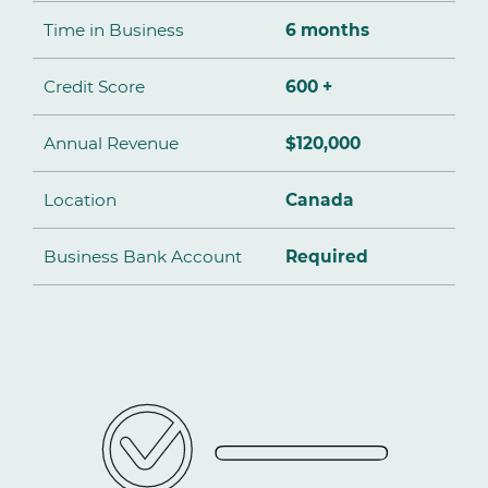
Time in Business
6 months
Credit Score
600 +
Annual Revenue
$120,000
Location
Canada
Business Bank Account
Required