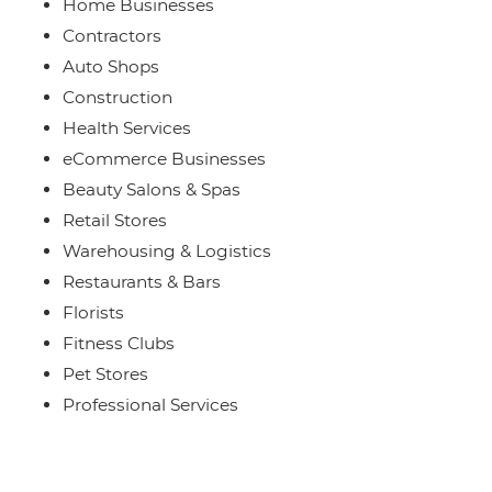
Home Businesses
Contractors
Auto Shops
Construction
Health Services
eCommerce Businesses
Beauty Salons & Spas
Retail Stores
Warehousing & Logistics
Restaurants & Bars
Florists
Fitness Clubs
Pet Stores
Professional Services