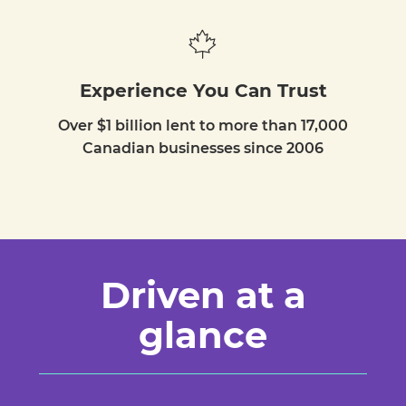
Experience You Can Trust
Over $1 billion lent to more than 17,000
Canadian businesses since 2006
Driven at a
glance