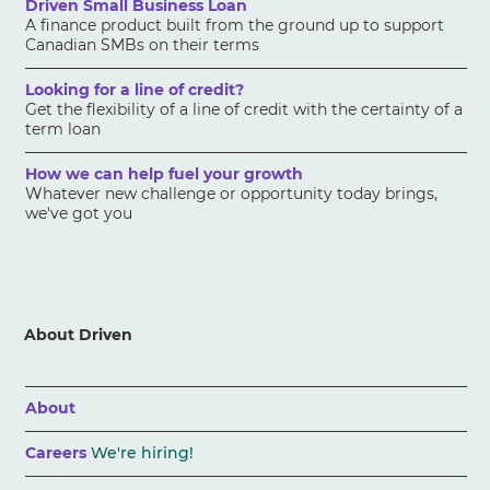
Driven Small Business Loan
A finance product built from the ground up to support
Canadian SMBs on their terms
Looking for a line of credit?
Get the flexibility of a line of credit with the certainty of a
term loan
How we can help fuel your growth
Whatever new challenge or opportunity today brings,
we've got you
About Driven
About
Careers
We're hiring!