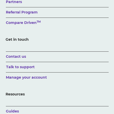
Partners
Referral Program
TM
Compare Driven
Get in touch
Contact us
Talk to support
Manage your account
Resources
Guides