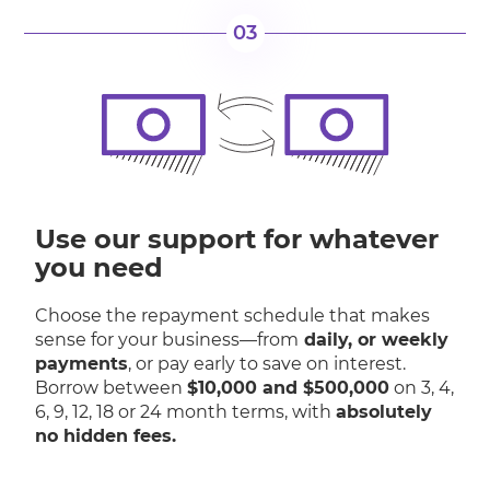
03
Use our support for whatever
you need
Choose the repayment schedule that makes
sense for your business—from
daily, or weekly
payments
, or pay early to save on interest.
Borrow between
$10,000 and $500,000
on 3, 4,
6, 9, 12, 18 or 24 month terms, with
absolutely
no hidden fees.