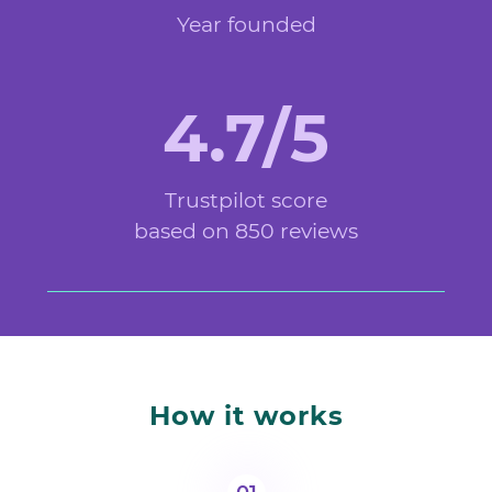
Year founded
4.7/5
Trustpilot score
based on 850 reviews
How it works