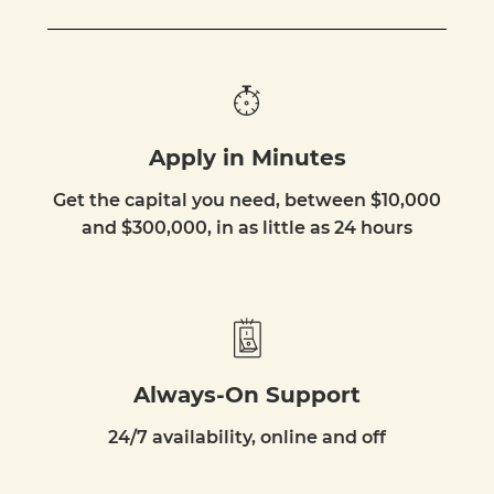
Apply in Minutes
Get the capital you need, between $10,000
and $300,000, in as little as 24 hours
Always-On Support
24/7 availability, online and off