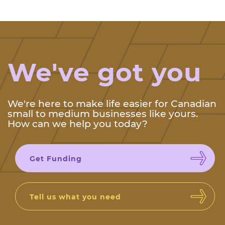
We've got you
We're here to make life easier for Canadian
small to medium businesses like yours.
How can we help you today?
Get Funding
Tell us what you need