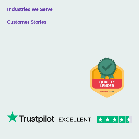
Industries We Serve
Customer Stories