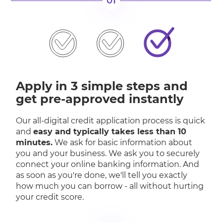
01
Apply in 3 simple steps and
get pre-approved instantly
Our all-digital credit application process is quick
and
easy and typically takes less than 10
minutes.
We ask for basic information about
you and your business. We ask you to securely
connect your online banking information. And
as soon as you're done, we'll tell you exactly
how much you can borrow - all without hurting
your credit score.