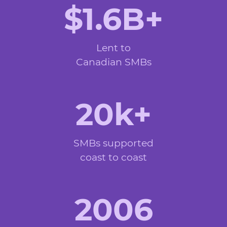
$1.6B+
Lent to
Canadian SMBs
20k+
SMBs supported
coast to coast
2006