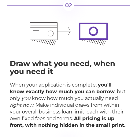
02
Draw what you need, when
you need it
When your application is complete,
you'll
know exactly how much you can borrow
, but
only
you
know how much you actually need
right now
. Make individual draws from within
your overall business loan limit, each with their
own fixed fees and terms.
All pricing is up
front, with nothing hidden in the small print.