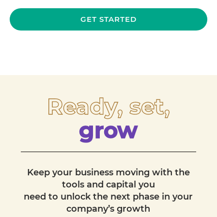
GET STARTED
Ready, set,
grow
Keep your business moving with the
tools and capital you
need to unlock the next phase in your
company’s growth