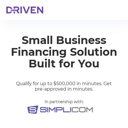
Small Business
Financing Solution
Built for You
Qualify for up to $500,000 in minutes. Get
pre-approved in minutes.
In partnership with: