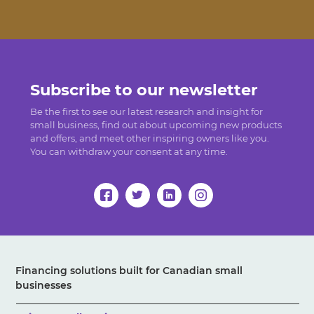
Subscribe to our newsletter
Be the first to see our latest research and insight for
small business, find out about upcoming new products
and offers, and meet other inspiring owners like you.
You can withdraw your consent at any time.
Financing solutions built for Canadian small
businesses