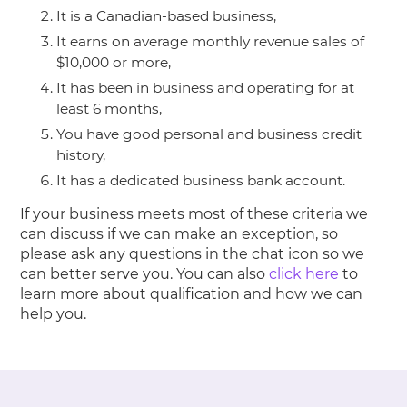
It is a Canadian-based business,
It earns on average monthly revenue sales of
$10,000 or more,
It has been in business and operating for at
least 6 months,
You have good personal and business credit
history,
It has a dedicated business bank account.
If your business meets most of these criteria we
can discuss if we can make an exception, so
please ask any questions in the chat icon so we
can better serve you. You can also
click here
to
learn more about qualification and how we can
help you.