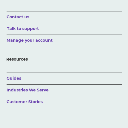
Contact us
Talk to support
Manage your account
Resources
Guides
Industries We Serve
Customer Stories