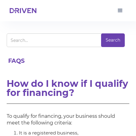
FAQS
How do I know if I qualify
for financing?
To qualify for financing, your business should
meet the following criteria:
It is a registered business,