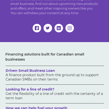
small business, find out about upcoming new products
and offers, and meet other inspiring owners like you.
You can withdraw your consent at any time.
Financing solutions built for Canadian small
businesses
Driven Small Business Loan
A finance product built from the ground up to support
Canadian SMBs on their terms
Looking for a line of credit?
Get the flexibility of a line of credit with the certainty of a
term loan
How we can help fuel your growth