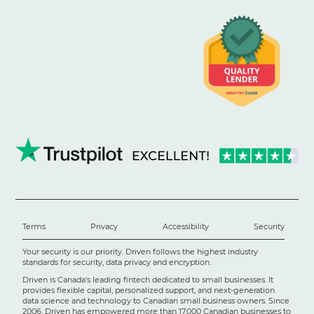
Terms
Privacy
Accessibility
Security
Your security is our priority. Driven follows the highest industry
standards for security, data privacy and encryption.
Driven is Canada's leading fintech dedicated to small businesses. It
provides flexible capital, personalized support, and next-generation
data science and technology to Canadian small business owners. Since
2006, Driven has empowered more than 17,000 Canadian businesses to