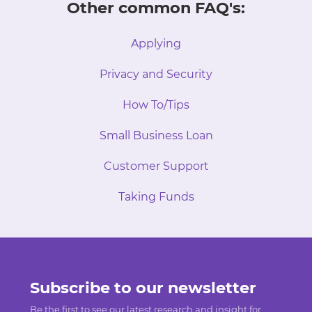
Other common FAQ's:
Applying
Privacy and Security
How To/Tips
Small Business Loan
Customer Support
Taking Funds
Subscribe to our newsletter
Be the first to see our latest research and insight for