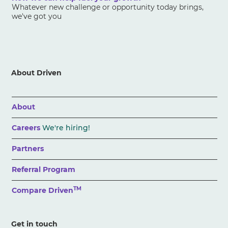
Whatever new challenge or opportunity today brings,
we've got you
About Driven
About
Careers
We're hiring!
Partners
Referral Program
TM
Compare Driven
Get in touch