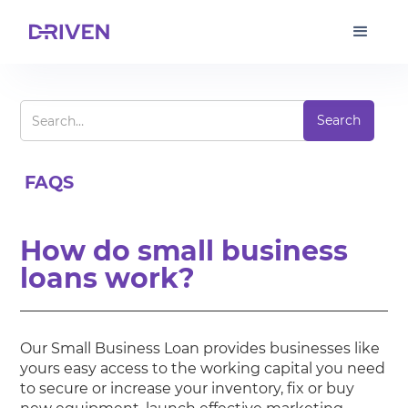
FAQS
How do small business
loans work?
Our Small Business Loan provides businesses like
yours easy access to the working capital you need
to secure or increase your inventory, fix or buy