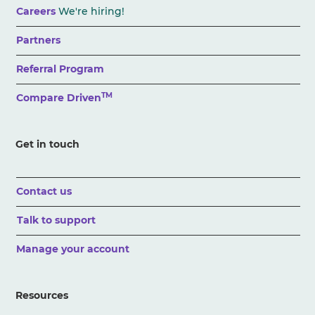
Careers
We're hiring!
Partners
Referral Program
TM
Compare Driven
Get in touch
Contact us
Talk to support
Manage your account
Resources