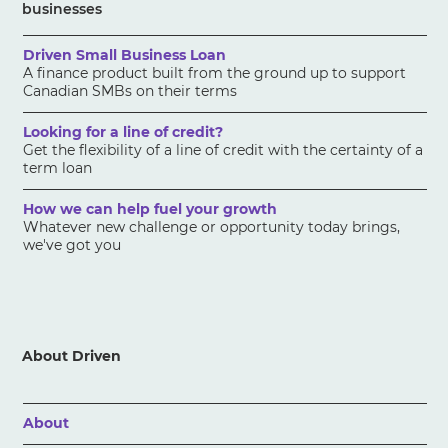
businesses
Driven Small Business Loan
A finance product built from the ground up to support
Canadian SMBs on their terms
Looking for a line of credit?
Get the flexibility of a line of credit with the certainty of a
term loan
How we can help fuel your growth
Whatever new challenge or opportunity today brings,
we've got you
About Driven
About