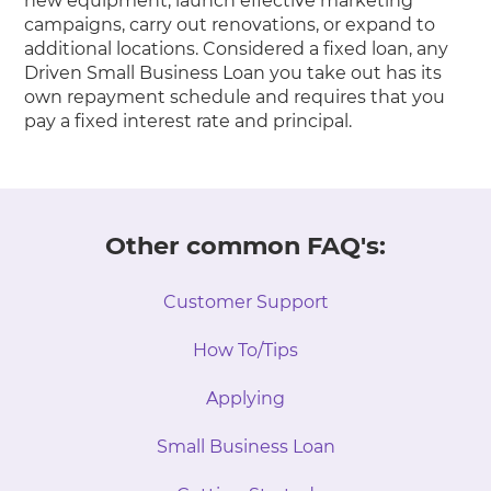
new equipment, launch effective marketing
campaigns, carry out renovations, or expand to
additional locations. Considered a fixed loan, any
Driven Small Business Loan you take out has its
own repayment schedule and requires that you
pay a fixed interest rate and principal.
Other common FAQ's:
Customer Support
How To/Tips
Applying
Small Business Loan