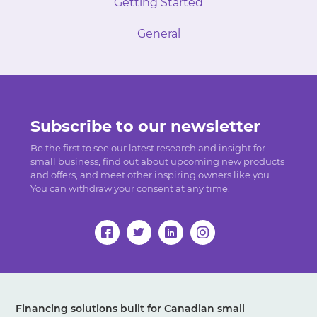
Getting Started
General
Subscribe to our newsletter
Be the first to see our latest research and insight for
small business, find out about upcoming new products
and offers, and meet other inspiring owners like you.
You can withdraw your consent at any time.
Financing solutions built for Canadian small