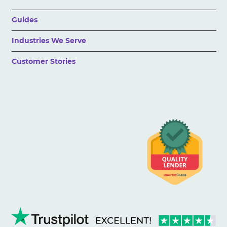
Guides
Industries We Serve
Customer Stories