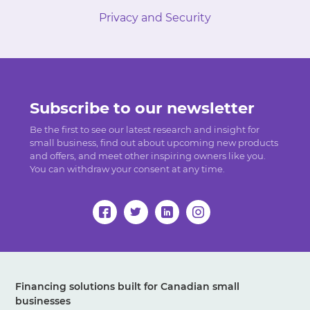
Privacy and Security
Subscribe to our newsletter
Be the first to see our latest research and insight for
small business, find out about upcoming new products
and offers, and meet other inspiring owners like you.
You can withdraw your consent at any time.
Financing solutions built for Canadian small
businesses