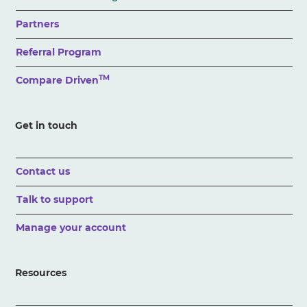
Partners
Referral Program
TM
Compare Driven
Get in touch
Contact us
Talk to support
Manage your account
Resources