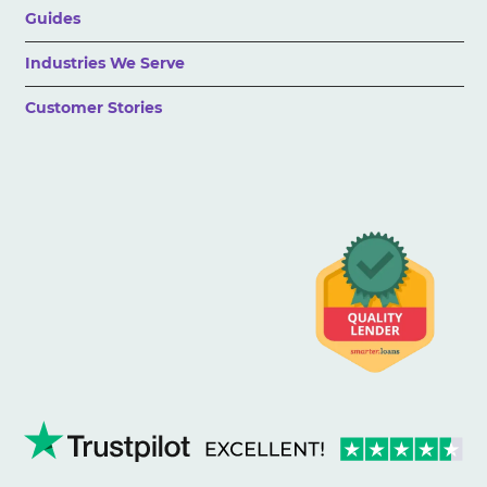
Guides
Industries We Serve
Customer Stories