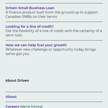
Driven Small Business Loan
A finance product built from the ground up to support
Canadian SMBs on their terms
Looking for a line of credit?
Get the flexibility of a line of credit with the certainty of a
term loan
How we can help fuel your growth
Whatever new challenge or opportunity today brings,
we've got you
About Driven
About
Careers
We're hiring!