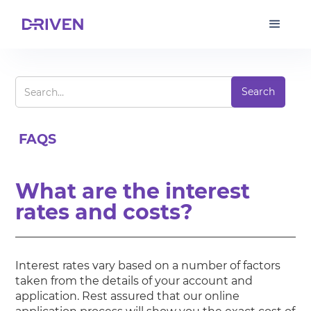
FAQS
What are the interest
rates and costs?
Interest rates vary based on a number of factors
taken from the details of your account and
application. Rest assured that our online