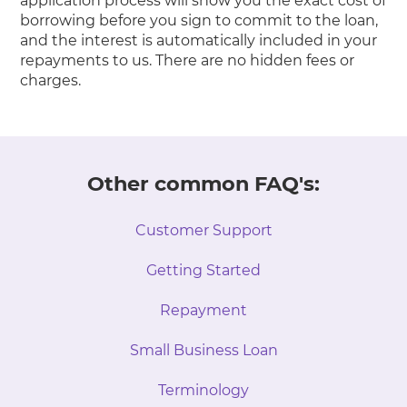
application process will show you the exact cost of
borrowing before you sign to commit to the loan,
and the interest is automatically included in your
repayments to us. There are no hidden fees or
charges.
Other common FAQ's:
Customer Support
Getting Started
Repayment
Small Business Loan
Terminology