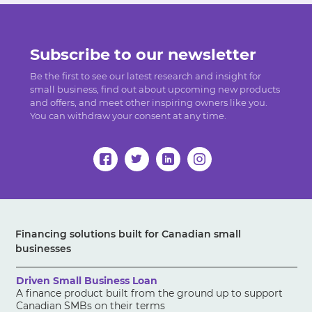
Subscribe to our newsletter
Be the first to see our latest research and insight for
small business, find out about upcoming new products
and offers, and meet other inspiring owners like you.
You can withdraw your consent at any time.
Financing solutions built for Canadian small
businesses
Driven Small Business Loan
A finance product built from the ground up to support
Canadian SMBs on their terms