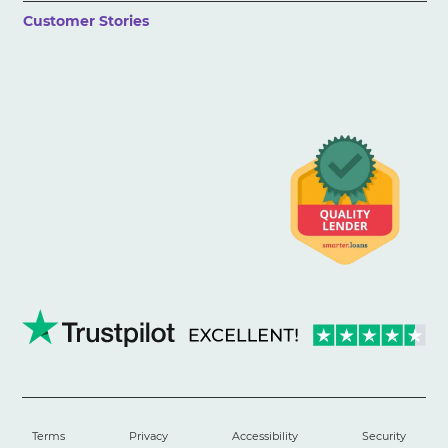
Customer Stories
Terms
Privacy
Accessibility
Security