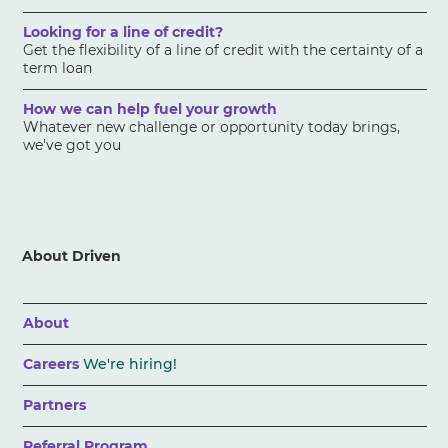
Looking for a line of credit?
Get the flexibility of a line of credit with the certainty of a
term loan
How we can help fuel your growth
Whatever new challenge or opportunity today brings,
we've got you
About Driven
About
Careers
We're hiring!
Partners
Referral Program