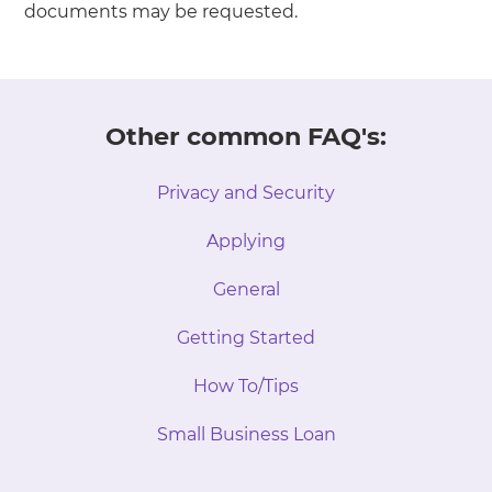
documents may be requested.
Other common FAQ's:
Privacy and Security
Applying
General
Getting Started
How To/Tips
Small Business Loan