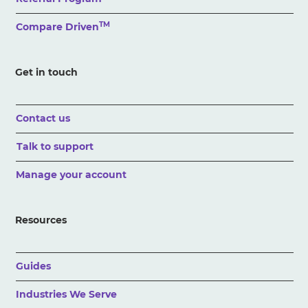
TM
Compare Driven
Get in touch
Contact us
Talk to support
Manage your account
Resources
Guides
Industries We Serve