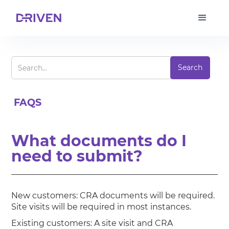
FAQS
What documents do I
need to submit?
New customers: CRA documents will be required.
Site visits will be required in most instances.
Existing customers: A site visit and CRA