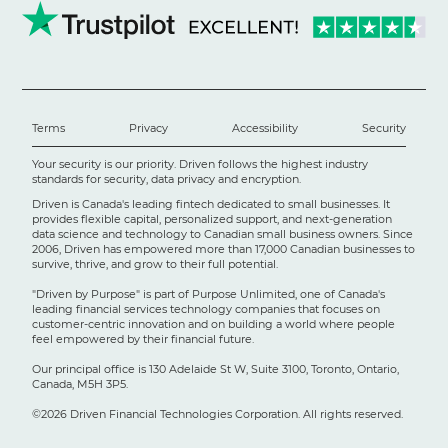
Terms
Privacy
Accessibility
Security
Your security is our priority. Driven follows the highest industry
standards for security, data privacy and encryption.
Driven is Canada's leading fintech dedicated to small businesses. It
provides flexible capital, personalized support, and next-generation
data science and technology to Canadian small business owners. Since
2006, Driven has empowered more than 17,000 Canadian businesses to
survive, thrive, and grow to their full potential.
"Driven by Purpose" is part of Purpose Unlimited, one of Canada's
leading financial services technology companies that focuses on
customer-centric innovation and on building a world where people
feel empowered by their financial future.
Our principal office is 130 Adelaide St W, Suite 3100, Toronto, Ontario,
Canada, M5H 3P5.
©2026 Driven Financial Technologies Corporation. All rights reserved.