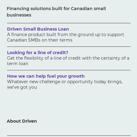
Financing solutions built for Canadian small
businesses
Driven Small Business Loan
A finance product built from the ground up to support
Canadian SMBs on their terms
Looking for a line of credit?
Get the flexibility of a line of credit with the certainty of a
term loan
How we can help fuel your growth
Whatever new challenge or opportunity today brings,
we've got you
About Driven