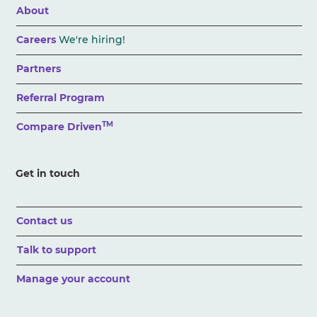
About
Careers
We're hiring!
Partners
Referral Program
TM
Compare Driven
Get in touch
Contact us
Talk to support
Manage your account