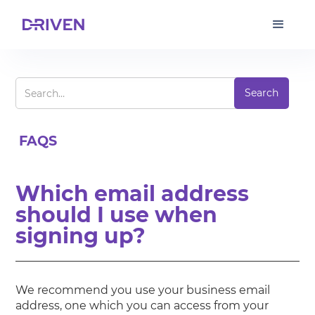
FAQS
Which email address
should I use when
signing up?
We recommend you use your business email
address, one which you can access from your