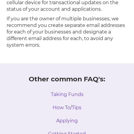
cellular device for transactional updates on the
status of your account and applications.
If you are the owner of multiple businesses, we
recommend you create separate email addresses
for each of your businesses and designate a
different email address for each, to avoid any
system errors.
Other common FAQ's:
Taking Funds
How To/Tips
Applying
Getting Started