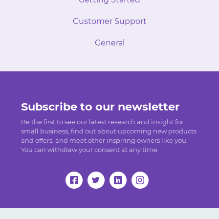
Customer Support
General
Subscribe to our newsletter
Be the first to see our latest research and insight for
small business, find out about upcoming new products
and offers, and meet other inspiring owners like you.
You can withdraw your consent at any time.