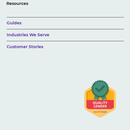
Resources
Guides
Industries We Serve
Customer Stories