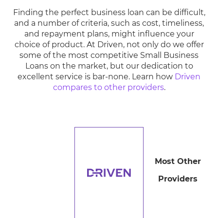
Finding the perfect business loan can be difficult,
and a number of criteria, such as cost, timeliness,
and repayment plans, might influence your
choice of product. At Driven, not only do we offer
some of the most competitive Small Business
Loans on the market, but our dedication to
excellent service is bar-none. Learn how
Driven
compares to other providers
.
Most Other
Providers