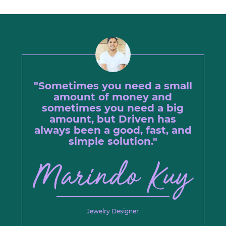
"Sometimes you need a small
amount of money and
sometimes you need a big
amount, but Driven has
always been a good, fast, and
simple solution."
Jewelry Designer