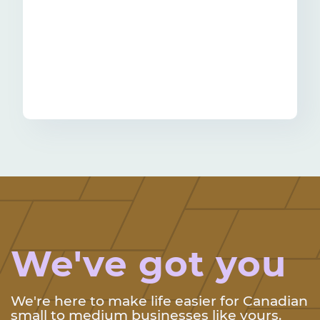
We've got you
We're here to make life easier for Canadian
small to medium businesses like yours.