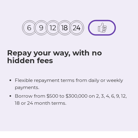
Repay your way, with no
hidden fees
Flexible repayment terms from daily or weekly
payments.
Borrow from $500 to $300,000 on 2, 3, 4, 6, 9, 12,
18 or 24 month terms.