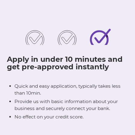
Apply in under 10 minutes and
get pre-approved instantly
Quick and easy application, typically takes less
than 10min.
Provide us with basic information about your
business and securely connect your bank.
No effect on your credit score.