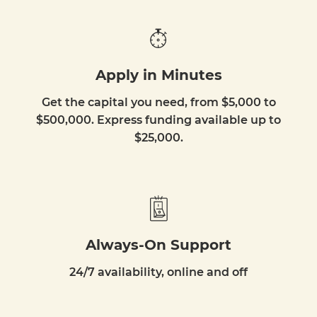
Apply in Minutes
Get the capital you need, from $5,000 to
$500,000. Express funding available up to
$25,000.
Always-On Support
24/7 availability, online and off