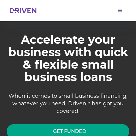
Accelerate your
business with quick
& flexible small
business loans
When it comes to small business financing,
whatever you need, Driven
has got you
TM
covered.
GET FUNDED