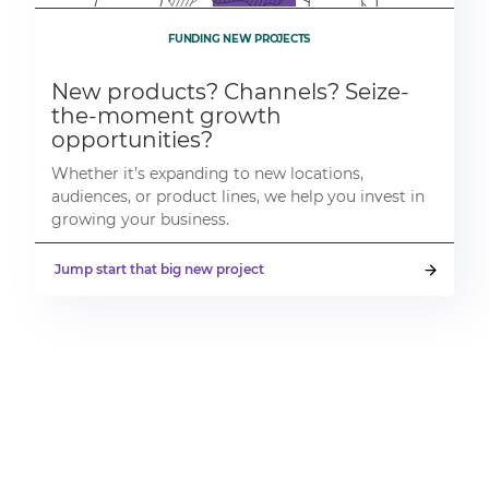
FUNDING NEW PROJECTS
New products? Channels? Seize-
the-moment growth
opportunities?
Whether it’s expanding to new locations,
audiences, or product lines, we help you invest in
growing your business.
Jump start that big new project