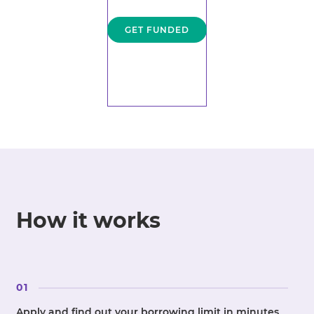
GET FUNDED
How it works
01
Apply and find out your borrowing limit in minutes