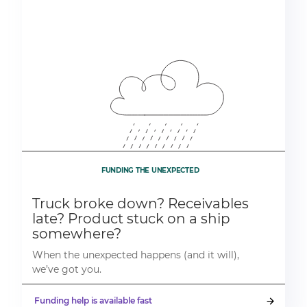
FUNDING THE UNEXPECTED
Truck broke down? Receivables
late? Product stuck on a ship
somewhere?
When the unexpected happens (and it will),
we’ve got you.
Funding help is available fast