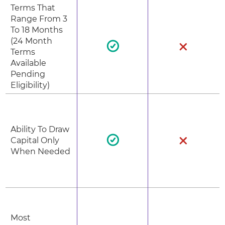
Terms That
Range From 3
To 18 Months
(24 Month
Terms
Available
Pending
Eligibility)
Ability To Draw
Capital Only
When Needed
Most