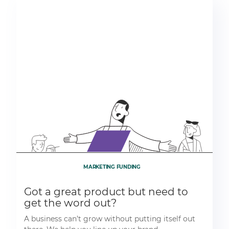
MARKETING FUNDING
Got a great product but need to
get the word out?
A business can’t grow without putting itself out