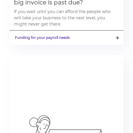
big invoice is past due?
If you wait until you can afford the people who
will take your business to the next level, you
might never get there.
Funding for your payroll needs