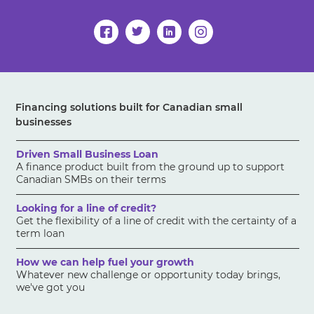
Financing solutions built for Canadian small
businesses
Driven Small Business Loan
A finance product built from the ground up to support
Canadian SMBs on their terms
Looking for a line of credit?
Get the flexibility of a line of credit with the certainty of a
term loan
How we can help fuel your growth
Whatever new challenge or opportunity today brings,
we've got you