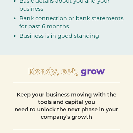
Basic details about you and your
business
Bank connection or bank statements
for past 6 months
Business is in good standing
Ready, set,
grow
Keep your business moving with the
tools and capital you
need to unlock the next phase in your
company’s growth