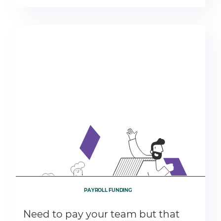
PAYROLL FUNDING
Need to pay your team but that