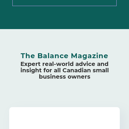
The Balance Magazine
Expert real-world advice and
insight for all Canadian small
business owners