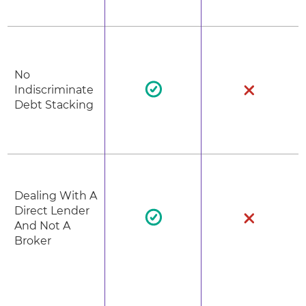
No
Indiscriminate
Debt Stacking
Dealing With A
Direct Lender
And Not A
Broker