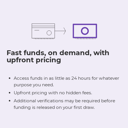
Fast funds, on demand, with
upfront pricing
Access funds in as little as 24 hours for whatever
purpose you need.
Upfront pricing with no hidden fees.
Additional verifications may be required before
funding is released on your first draw.