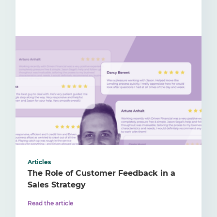
Articles
The Role of Customer Feedback in a
Sales Strategy
Read the article