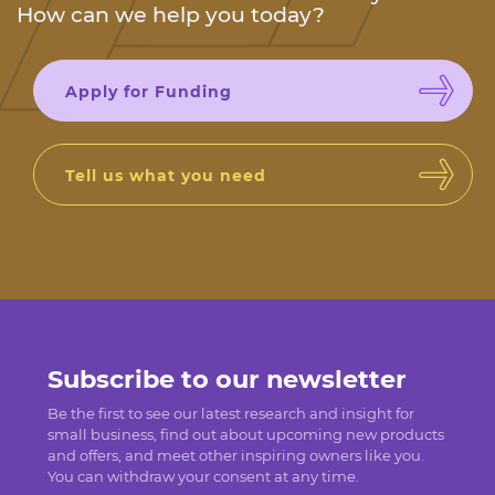
How can we help you today?
Apply for Funding
Tell us what you need
Subscribe to our newsletter
Be the first to see our latest research and insight for
small business, find out about upcoming new products
and offers, and meet other inspiring owners like you.
You can withdraw your consent at any time.