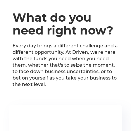
What do you
need right now?
Every day brings a different challenge and a
different opportunity. At Driven, we're here
with the funds you need when you need
them, whether that's to seize the moment,
to face down business uncertainties, or to
bet on yourself as you take your business to
the next level.