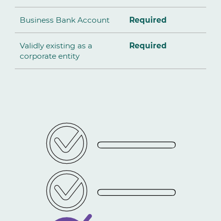
Business Bank Account
Required
Validly existing as a
Required
corporate entity