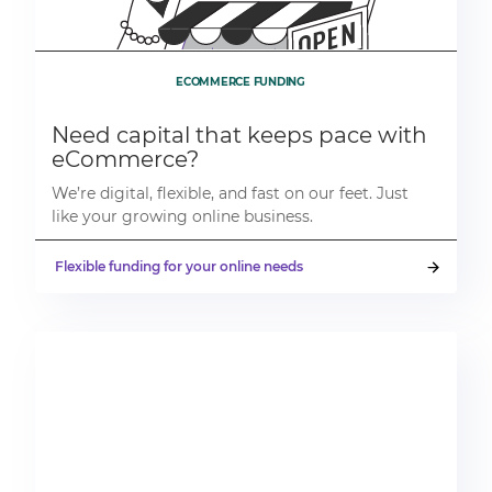
ECOMMERCE FUNDING
Need capital that keeps pace with
eCommerce?
We’re digital, flexible, and fast on our feet. Just
like your growing online business.
Flexible funding for your online needs