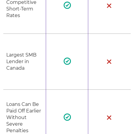
Competitive
Short-Term
Rates
Largest SMB
Lender in
Canada
Loans Can Be
Paid Off Earlier
Without
Severe
Penalties