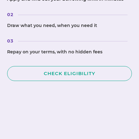
02
Draw what you need, when you need it
03
Repay on your terms, with no hidden fees
CHECK ELIGIBILITY