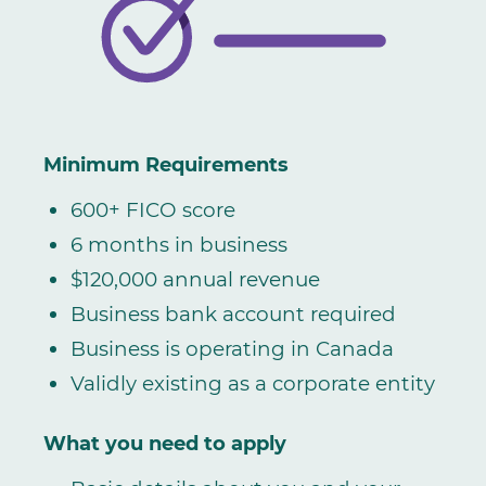
Minimum Requirements
600+ FICO score
6 months in business
$120,000 annual revenue
Business bank account required
Business is operating in Canada
Validly existing as a corporate entity
What you need to apply