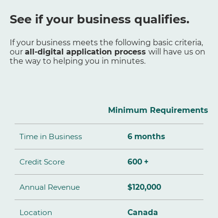
See if your business qualifies.
If your business meets the following basic criteria,
our
all-digital application process
will have us on
the way to helping you in minutes.
Minimum Requirements
Time in Business
6 months
Credit Score
600 +
Annual Revenue
$120,000
Location
Canada