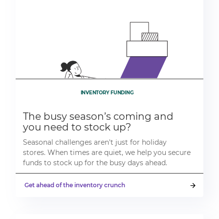
INVENTORY FUNDING
The busy season’s coming and
you need to stock up?
Seasonal challenges aren't just for holiday
stores. When times are quiet, we help you secure
funds to stock up for the busy days ahead.
Get ahead of the inventory crunch