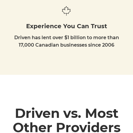
Experience You Can Trust
Driven has lent over $1 billion to more than
17,000 Canadian businesses since 2006
Driven vs. Most
Other Providers