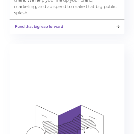
there. We help you line up your brand,
marketing, and ad spend to make that big public
splash.
Fund that big leap forward