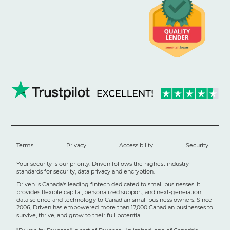
Terms
Privacy
Accessibility
Security
Your security is our priority. Driven follows the highest industry
standards for security, data privacy and encryption.
Driven is Canada's leading fintech dedicated to small businesses. It
provides flexible capital, personalized support, and next-generation
data science and technology to Canadian small business owners. Since
2006, Driven has empowered more than 17,000 Canadian businesses to
survive, thrive, and grow to their full potential.