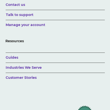
Contact us
Talk to support
Manage your account
Resources
Guides
Industries We Serve
Customer Stories