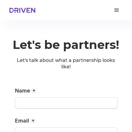
Let's be partners!
Let's talk about what a partnership looks
like!