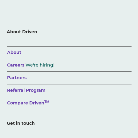
About Driven
About
Careers
We're hiring!
Partners
Referral Program
TM
Compare Driven
Get in touch