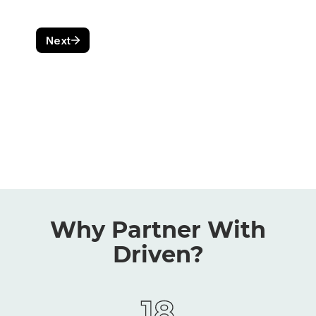
Why Partner With
Driven?
18