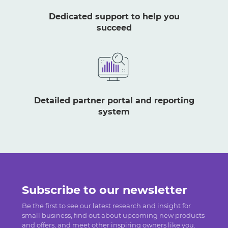
Dedicated support to help you
succeed
Detailed partner portal and reporting
system
Subscribe to our newsletter
Be the first to see our latest research and insight for
small business, find out about upcoming new products
and offers, and meet other inspiring owners like you.