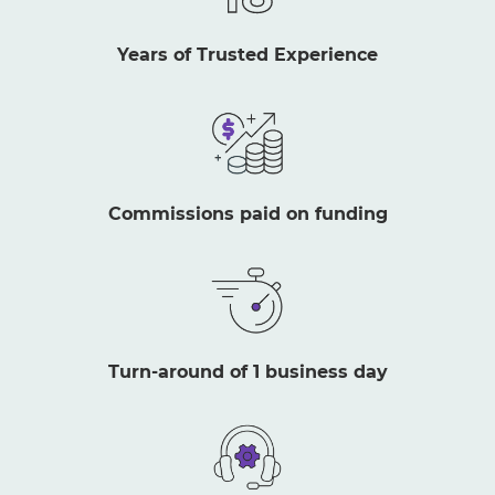
Years of Trusted Experience
Commissions paid on funding
Turn-around of 1 business day