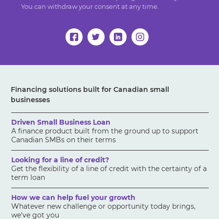
You can withdraw your consent at any time.
Financing solutions built for Canadian small
businesses
Driven Small Business Loan
A finance product built from the ground up to support
Canadian SMBs on their terms
Looking for a line of credit?
Get the flexibility of a line of credit with the certainty of a
term loan
How we can help fuel your growth
Whatever new challenge or opportunity today brings,
we've got you