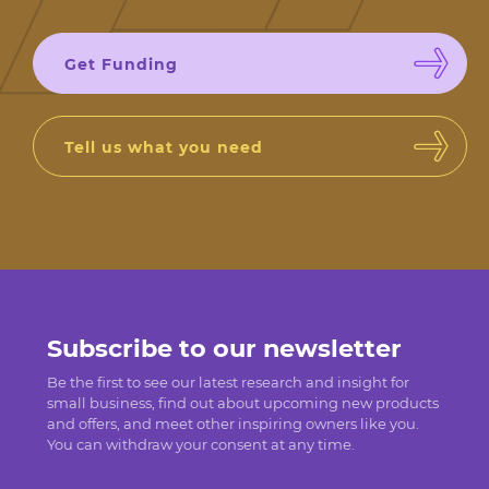
Get Funding
Tell us what you need
Subscribe to our newsletter
Be the first to see our latest research and insight for
small business, find out about upcoming new products
and offers, and meet other inspiring owners like you.
You can withdraw your consent at any time.