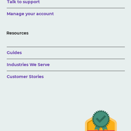
Talk to support
Manage your account
Resources
Guides
Industries We Serve
Customer Stories