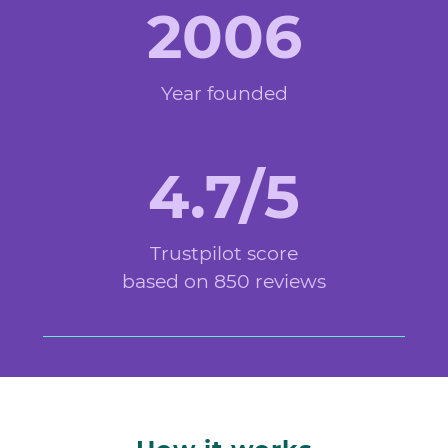
2006
Year founded
4.7/5
Trustpilot score
based on 850 reviews