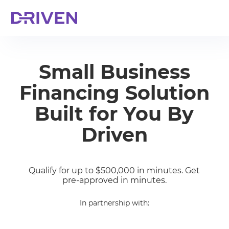
Small Business
Financing Solution
Built for You By
Driven
Qualify for up to $500,000 in minutes. Get
pre-approved in minutes.
In partnership with: