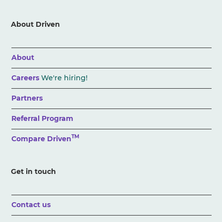
About Driven
About
Careers
We're hiring!
Partners
Referral Program
TM
Compare Driven
Get in touch
Contact us