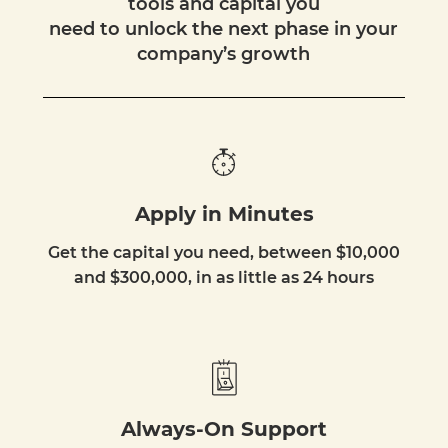
tools and capital you
need to unlock the next phase in your
company’s growth
Apply in Minutes
Get the capital you need, between $10,000
and $300,000, in as little as 24 hours
Always-On Support