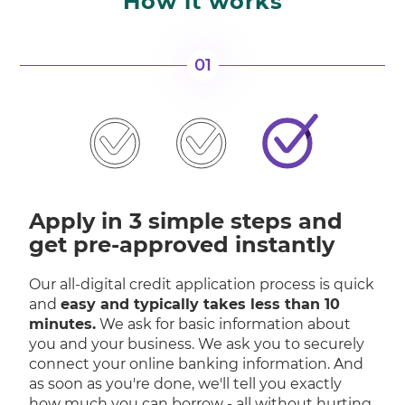
How it works
01
Apply in 3 simple steps and
get pre-approved instantly
Our all-digital credit application process is quick
and
easy and typically takes less than 10
minutes.
We ask for basic information about
you and your business. We ask you to securely
connect your online banking information. And
as soon as you're done, we'll tell you exactly
how much you can borrow - all without hurting