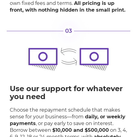
own fixed fees and terms.
All pricing is up
front, with nothing hidden in the small print.
03
Use our support for whatever
you need
Choose the repayment schedule that makes
sense for your business—from
daily, or weekly
payments
, or pay early to save on interest.
Borrow between
$10,000 and $500,000
on 3, 4,
6, 9, 12, 18 or 24 month terms, with
absolutely