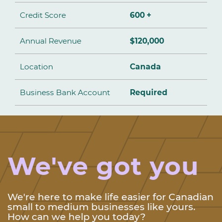
Credit Score
600 +
Annual Revenue
$120,000
Location
Canada
Business Bank Account
Required
We've got you
We're here to make life easier for Canadian
small to medium businesses like yours.
How can we help you today?