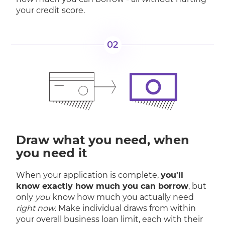
your credit score.
02
Draw what you need, when
you need it
When your application is complete,
you'll
know exactly how much you can borrow
, but
only
you
know how much you actually need
right now
. Make individual draws from within
your overall business loan limit, each with their