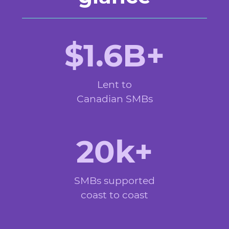
$1.6B+
Lent to
Canadian SMBs
20k+
SMBs supported
coast to coast