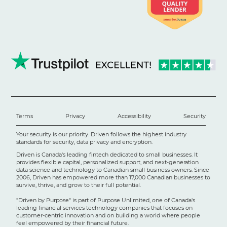
Terms
Privacy
Accessibility
Security
Your security is our priority. Driven follows the highest industry
standards for security, data privacy and encryption.
Driven is Canada's leading fintech dedicated to small businesses. It
provides flexible capital, personalized support, and next-generation
data science and technology to Canadian small business owners. Since
2006, Driven has empowered more than 17,000 Canadian businesses to
survive, thrive, and grow to their full potential.
"Driven by Purpose" is part of Purpose Unlimited, one of Canada's
leading financial services technology companies that focuses on
customer-centric innovation and on building a world where people
feel empowered by their financial future.