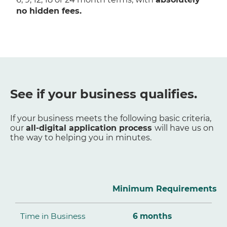
no hidden fees.
See if your business qualifies.
If your business meets the following basic criteria,
our
all-digital application process
will have us on
the way to helping you in minutes.
Minimum Requirements
Time in Business
6 months