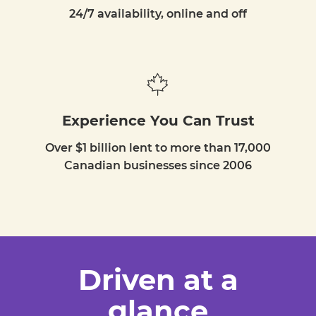
24/7 availability, online and off
Experience You Can Trust
Over $1 billion lent to more than 17,000
Canadian businesses since 2006
Driven at a
glance