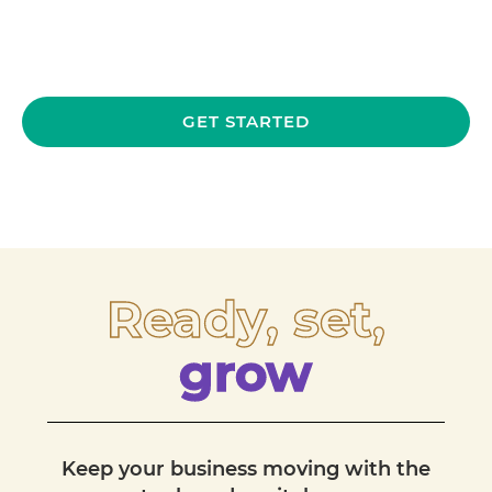
GET STARTED
Ready, set,
grow
Keep your business moving with the