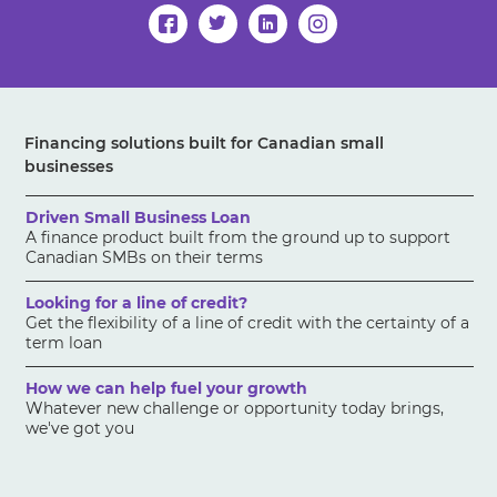
Financing solutions built for Canadian small
businesses
Driven Small Business Loan
A finance product built from the ground up to support
Canadian SMBs on their terms
Looking for a line of credit?
Get the flexibility of a line of credit with the certainty of a
term loan
How we can help fuel your growth
Whatever new challenge or opportunity today brings,
we've got you