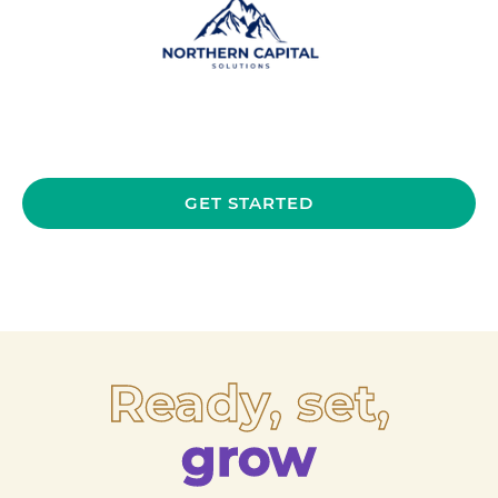
GET STARTED
Ready, set,
grow