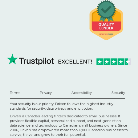
Terms
Privacy
Accessibility
Security
Your security is our priority. Driven follows the highest industry
standards for security, data privacy and encryption.
Driven is Canada's leading fintech dedicated to small businesses. It
provides flexible capital, personalized support, and next-generation
data science and technology to Canadian small business owners. Since
2006, Driven has empowered more than 17,000 Canadian businesses to
survive, thrive, and grow to their full potential.