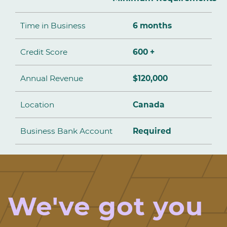
Time in Business
6 months
Credit Score
600 +
Annual Revenue
$120,000
Location
Canada
Business Bank Account
Required
We've got you