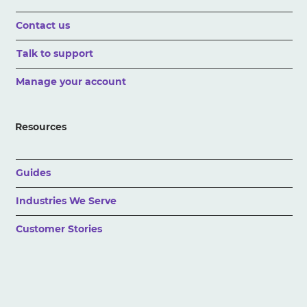
Contact us
Talk to support
Manage your account
Resources
Guides
Industries We Serve
Customer Stories