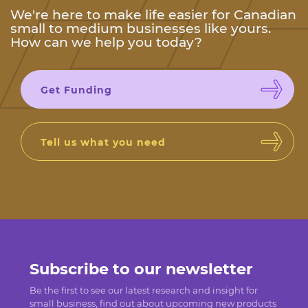
We're here to make life easier for Canadian
small to medium businesses like yours.
How can we help you today?
Get Funding
Tell us what you need
Subscribe to our newsletter
Be the first to see our latest research and insight for
small business, find out about upcoming new products