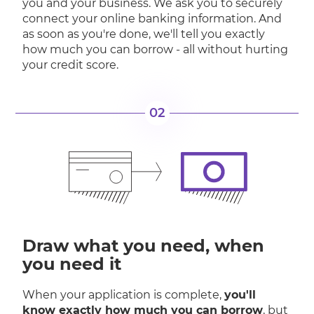
you and your business. We ask you to securely
connect your online banking information. And
as soon as you're done, we'll tell you exactly
how much you can borrow - all without hurting
your credit score.
02
Draw what you need, when
you need it
When your application is complete,
you'll
know exactly how much you can borrow
, but