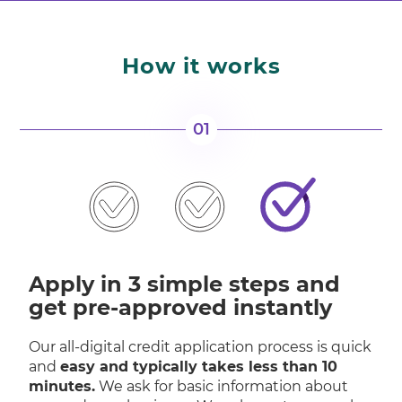
How it works
01
Apply in 3 simple steps and
get pre-approved instantly
Our all-digital credit application process is quick
and
easy and typically takes less than 10
minutes.
We ask for basic information about