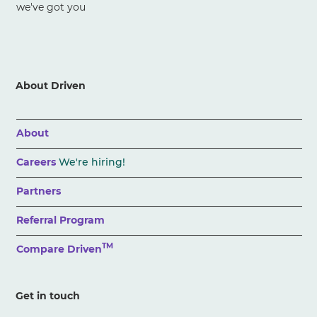
we've got you
About Driven
About
Careers
We're hiring!
Partners
Referral Program
TM
Compare Driven
Get in touch