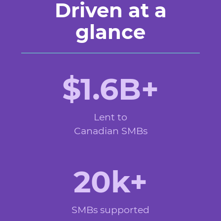
Driven at a
glance
$1.6B+
Lent to
Canadian SMBs
20k+
SMBs supported