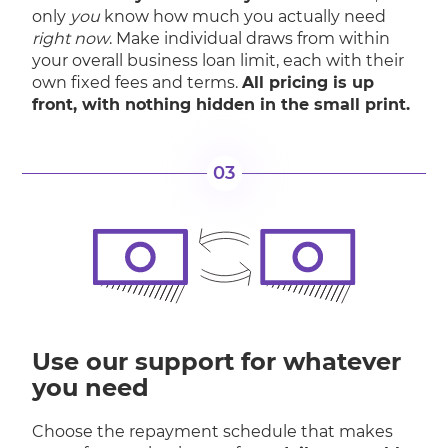
only
you
know how much you actually need
right now
. Make individual draws from within
your overall business loan limit, each with their
own fixed fees and terms.
All pricing is up
front, with nothing hidden in the small print.
03
Use our support for whatever
you need
Choose the repayment schedule that makes