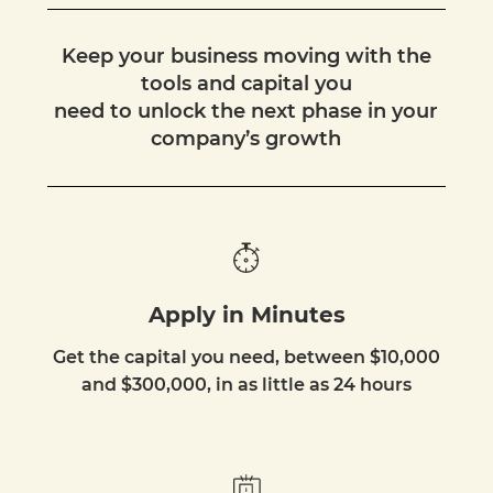
Keep your business moving with the
tools and capital you
need to unlock the next phase in your
company’s growth
Apply in Minutes
Get the capital you need, between $10,000
and $300,000, in as little as 24 hours