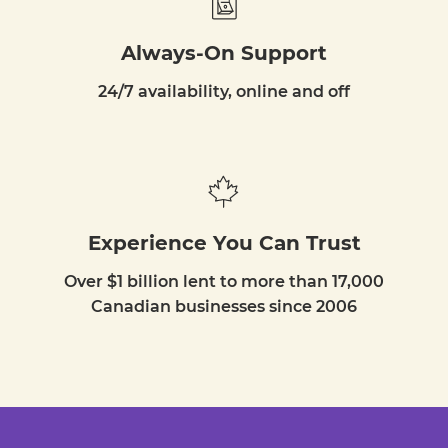
Always-On Support
24/7 availability, online and off
Experience You Can Trust
Over $1 billion lent to more than 17,000
Canadian businesses since 2006