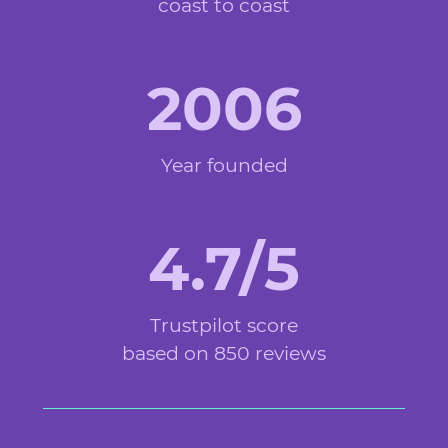
coast to coast
2006
Year founded
4.7/5
Trustpilot score
based on 850 reviews