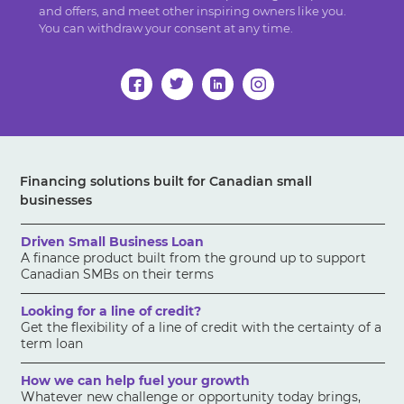
and offers, and meet other inspiring owners like you.
You can withdraw your consent at any time.
Financing solutions built for Canadian small
businesses
Driven Small Business Loan
A finance product built from the ground up to support
Canadian SMBs on their terms
Looking for a line of credit?
Get the flexibility of a line of credit with the certainty of a
term loan
How we can help fuel your growth
Whatever new challenge or opportunity today brings,