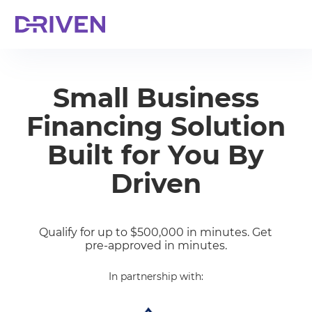
Small Business
Financing Solution
Built for You By
Driven
Qualify for up to $500,000 in minutes. Get
pre-approved in minutes.
In partnership with: