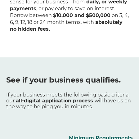
sense for your business—from
daily, or weekly
payments
, or pay early to save on interest.
Borrow between
$10,000 and $500,000
on 3, 4,
6, 9, 12, 18 or 24 month terms, with
absolutely
no hidden fees.
See if your business qualifies.
If your business meets the following basic criteria,
our
all-digital application process
will have us on
the way to helping you in minutes.
Minimum Requirements