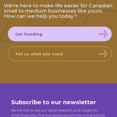
We're here to make life easier for Canadian
small to medium businesses like yours.
How can we help you today?
Get Funding
Tell us what you need
Subscribe to our newsletter
Be the first to see our latest research and insight for
small business, find out about upcoming new products