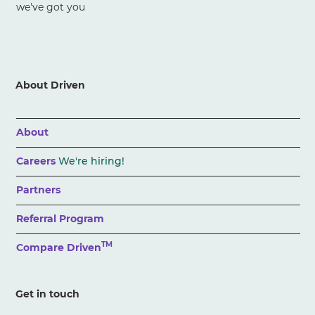
we've got you
About Driven
About
Careers
We're hiring!
Partners
Referral Program
TM
Compare Driven
Get in touch