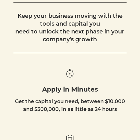
Keep your business moving with the
tools and capital you
need to unlock the next phase in your
company’s growth
Apply in Minutes
Get the capital you need, between $10,000
and $300,000, in as little as 24 hours