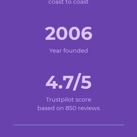
coast to coast
2006
Year founded
4.7/5
Trustpilot score
based on 850 reviews