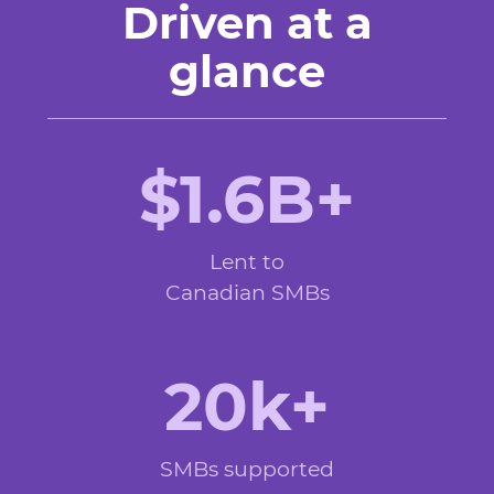
Driven at a
glance
$1.6B+
Lent to
Canadian SMBs
20k+
SMBs supported