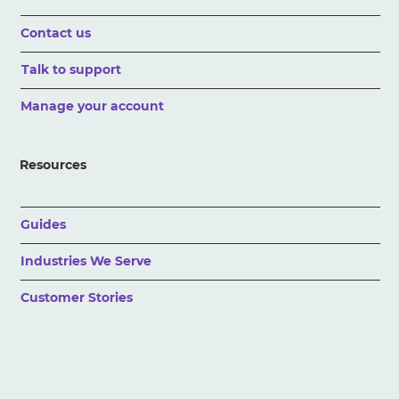
Contact us
Talk to support
Manage your account
Resources
Guides
Industries We Serve
Customer Stories