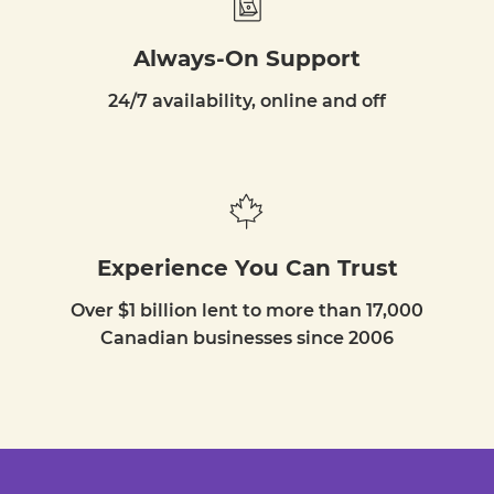
Always-On Support
24/7 availability, online and off
Experience You Can Trust
Over $1 billion lent to more than 17,000
Canadian businesses since 2006