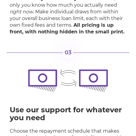
only
you
know how much you actually need
right now
. Make individual draws from within
your overall business loan limit, each with their
own fixed fees and terms.
All pricing is up
front, with nothing hidden in the small print.
03
Use our support for whatever
you need
Choose the repayment schedule that makes