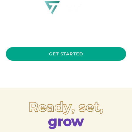
GET STARTED
Ready, set,
grow