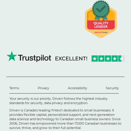
Terms
Privacy
Accessibility
Security
Your security is our priority. Driven follows the highest industry
standards for security, data privacy and encryption.
Driven is Canada's leading fintech dedicated to small businesses. It
provides flexible capital, personalized support, and next-generation
data science and technology to Canadian small business owners. Since
2006, Driven has empowered more than 17,000 Canadian businesses to
survive, thrive, and grow to their full potential.