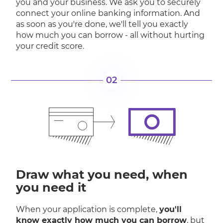
you and your business. We ask you to securely
connect your online banking information. And
as soon as you're done, we'll tell you exactly
how much you can borrow - all without hurting
your credit score.
02
Draw what you need, when
you need it
When your application is complete,
you'll
know exactly how much you can borrow
, but