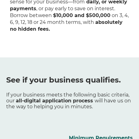
sense for your business—from
daily, or weekly
payments
, or pay early to save on interest.
Borrow between
$10,000 and $500,000
on 3, 4,
6, 9, 12, 18 or 24 month terms, with
absolutely
no hidden fees.
See if your business qualifies.
If your business meets the following basic criteria,
our
all-digital application process
will have us on
the way to helping you in minutes.
Minimum Requirements