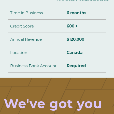
Time in Business
6 months
Credit Score
600 +
Annual Revenue
$120,000
Location
Canada
Business Bank Account
Required
We've got you