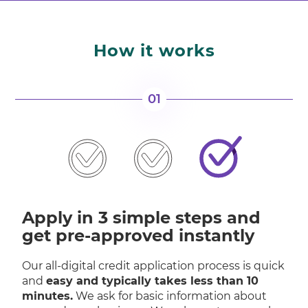
How it works
01
Apply in 3 simple steps and
get pre-approved instantly
Our all-digital credit application process is quick
and
easy and typically takes less than 10
minutes.
We ask for basic information about