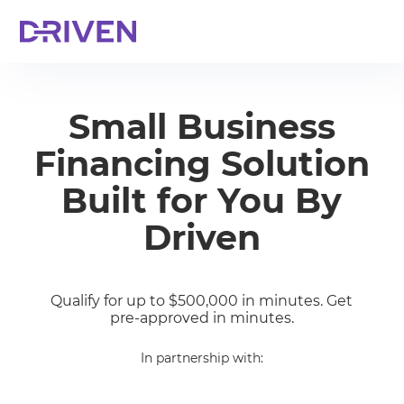
Small Business
Financing Solution
Built for You By
Driven
Qualify for up to $500,000 in minutes. Get
pre-approved in minutes.
In partnership with: