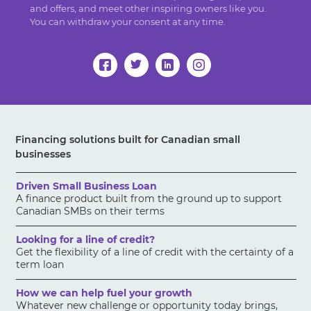
and offers, and meet other inspiring owners like you.
You can withdraw your consent at any time.
Financing solutions built for Canadian small
businesses
Driven Small Business Loan
A finance product built from the ground up to support
Canadian SMBs on their terms
Looking for a line of credit?
Get the flexibility of a line of credit with the certainty of a
term loan
How we can help fuel your growth
Whatever new challenge or opportunity today brings,