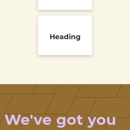
Heading
We've got you