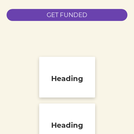
GET FUNDED
Heading
Heading