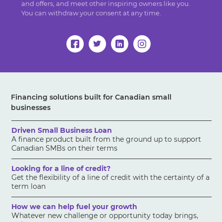
and offers, and meet other inspiring owners like you.
You can withdraw your consent at any time.
Financing solutions built for Canadian small
businesses
Driven Small Business Loan
A finance product built from the ground up to support
Canadian SMBs on their terms
Looking for a line of credit?
Get the flexibility of a line of credit with the certainty of a
term loan
How we can help fuel your growth
Whatever new challenge or opportunity today brings,