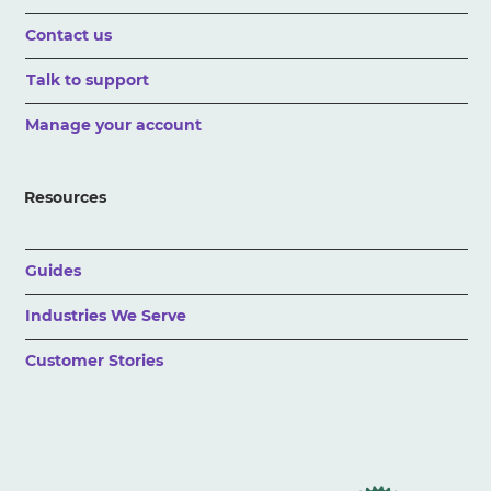
Contact us
Talk to support
Manage your account
Resources
Guides
Industries We Serve
Customer Stories