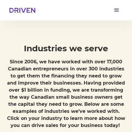
Industries we serve
Since 2006, we have worked with over 17,000
Canadian entrepreneurs in over 300 industries
to get them the financing they need to grow
and improve their businesses. Having provided
over $1 billion in funding, we are transforming
the way Canadian small business owners get
the capital they need to grow. Below are some
examples of industries we’ve worked with.
Click on your industry to learn more about how
you can drive sales for your business today!