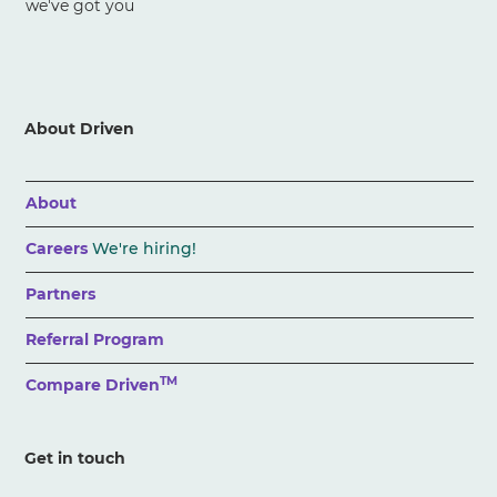
we've got you
About Driven
About
Careers
We're hiring!
Partners
Referral Program
TM
Compare Driven
Get in touch