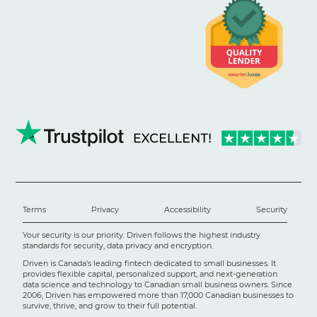
Terms
Privacy
Accessibility
Security
Your security is our priority. Driven follows the highest industry
standards for security, data privacy and encryption.
Driven is Canada's leading fintech dedicated to small businesses. It
provides flexible capital, personalized support, and next-generation
data science and technology to Canadian small business owners. Since
2006, Driven has empowered more than 17,000 Canadian businesses to
survive, thrive, and grow to their full potential.