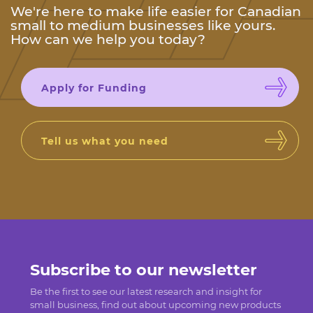
We're here to make life easier for Canadian
small to medium businesses like yours.
How can we help you today?
Apply for Funding
Tell us what you need
Subscribe to our newsletter
Be the first to see our latest research and insight for
small business, find out about upcoming new products