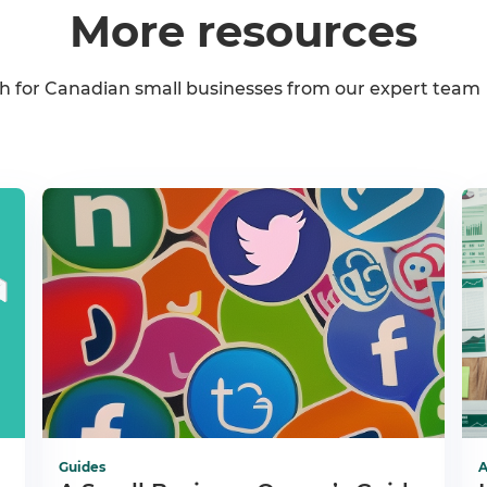
More resources
h for Canadian small businesses from our expert team
Guides
A