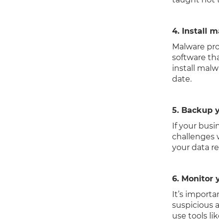
4. Install 
Malware pro
software th
install malw
date.
5. Backup y
If your busi
challenges w
your data re
6. Monitor 
It’s import
suspicious 
use tools li