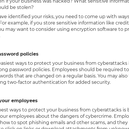
n if your business was hacked? What sensitive informa
ould be stolen?
ve identified your risks, you need to come up with ways
 For example, if you store sensitive information like credi
u may want to consider using encryption software to pr
.
assword policies
easiest ways to protect your business from cyberattacks 
rong password policies. Employees should be required to
words that are changed on a regular basis. You may also
ng two-factor authentication for added security.
 your employees
best ways to protect your business from cyberattacks is 
our employees about the dangers of cybercrime. Empl
 how to spot phishing emails and other scams, and they
to click on links or download attachments from unknow