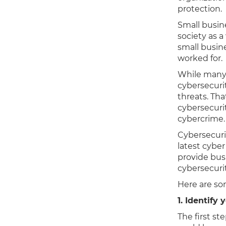
protection.
Small busin
society as
small busine
worked for.
While many 
cybersecuri
threats. Tha
cybersecuri
cybercrime
Cybersecuri
latest cybe
provide bus
cybersecurit
Here are som
1. Identify 
The first st