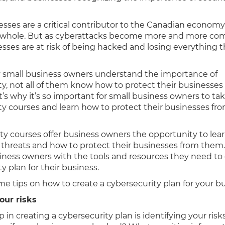
esses are a critical contributor to the Canadian economy
 a whole. But as cyberattacks become more and more c
sses are at risk of being hacked and losing everything t
small business owners understand the importance of
ty, not all of them know how to protect their businesses
t’s why it’s so important for small business owners to ta
ty courses and learn how to protect their businesses fr
.
ty courses offer business owners the opportunity to lea
r threats and how to protect their businesses from them.
iness owners with the tools and resources they need to 
y plan for their business.
e tips on how to create a cybersecurity plan for your bu
your risks
ep in creating a cybersecurity plan is identifying your ris