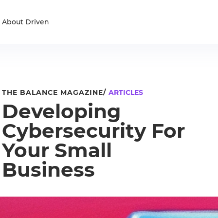
About Driven
THE BALANCE MAGAZINE/
ARTICLES
Developing
Cybersecurity For
Your Small
Business