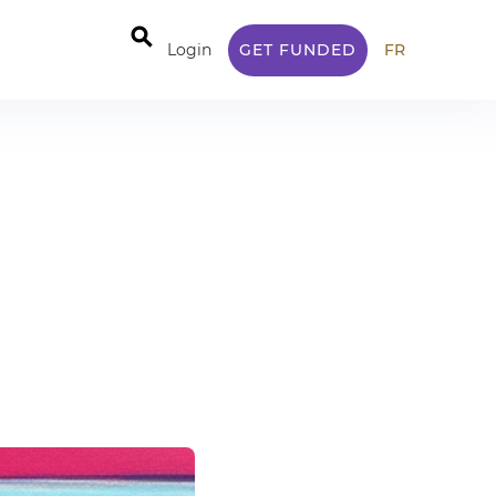
⚲
Login
GET FUNDED
FR