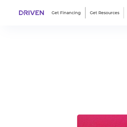
Get Financing
Get Resources