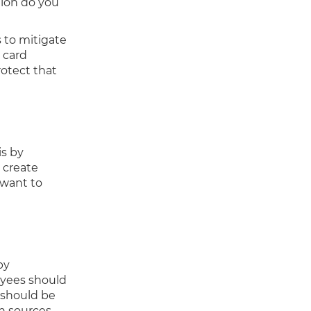
tion do you
 to mitigate
t card
otect that
is by
 create
 want to
by
oyees should
 should be
n sources.