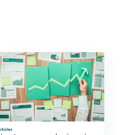
rticles