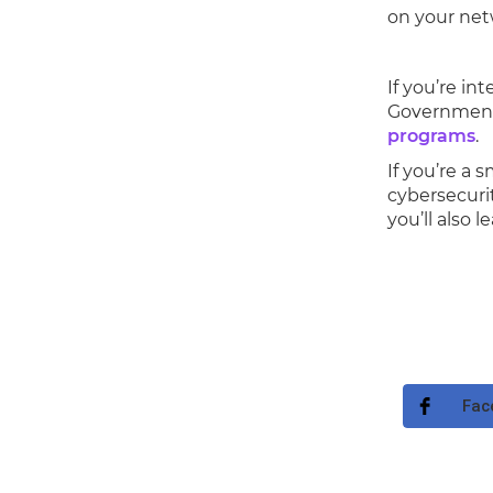
on your net
If you’re in
Government 
programs
.
If you’re a 
cybersecurit
you’ll also 
Fac