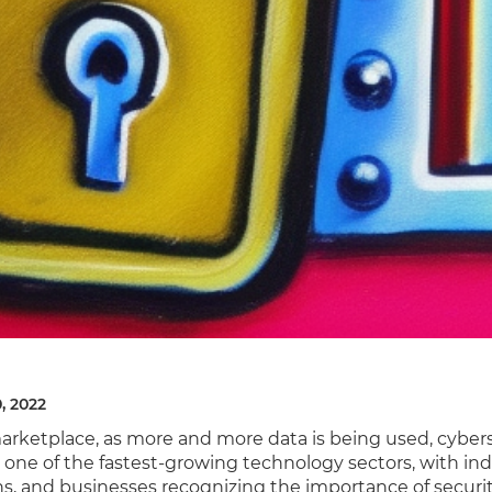
, 2022
marketplace, as more and more data is being used, cyber
one of the fastest-growing technology sectors, with indi
ns, and businesses recognizing the importance of securi