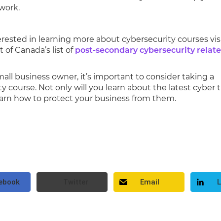
work.
terested in learning more about cybersecurity courses vis
of Canada’s list of
post-secondary cybersecurity relat
small business owner, it’s important to consider taking a
y course. Not only will you learn about the latest cyber 
learn how to protect your business from them.
ebook
Twitter
Email
L