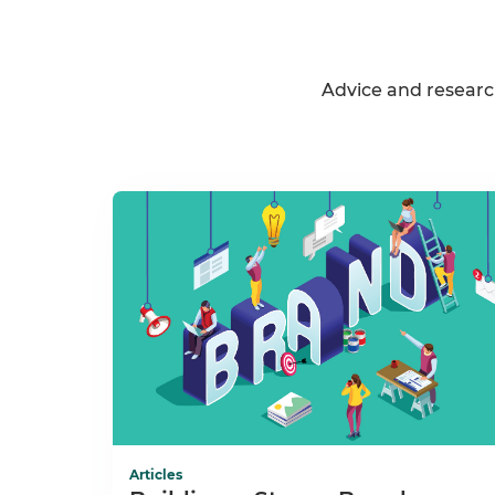
Advice and researc
Articles