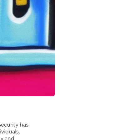
security has
viduals,
ty and