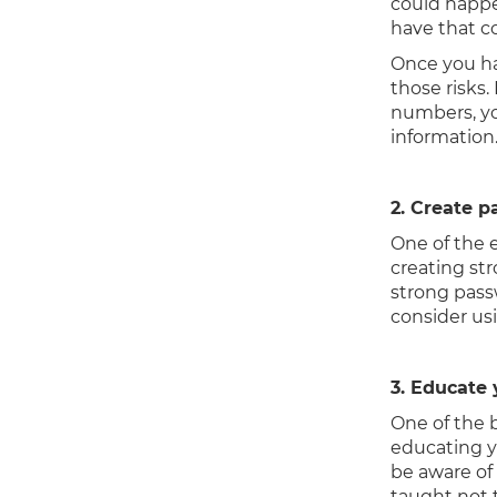
could happe
have that c
Once you ha
those risks.
numbers, yo
information
2. Create p
One of the 
creating st
strong pass
consider usi
3. Educate
One of the 
educating y
be aware of
taught not 