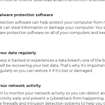
malware protection software
tection software can help protect your computer from 
at can steal information or damage your computer. You 
are protection software on all of your computers and kee
our data regularly
ness is hacked or experiences a data breach, one of the 
ill be recovering your lost data. That’s why it’s importa
gularly so you can restore it if it’s lost or damaged.
your network activity
ant to monitor your network activity so you can detect a
activity early and prevent a cyberattack from happening.
ke firewalls and intrusion detection systems to help you t