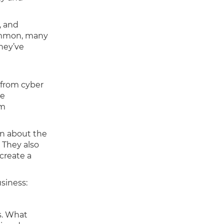
, and
ommon, many
hey’ve
 from cyber
ke
om
rn about the
 They also
create a
siness:
ks. What