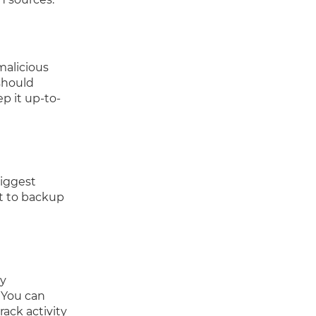
malicious
should
p it up-to-
biggest
nt to backup
ny
 You can
rack activity