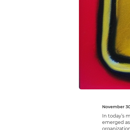
November 30
In today’s 
emerged as 
organizatio