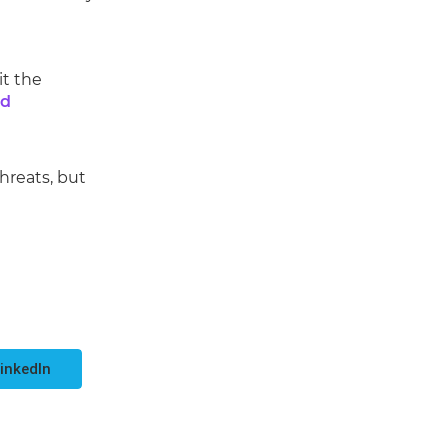
it the
ed
threats, but
inkedIn