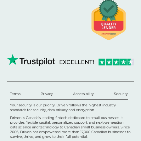
Terms
Privacy
Accessibility
Security
Your security is our priority. Driven follows the highest industry
standards for security, data privacy and encryption.
Driven is Canada's leading fintech dedicated to small businesses. It
provides flexible capital, personalized support, and next-generation
data science and technology to Canadian small business owners. Since
2006, Driven has empowered more than 17,000 Canadian businesses to
survive, thrive, and grow to their full potential.