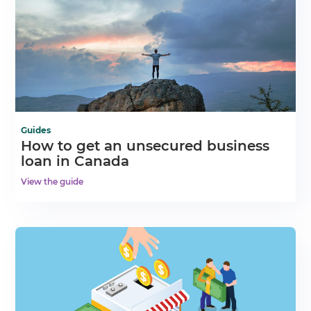
Guides
How to get an unsecured business
loan in Canada
View the guide