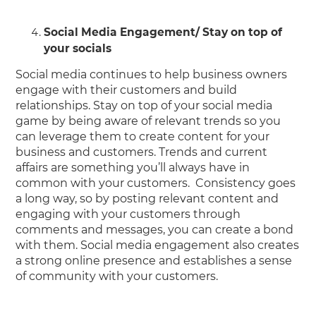
Social Media Engagement/ Stay on top of
your socials
Social media continues to help business owners
engage with their customers and build
relationships. Stay on top of your social media
game by being aware of relevant trends so you
can leverage them to create content for your
business and customers. Trends and current
affairs are something you’ll always have in
common with your customers. Consistency goes
a long way, so by posting relevant content and
engaging with your customers through
comments and messages, you can create a bond
with them. Social media engagement also creates
a strong online presence and establishes a sense
of community with your customers.