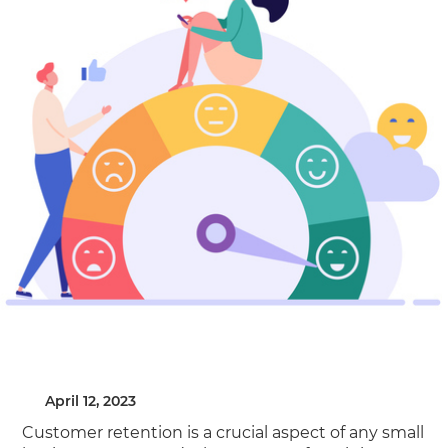
April 12, 2023
Customer retention is a crucial aspect of any small