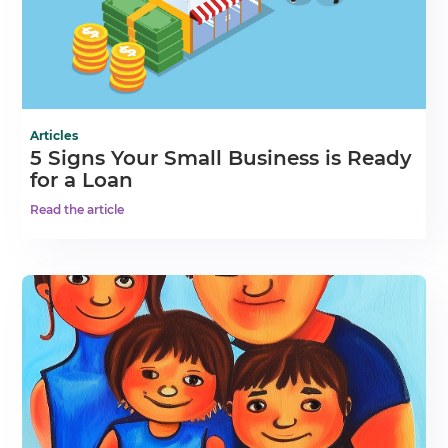
Articles
5 Signs Your Small Business is Ready
for a Loan
Read the article