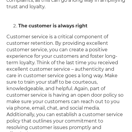
complaints, as this can go a long way in amplifying
trust and loyalty.
The customer is always right
Customer service is a critical component of
customer retention. By providing excellent
customer service, you can create a positive
experience for your customers and foster long-
term loyalty. Think of the last time you received
excellent customer service – authenticity and
care in customer service goes a long way. Make
sure to train your staff to be courteous,
knowledgeable, and helpful. Again, part of
customer service is having an open door policy so
make sure your customers can reach out to you
via phone, email, chat, and social media.
Additionally, you can establish a customer service
policy that outlines your commitment to
resolving customer issues promptly and