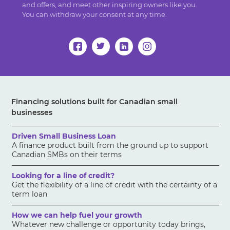
and offers, and meet other inspiring owners like you.
You can withdraw your consent at any time.
Financing solutions built for Canadian small
businesses
Driven Small Business Loan
A finance product built from the ground up to support
Canadian SMBs on their terms
Looking for a line of credit?
Get the flexibility of a line of credit with the certainty of a
term loan
How we can help fuel your growth
Whatever new challenge or opportunity today brings,