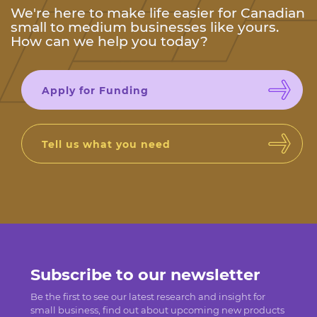
We're here to make life easier for Canadian
small to medium businesses like yours.
How can we help you today?
Apply for Funding
Tell us what you need
Subscribe to our newsletter
Be the first to see our latest research and insight for
small business, find out about upcoming new products