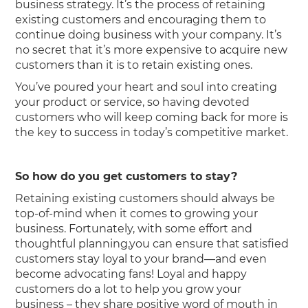
business strategy. It’s the process of retaining
existing customers and encouraging them to
continue doing business with your company. It’s
no secret that it’s more expensive to acquire new
customers than it is to retain existing ones.
You’ve poured your heart and soul into creating
your product or service, so having devoted
customers who will keep coming back for more is
the key to success in today’s competitive market.
So how do you get customers to stay?
Retaining existing customers should always be
top-of-mind when it comes to growing your
business. Fortunately, with some effort and
thoughtful planning,you can ensure that satisfied
customers stay loyal to your brand—and even
become advocating fans! Loyal and happy
customers do a lot to help you grow your
business – they share positive word of mouth in