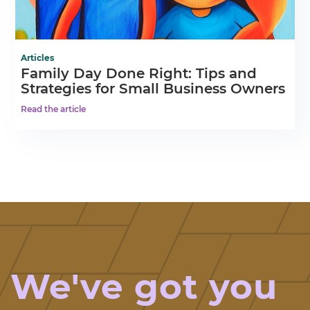
Articles
Family Day Done Right: Tips and
Strategies for Small Business Owners
Read the article
We've got you