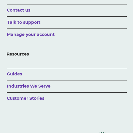
Contact us
Talk to support
Manage your account
Resources
Guides
Industries We Serve
Customer Stories