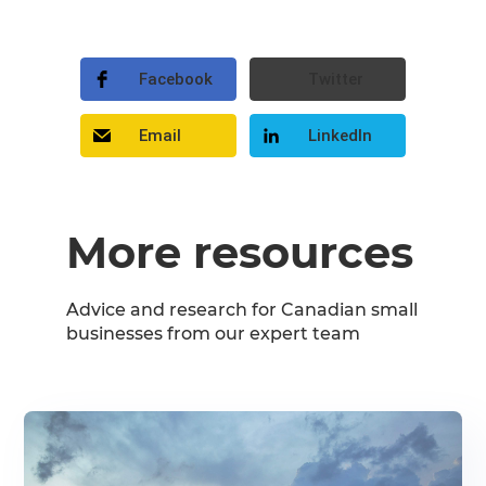
Facebook
Twitter
Email
LinkedIn
More resources
Advice and research for Canadian small
businesses from our expert team