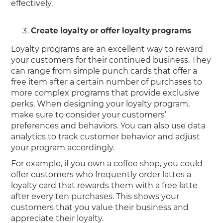
effectively.
Create loyalty or offer loyalty programs
Loyalty programs are an excellent way to reward
your customers for their continued business. They
can range from simple punch cards that offer a
free item after a certain number of purchases to
more complex programs that provide exclusive
perks. When designing your loyalty program,
make sure to consider your customers’
preferences and behaviors. You can also use data
analytics to track customer behavior and adjust
your program accordingly.
For example, if you own a coffee shop, you could
offer customers who frequently order lattes a
loyalty card that rewards them with a free latte
after every ten purchases. This shows your
customers that you value their business and
appreciate their loyalty.