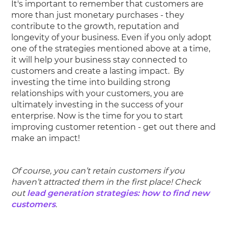
It's important to remember that customers are
more than just monetary purchases - they
contribute to the growth, reputation and
longevity of your business. Even if you only adopt
one of the strategies mentioned above at a time,
it will help your business stay connected to
customers and create a lasting impact. By
investing the time into building strong
relationships with your customers, you are
ultimately investing in the success of your
enterprise. Now is the time for you to start
improving customer retention - get out there and
make an impact!
Of course, you can’t retain customers if you
haven’t attracted them in the first place! Check
out
lead generation strategies: how to find new
customers
.