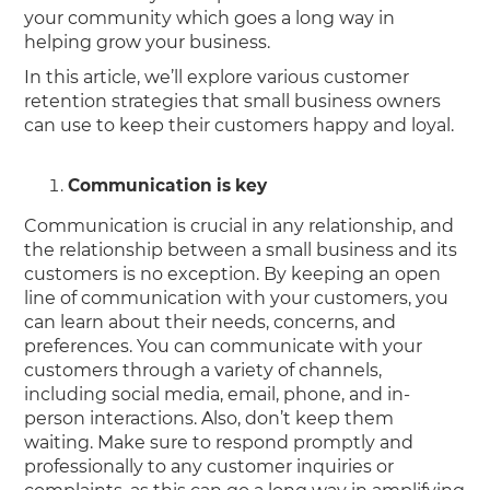
your community which goes a long way in
helping grow your business.
In this article, we’ll explore various customer
retention strategies that small business owners
can use to keep their customers happy and loyal.
Communication is key
Communication is crucial in any relationship, and
the relationship between a small business and its
customers is no exception. By keeping an open
line of communication with your customers, you
can learn about their needs, concerns, and
preferences. You can communicate with your
customers through a variety of channels,
including social media, email, phone, and in-
person interactions. Also, don’t keep them
waiting. Make sure to respond promptly and
professionally to any customer inquiries or