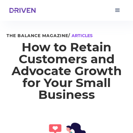
THE BALANCE MAGAZINE/
ARTICLES
How to Retain
Customers and
Advocate Growth
for Your Small
Business