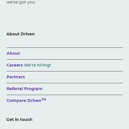
we've got you
About Driven
About
Careers
We're hiring!
Partners
Referral Program
TM
Compare Driven
Get in touch