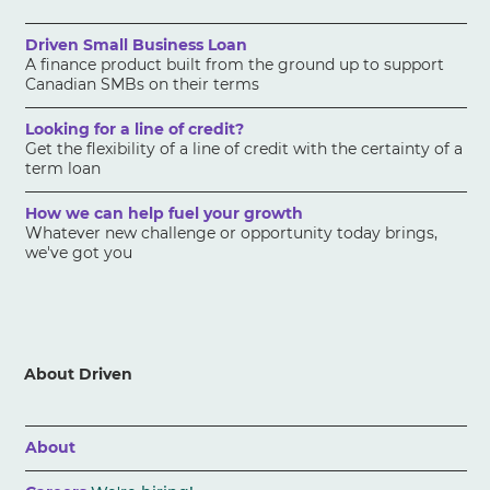
Driven Small Business Loan
A finance product built from the ground up to support
Canadian SMBs on their terms
Looking for a line of credit?
Get the flexibility of a line of credit with the certainty of a
term loan
How we can help fuel your growth
Whatever new challenge or opportunity today brings,
we've got you
About Driven
About