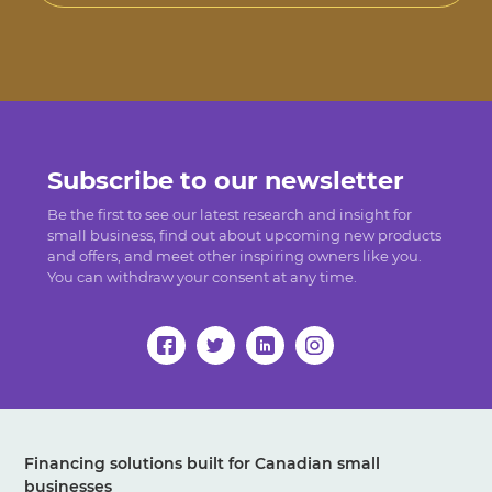
Subscribe to our newsletter
Be the first to see our latest research and insight for
small business, find out about upcoming new products
and offers, and meet other inspiring owners like you.
You can withdraw your consent at any time.
Financing solutions built for Canadian small
businesses