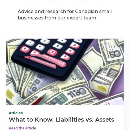
Advice and research for Canadian small
businesses from our expert team
Articles
What to Know: Liabilities vs. Assets
Read the article