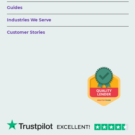
Guides
Industries We Serve
Customer Stories