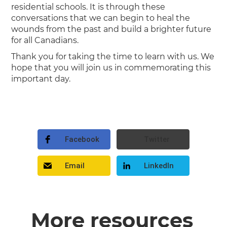
residential schools. It is through these
conversations that we can begin to heal the
wounds from the past and build a brighter future
for all Canadians.
Thank you for taking the time to learn with us. We
hope that you will join us in commemorating this
important day.
Facebook
Twitter
Email
LinkedIn
More resources