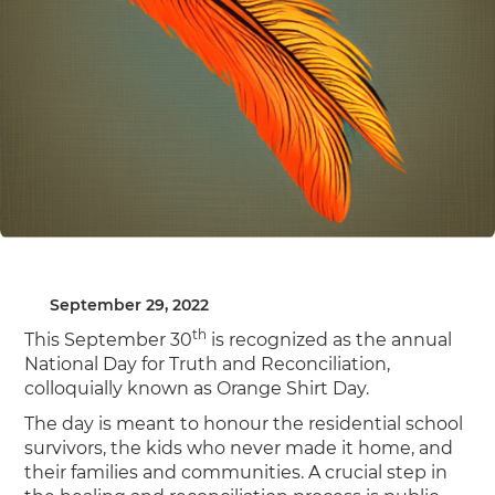
September 29, 2022
th
This September 30
is recognized as the annual
National Day for Truth and Reconciliation,
colloquially known as Orange Shirt Day.
The day is meant to honour the residential school
survivors, the kids who never made it home, and
their families and communities. A crucial step in