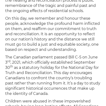
the healing and reconciliation process is public
remembrance of the tragic and painful past and
the ongoing effects of residential schools.
On this day, we remember and honour these
people, acknowledge the profound harm inflicted
on them, and reaffirm our commitment to truth
and reconciliation. It is an opportunity to reflect
on our nation’s history and the distance we still
must go to build a just and equitable society, one
based on respect and understanding.
The Canadian parliament passed Bill C-5 on June
rd
3
, 2021, which officially established September
th
30
as a statutory holiday for the National Day for
Truth and Reconciliation. This day encourages
Canadians to confront the country’s troubling
past rather than running from it. It’s a day to study
significant historical occurrences that make up
the identity of Canada.
Children were abused in these impoverished