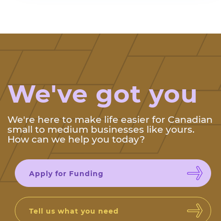
We've got you
We're here to make life easier for Canadian
small to medium businesses like yours.
How can we help you today?
Apply for Funding
Tell us what you need