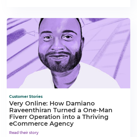
Customer Stories
Very Online: How Damiano
Raveenthiran Turned a One-Man
Fiverr Operation into a Thriving
eCommerce Agency
Read their story