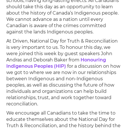
schools, having long-lasting effects. All Canadians
should take this day as an opportunity to learn
about the history of Canada’s Indigenous people.
We cannot advance as a nation until every
Canadian is aware of the crimes committed
against the lands Indigenous peoples.
At Driven, National Day for Truth & Reconciliation
is very important to us. To honour this day, we
were joined this week by guest speakers John
Andras and Deborah Baker from
Honouring
Indigenous Peoples (HIP)
for a discussion on how
we got to where we are now in our relationships
between Indigenous and non-Indigenous
peoples, as well as discussing the future of how
individuals and organizations can help build
relationships, trust, and work together toward
reconciliation.
We encourage all Canadians to take the time to
educate themselves about the National Day for
Truth & Reconciliation, and the history behind the