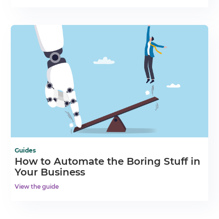
Guides
How to Automate the Boring Stuff in
Your Business
View the guide