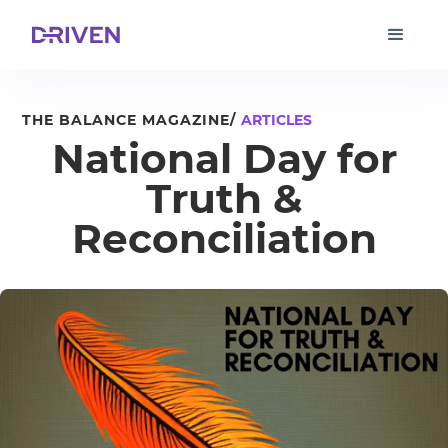
THE BALANCE MAGAZINE/
ARTICLES
National Day for
Truth &
Reconciliation