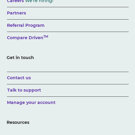
Careers
We're hiring!
Partners
Referral Program
TM
Compare Driven
Get in touch
Contact us
Talk to support
Manage your account
Resources