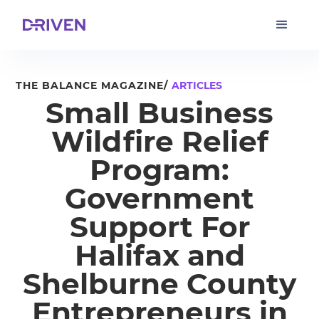
THE BALANCE MAGAZINE/
ARTICLES
Small Business
Wildfire Relief
Program:
Government
Support For
Halifax and
Shelburne County
Entrepreneurs in