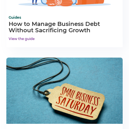
Guides
How to Manage Business Debt
Without Sacrificing Growth
View the guide