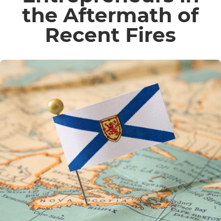
the Aftermath of
Recent Fires