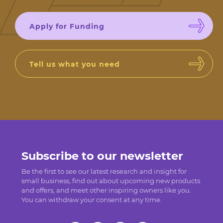
Apply for Funding
Tell us what you need
Subscribe to our newsletter
Be the first to see our latest research and insight for
small business, find out about upcoming new products
and offers, and meet other inspiring owners like you.
You can withdraw your consent at any time.