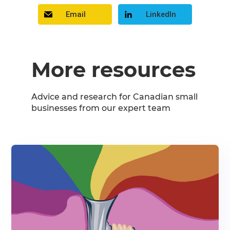
Email
LinkedIn
More resources
Advice and research for Canadian small
businesses from our expert team