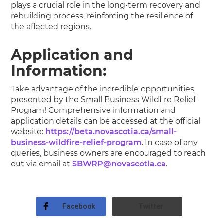
plays a crucial role in the long-term recovery and
rebuilding process, reinforcing the resilience of
the affected regions.
Application and
Information:
Take advantage of the incredible opportunities
presented by the Small Business Wildfire Relief
Program! Comprehensive information and
application details can be accessed at the official
website:
https://beta.novascotia.ca/small-
business-wildfire-relief-program
. In case of any
queries, business owners are encouraged to reach
out via email at
SBWRP@novascotia.ca
.
Facebook
Twitter