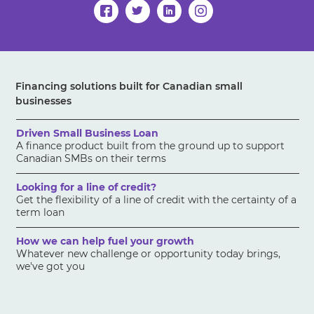
Financing solutions built for Canadian small
businesses
Driven Small Business Loan
A finance product built from the ground up to support
Canadian SMBs on their terms
Looking for a line of credit?
Get the flexibility of a line of credit with the certainty of a
term loan
How we can help fuel your growth
Whatever new challenge or opportunity today brings,
we've got you