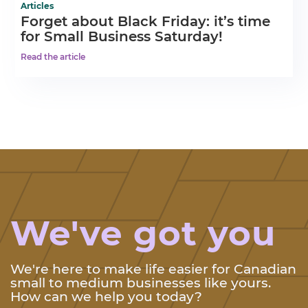
Articles
Forget about Black Friday: it’s time
for Small Business Saturday!
Read the article
We've got you
We're here to make life easier for Canadian
small to medium businesses like yours.
How can we help you today?