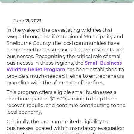
June 21, 2023
In the wake of the devastating wildfires that
swept through Halifax Regional Municipality and
Shelburne County, the local communities have
come together to support affected residents and
businesses. Recognizing the critical role of small
businesses in these regions, the
Small Business
Wildfire Relief Program
has been established to
provide a much-needed lifeline to entrepreneurs
grappling with the aftermath of the fires.
This program offers eligible small businesses a
one-time grant of $2,500, aiming to help them
recover, rebuild, and continue contributing to the
local economy.
Originally, the program limited eligibility to
businesses located within mandatory evacuation