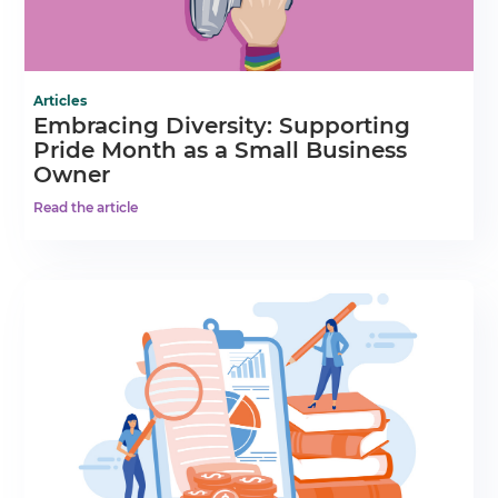
Articles
Embracing Diversity: Supporting
Pride Month as a Small Business
Owner
Read the article