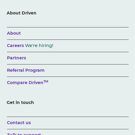
About Driven
About
Careers
We're hiring!
Partners
Referral Program
TM
Compare Driven
Get in touch
Contact us