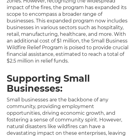
zones. However, recognizing the widespread
impact of the fires, the program has expanded its
scope to encompass a broader range of
businesses. This expanded program now includes
businesses in various sectors such as hospitality,
retail, manufacturing, healthcare, and more. With
an additional cost of $1 million, the Small Business
Wildfire Relief Program is poised to provide crucial
financial assistance, estimated to reach a total of
$2.5 million in relief funds.
Supporting Small
Businesses:
Small businesses are the backbone of any
community, providing employment
opportunities, driving economic growth, and
fostering a sense of community spirit. However,
natural disasters like wildfires can have a
devastating impact on these enterprises, leaving