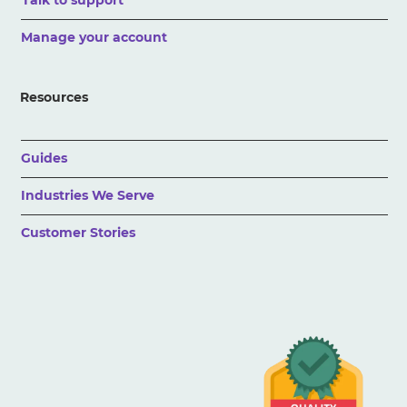
Talk to support
Manage your account
Resources
Guides
Industries We Serve
Customer Stories