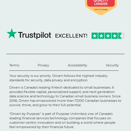
Terms
Privacy
Accessibility
Security
Your security is our priority. Driven follows the highest industry
standards for security, data privacy and encryption.
Driven is Canada's leading fintech dedicated to small businesses. It
provides flexible capital, personalized support, and next-generation
data science and technology to Canadian small business owners. Since
2006, Driven has empowered more than 17,000 Canadian businesses to
survive, thrive, and grow to their full potential.
"Driven by Purpose" is part of Purpose Unlimited, one of Canada's
leading financial services technology companies that focuses on
customer-centric innovation and on building a world where people
feel empowered by their financial future.