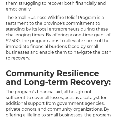
them struggling to recover both financially and
emotionally.
The Small Business Wildfire Relief Program is a
testament to the province's commitment to
standing by its local entrepreneurs during these
challenging times. By offering a one-time grant of
$2,500, the program aims to alleviate some of the
immediate financial burdens faced by small
businesses and enable them to navigate the path
to recovery.
Community Resilience
and Long-term Recovery:
The program's financial aid, although not
sufficient to cover all losses, acts as a catalyst for
additional support from government agencies,
private donors, and community organizations. By
offering a lifeline to small businesses, the program