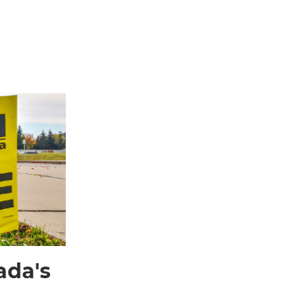
ada's