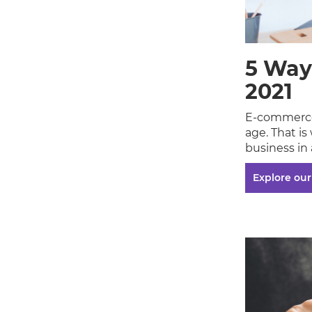
5 Way
2021
E-commerce
age. That is
business in 
Explore our