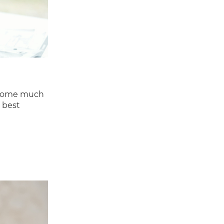
become much
 best