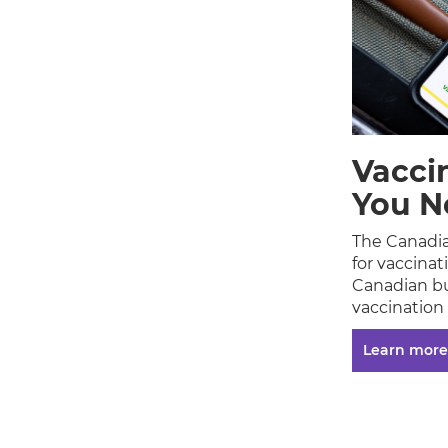
Vacci
You N
The Canadia
for vaccina
Canadian bu
vaccination
Learn more