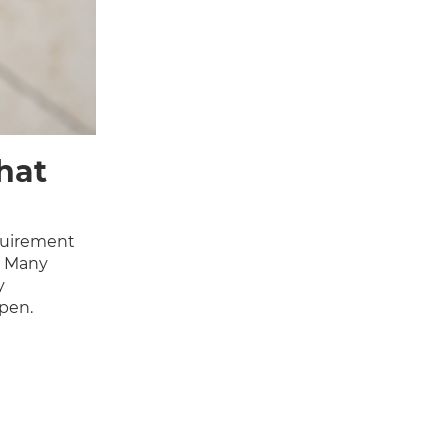
hat
quirement
. Many
y
open.