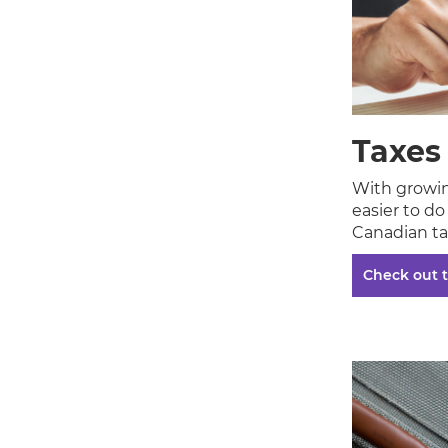
Taxes
With growing
easier to d
Canadian ta
Check out t