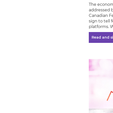
The economy
addressed b
Canadian Fe
sign to tell
platforms. 
Read and s