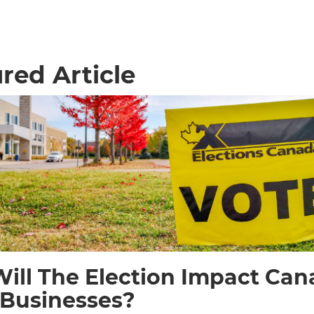
red Article
ill The Election Impact Can
 Businesses?