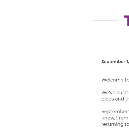
September 1,
Welcome to
We've curat
blogs and t
September's
know. From 
returning to