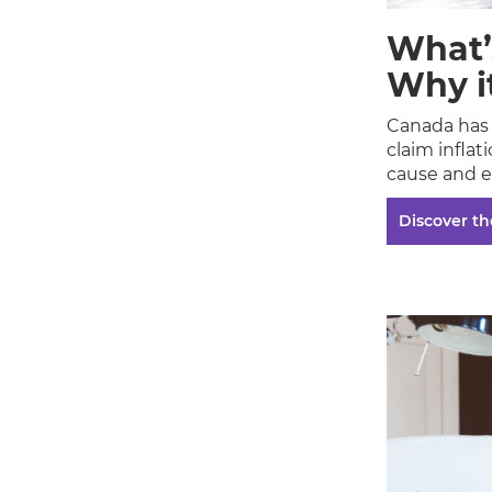
What’
Why i
Canada has 
claim inflat
cause and e
Discover the