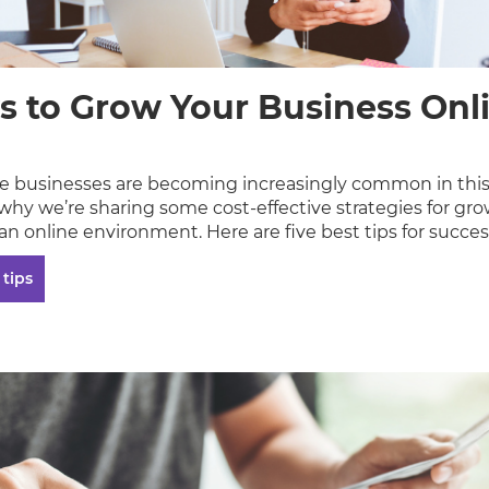
s to Grow Your Business Onli
 businesses are becoming increasingly common in this
 why we’re sharing some cost-effective strategies for gr
an online environment. Here are five best tips for succes
 tips