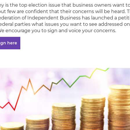
 is the top election issue that business owners want t
ut few are confident that their concerns will be heard. 
deration of Independent Business has launched a petit
 federal parties what issues you want to see addressed on
We encourage you to sign and voice your concerns.
ign here