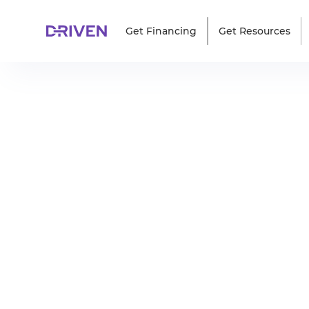
Get Financing
Get Resources