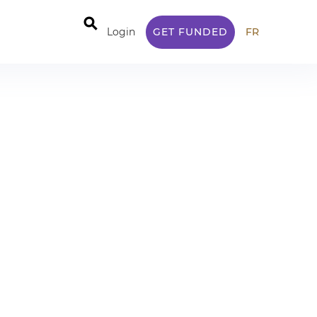
⚲
Login
GET FUNDED
FR