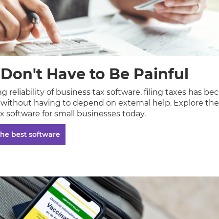
 Don't Have to Be Painful
 reliability of business tax software, filing taxes has 
o without having to depend on external help. Explore the
x software for small businesses today.
he best software