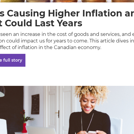
s Causing Higher Inflation a
t Could Last Years
seen an increase in the cost of goods and services, and
ion could impact us for years to come. This article dives i
ffect of inflation in the Canadian economy.
 full story