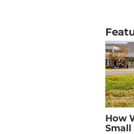
Featu
How W
Small