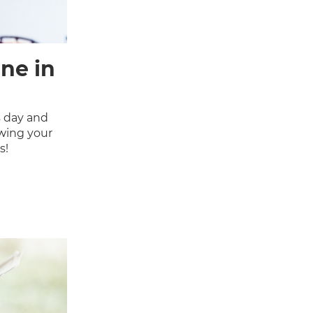
ne in
 day and
owing your
s!