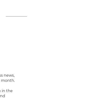
ss news,
y month.
 in the
and