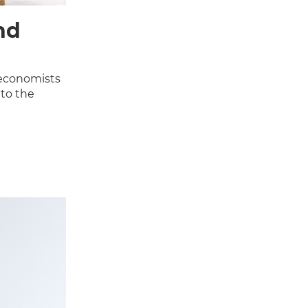
nd
 economists
nto the