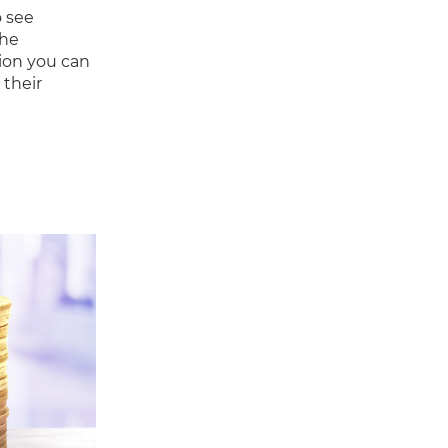
o see
The
ion you can
 their