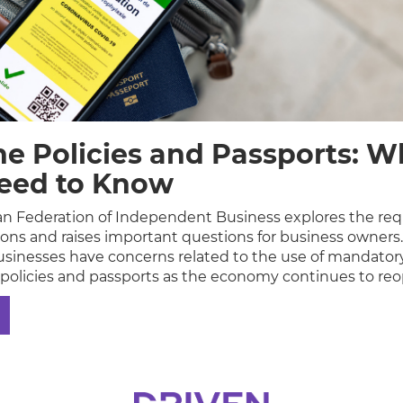
ne Policies and Passports: W
eed to Know
n Federation of Independent Business explores the re
tions and raises important questions for business owners
sinesses have concerns related to the use of mandator
 policies and passports as the economy continues to re