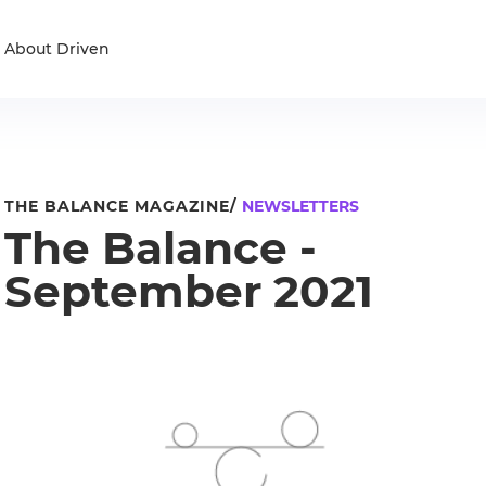
About Driven
THE BALANCE MAGAZINE/
NEWSLETTERS
The Balance -
September 2021