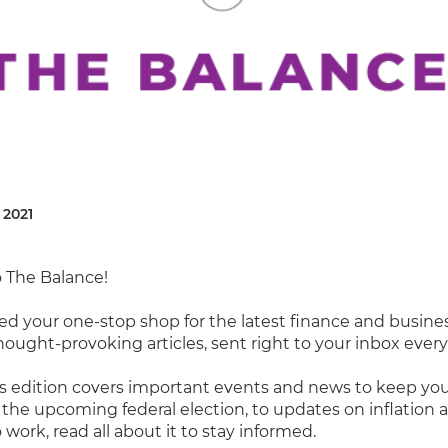
 2021
 The Balance!
ed your one-stop shop for the latest finance and busine
hought-provoking articles, sent right to your inbox ever
 edition covers important events and news to keep you
the upcoming federal election, to updates on inflation 
 work, read all about it to stay informed.