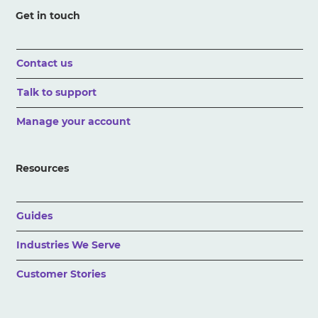
Get in touch
Contact us
Talk to support
Manage your account
Resources
Guides
Industries We Serve
Customer Stories