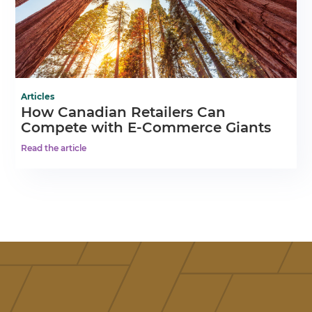
Articles
How Canadian Retailers Can
Compete with E-Commerce Giants
Read the article