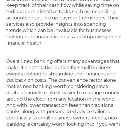
keep track of their cash flow while saving time on
tedious administrative tasks such as reconciling
accounts or setting up payment reminders. Their
services also provide insights into spending
trends which can be invaluable for businesses
looking to manage expenses and improve general
financial health.
Overall, neo banking offers many advantages that
make it an attractive option for small business
owners looking to streamline their finances and
cut back on costs. The convenience factor alone
makes neo banking worth considering since
digital channels make it easier to manage money
around the clock from any location in the world.
And with lower transaction fees than traditional
banks along with personalized advice tailored
specifically to small business owners’ needs, neo
banking is certainly worth looking into if you want