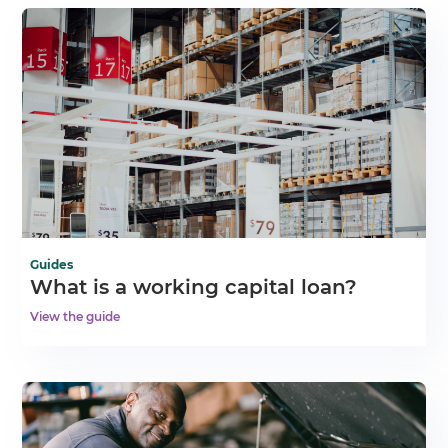
Guides
What is a working capital loan?
View the guide