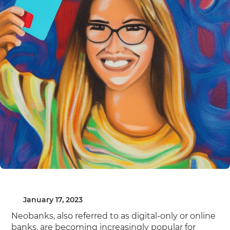
January 17, 2023
Neobanks, also referred to as digital-only or online
banks, are becoming increasingly popular for