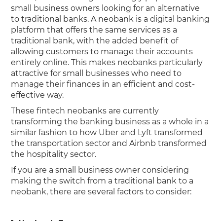
small business owners looking for an alternative
to traditional banks. A neobank is a digital banking
platform that offers the same services as a
traditional bank, with the added benefit of
allowing customers to manage their accounts
entirely online. This makes neobanks particularly
attractive for small businesses who need to
manage their finances in an efficient and cost-
effective way.
These fintech neobanks are currently
transforming the banking business as a whole in a
similar fashion to how Uber and Lyft transformed
the transportation sector and Airbnb transformed
the hospitality sector.
If you are a small business owner considering
making the switch from a traditional bank to a
neobank, there are several factors to consider: