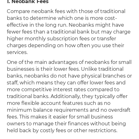
1. Neobank Fees
Compare neobank fees with those of traditional
banks to determine which one is more cost-
effective in the long run. Neobanks might have
fewer fees than a traditional bank but may charge
higher monthly subscription fees or transfer
charges depending on how often you use their
services.
One of the main advantages of neobanks for small
businesses is their lower fees. Unlike traditional
banks, neobanks do not have physical branches or
staff, which means they can offer lower fees and
more competitive interest rates compared to
traditional banks. Additionally, they typically offer
more flexible account features such as no
minimum balance requirements and no overdraft
fees. This makes it easier for small business
owners to manage their finances without being
held back by costly fees or other restrictions.