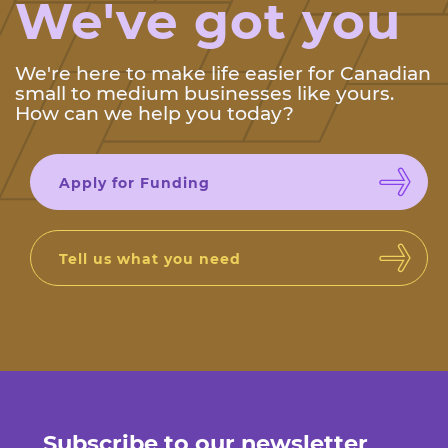
We've got you
We're here to make life easier for Canadian
small to medium businesses like yours.
How can we help you today?
Apply for Funding
Tell us what you need
Subscribe to our newsletter