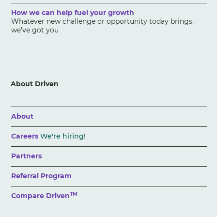
How we can help fuel your growth
Whatever new challenge or opportunity today brings,
we've got you
About Driven
About
Careers
We're hiring!
Partners
Referral Program
TM
Compare Driven