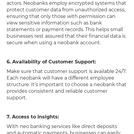
actors. Neobanks employ encrypted systems that
protect customer data from unauthorized access,
ensuring that only those with permission can
view sensitive information such as bank
statements or payment records. This helps small
businesses rest assured that their financial data is
secure when using a neobank account.
6. Availability of Customer Support:
Make sure that customer support is available 24/7.
Each neobank will have a different employee
structure. It’s important to choose a neobank that
provides consistent and reliable customer
support.
7. Access to Insights:
With neo banking services like direct deposits
and automatic payments, businesses can easily