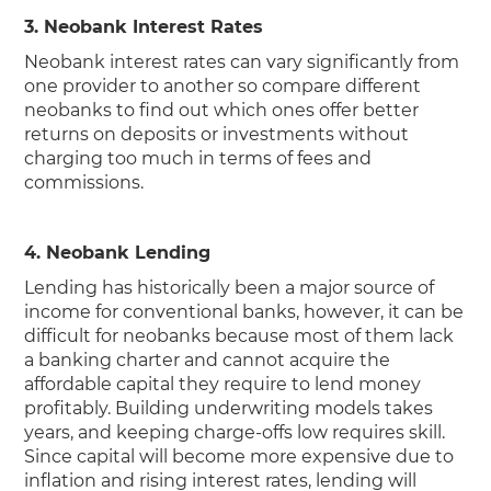
3. Neobank Interest Rates
Neobank interest rates can vary significantly from
one provider to another so compare different
neobanks to find out which ones offer better
returns on deposits or investments without
charging too much in terms of fees and
commissions.
4. Neobank Lending
Lending has historically been a major source of
income for conventional banks, however, it can be
difficult for neobanks because most of them lack
a banking charter and cannot acquire the
affordable capital they require to lend money
profitably. Building underwriting models takes
years, and keeping charge-offs low requires skill.
Since capital will become more expensive due to
inflation and rising interest rates, lending will