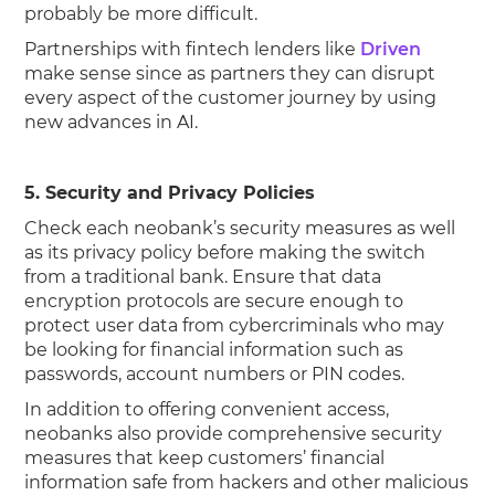
probably be more difficult.
Partnerships with fintech lenders like
Driven
make sense since as partners they can disrupt
every aspect of the customer journey by using
new advances in AI.
5. Security and Privacy Policies
Check each neobank’s security measures as well
as its privacy policy before making the switch
from a traditional bank. Ensure that data
encryption protocols are secure enough to
protect user data from cybercriminals who may
be looking for financial information such as
passwords, account numbers or PIN codes.
In addition to offering convenient access,
neobanks also provide comprehensive security
measures that keep customers’ financial
information safe from hackers and other malicious