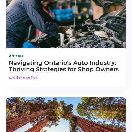
Articles
Navigating Ontario's Auto Industry:
Thriving Strategies for Shop Owners
Read the article