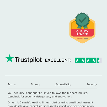
Terms
Privacy
Accessibility
Security
Your security is our priority. Driven follows the highest industry
standards for security, data privacy and encryption.
Driven is Canada's leading fintech dedicated to small businesses. It
provides flexible capital, personalized support, and next-generation