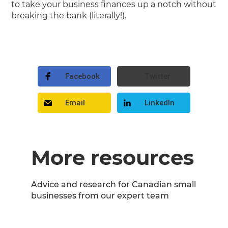
to take your business finances up a notch without
breaking the bank (literally!).
Facebook
Twitter
Email
LinkedIn
More resources
Advice and research for Canadian small
businesses from our expert team