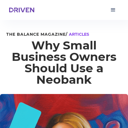
THE BALANCE MAGAZINE/
ARTICLES
Why Small
Business Owners
Should Use a
Neobank