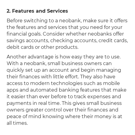
2. Features and Services
Before switching to a neobank, make sure it offers
the features and services that you need for your
financial goals. Consider whether neobanks offer
savings accounts, checking accounts, credit cards,
debit cards or other products.
Another advantage is how easy they are to use.
With a neobank, small business owners can
quickly set up an account and begin managing
their finances with little effort. They also have
access to modern technologies such as mobile
apps and automated banking features that make
it easier than ever before to track expenses and
payments in real time. This gives small business
owners greater control over their finances and
peace of mind knowing where their money is at
all times.