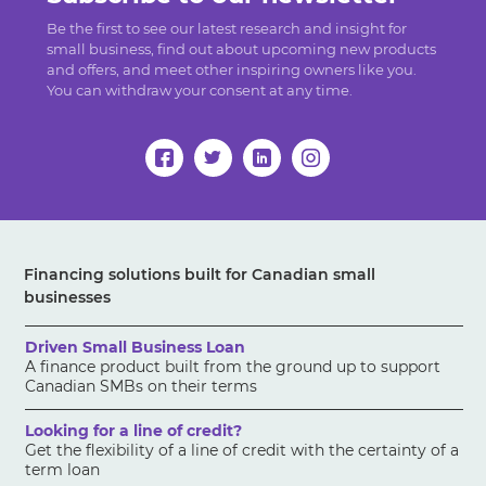
Be the first to see our latest research and insight for
small business, find out about upcoming new products
and offers, and meet other inspiring owners like you.
You can withdraw your consent at any time.
Financing solutions built for Canadian small
businesses
Driven Small Business Loan
A finance product built from the ground up to support
Canadian SMBs on their terms
Looking for a line of credit?
Get the flexibility of a line of credit with the certainty of a
term loan