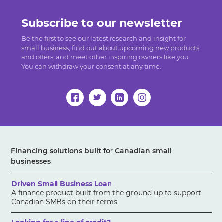
Subscribe to our newsletter
Be the first to see our latest research and insight for
small business, find out about upcoming new products
and offers, and meet other inspiring owners like you.
You can withdraw your consent at any time.
Financing solutions built for Canadian small
businesses
Driven Small Business Loan
A finance product built from the ground up to support
Canadian SMBs on their terms