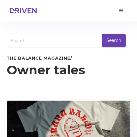
THE BALANCE MAGAZINE/
Owner tales