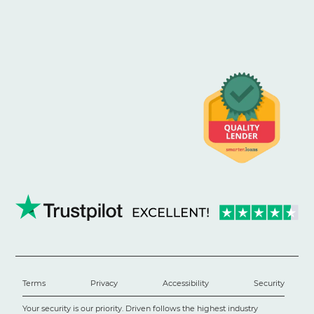
Terms
Privacy
Accessibility
Security
Your security is our priority. Driven follows the highest industry