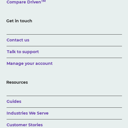
TM
Compare Driven
Get in touch
Contact us
Talk to support
Manage your account
Resources
Guides
Industries We Serve
Customer Stories