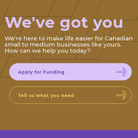
We've got you
We're here to make life easier for Canadian
small to medium businesses like yours.
How can we help you today?
Apply for Funding
Tell us what you need