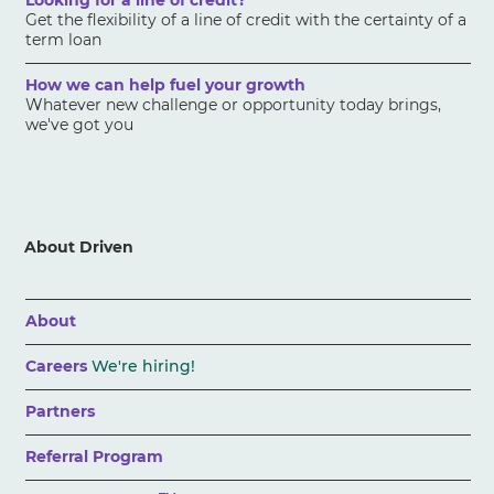
Looking for a line of credit?
Get the flexibility of a line of credit with the certainty of a
term loan
How we can help fuel your growth
Whatever new challenge or opportunity today brings,
we've got you
About Driven
About
Careers
We're hiring!
Partners
Referral Program