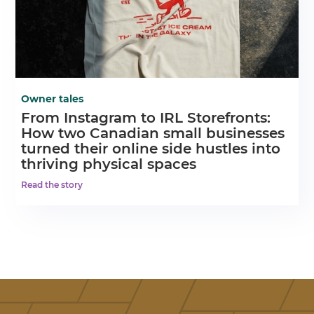
Owner tales
From Instagram to IRL Storefronts:
How two Canadian small businesses
turned their online side hustles into
thriving physical spaces
Read the story